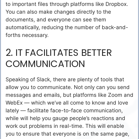
to important files through platforms like Dropbox.
You can also make changes directly to the
documents, and everyone can see them
automatically, reducing the number of back-and-
forths necessary.
2. IT FACILITATES BETTER
COMMUNICATION
Speaking of Slack, there are plenty of tools that
allow you to communicate. Not only can you send
messages and emails, but platforms like Zoom and
WebEx — which we’ve all come to know and love
lately — facilitate face-to-face communication,
while will help you gauge people’s reactions and
work out problems in real-time. This will enable
you to ensure that everyone is on the same page,