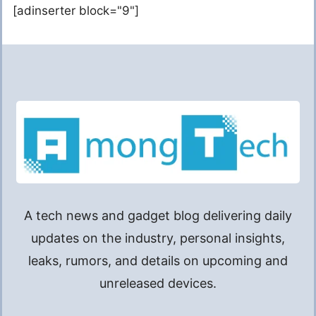
[adinserter block="9"]
A tech news and gadget blog delivering daily
updates on the industry, personal insights,
leaks, rumors, and details on upcoming and
unreleased devices.