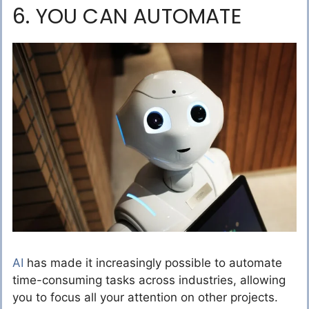
6. YOU CAN AUTOMATE
AI
has made it increasingly possible to automate
time-consuming tasks across industries, allowing
you to focus all your attention on other projects.