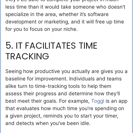
less time than it would take someone who doesn’t
specialize in the area, whether it’s software
development or marketing, and it will free up time
for you to focus on your niche.
5. IT FACILITATES TIME
TRACKING
Seeing how productive you actually are gives you a
baseline for improvement. Individuals and teams
alike turn to time-tracking tools to help them
assess their progress and determine how they’ll
best meet their goals. For example,
Toggl
is an app
that evaluates how much time you’re spending on
a given project, reminds you to start your timer,
and detects when you’ve been idle.