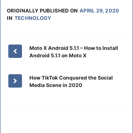
ORIGINALLY PUBLISHED ON
APRIL 29, 2020
IN
TECHNOLOGY
Moto X Android 5.1.1 – How to Install
Android 5.1.1 on Moto X
How TikTok Conquered the Social
Media Scene in 2020