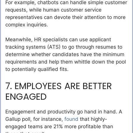
For example, chatbots can handle simple customer
requests, while human customer service
representatives can devote their attention to more
complex inquiries.
Meanwhile, HR specialists can use applicant
tracking systems (ATS) to go through resumes to
determine whether candidates have the minimum
requirements and help them whittle down the pool
to potentially qualified fits.
7. EMPLOYEES ARE BETTER
ENGAGED
Engagement and productivity go hand in hand. A
Gallup poll, for instance,
found
that highly-
engaged teams are 21% more profitable than