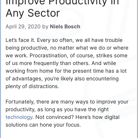
Improve Productivity in
Any Sector
April 29, 2020
by
Niels Bosch
Let’s face it. Every so often, we all have trouble
being productive, no matter what we do or where
we work. Procrastination, of course, strikes some
of us more frequently than others. And while
working from home for the present time has a lot
of advantages, you’re likely also encountering
plenty of distractions.
Fortunately, there are many ways to improve your
productivity, as long as you have the right
technology
. Not convinced? Here’s how digital
solutions can hone your focus.