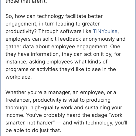
those that aren’t.
So, how can technology facilitate better
engagement, in turn leading to greater
productivity? Through software like
TINYpulse
,
employers can solicit feedback anonymously and
gather data about employee engagement. One
they have information, they can act on it by, for
instance, asking employees what kinds of
programs or activities they’d like to see in the
workplace.
Whether you’re a manager, an employee, or a
freelancer, productivity is vital to producing
thorough, high-quality work and sustaining your
income. You’ve probably heard the adage “work
smarter, not harder” — and with technology, you’ll
be able to do just that.