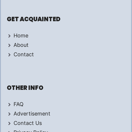
GET ACQUAINTED
Home
About
Contact
OTHER INFO
FAQ
Advertisement
Contact Us