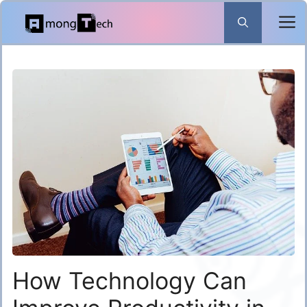
Skip
to
content
How Technology Can