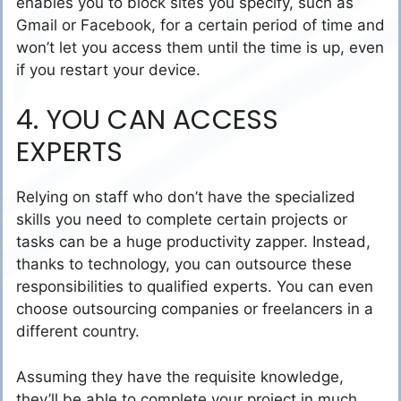
enables you to block sites you specify, such as
Gmail or Facebook, for a certain period of time and
won’t let you access them until the time is up, even
if you restart your device.
4. YOU CAN ACCESS
EXPERTS
Relying on staff who don’t have the specialized
skills you need to complete certain projects or
tasks can be a huge productivity zapper. Instead,
thanks to technology, you can outsource these
responsibilities to qualified experts. You can even
choose outsourcing companies or freelancers in a
different country.
Assuming they have the requisite knowledge,
they’ll be able to complete your project in much