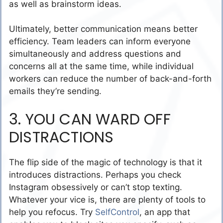
as well as brainstorm ideas.
Ultimately, better communication means better
efficiency. Team leaders can inform everyone
simultaneously and address questions and
concerns all at the same time, while individual
workers can reduce the number of back-and-forth
emails they’re sending.
3. YOU CAN WARD OFF
DISTRACTIONS
The flip side of the magic of technology is that it
introduces distractions. Perhaps you check
Instagram obsessively or can’t stop texting.
Whatever your vice is, there are plenty of tools to
help you refocus. Try
SelfControl
, an app that