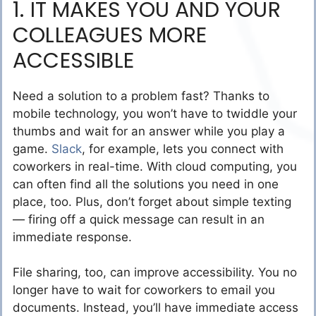
1. IT MAKES YOU AND YOUR
COLLEAGUES MORE
ACCESSIBLE
Need a solution to a problem fast? Thanks to
mobile technology, you won’t have to twiddle your
thumbs and wait for an answer while you play a
game.
Slack
, for example, lets you connect with
coworkers in real-time. With cloud computing, you
can often find all the solutions you need in one
place, too. Plus, don’t forget about simple texting
— firing off a quick message can result in an
immediate response.
File sharing, too, can improve accessibility. You no
longer have to wait for coworkers to email you
documents. Instead, you’ll have immediate access