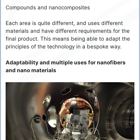
Compounds and nanocomposites
Each area is quite different, and uses different
materials and have different requirements for the
final product. This means being able to adapt the
principles of the technology in a bespoke way.
Adaptability and multiple uses for nanofibers
and nano materials