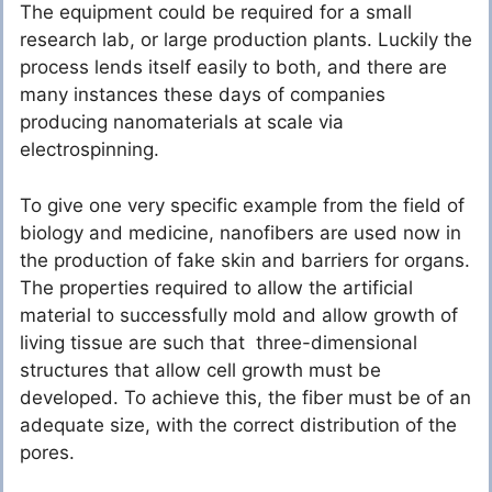
The equipment could be required for a small
research lab, or large production plants. Luckily the
process lends itself easily to both, and there are
many instances these days of companies
producing nanomaterials at scale via
electrospinning.
To give one very specific example from the field of
biology and medicine, nanofibers are used now in
the production of fake skin and barriers for organs.
The properties required to allow the artificial
material to successfully mold and allow growth of
living tissue are such that three-dimensional
structures that allow cell growth must be
developed. To achieve this, the fiber must be of an
adequate size, with the correct distribution of the
pores.