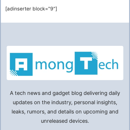
[adinserter block="9"]
A tech news and gadget blog delivering daily
updates on the industry, personal insights,
leaks, rumors, and details on upcoming and
unreleased devices.