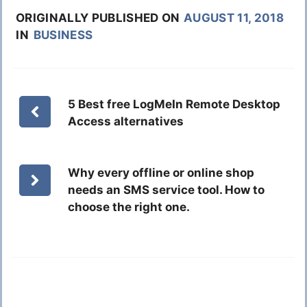
ORIGINALLY PUBLISHED ON
AUGUST 11, 2018
IN
BUSINESS
5 Best free LogMeIn Remote Desktop
Access alternatives
Why every offline or online shop
needs an SMS service tool. How to
choose the right one.