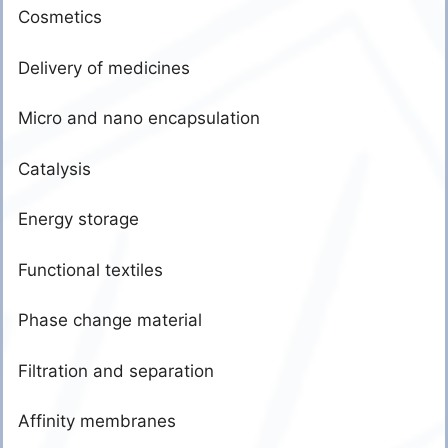
Cosmetics
Delivery of medicines
Micro and nano encapsulation
Catalysis
Energy storage
Functional textiles
Phase change material
Filtration and separation
Affinity membranes