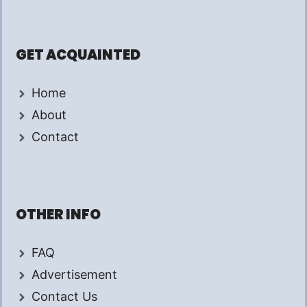
GET ACQUAINTED
Home
About
Contact
OTHER INFO
FAQ
Advertisement
Contact Us