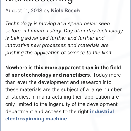
August 11, 2018
by
Niels Bosch
Technology is moving at a speed never seen
before in human history. Day after day technology
is being advanced further and further and
innovative new processes and materials are
pushing the application of science to the limit.
Nowhere is this more apparent than in the field
of nanotechnology and nanofibers
. Today more
than ever the development and research into
these materials are the subject of a large number
of studies. In manufacturing their application are
only limited to the ingenuity of the development
department and access to the right
industrial
electrospinning machine
.