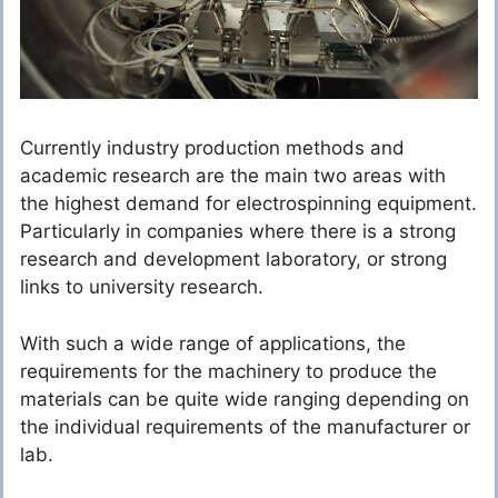
Currently industry production methods and
academic research are the main two areas with
the highest demand for electrospinning equipment.
Particularly in companies where there is a strong
research and development laboratory, or strong
links to university research.
With such a wide range of applications, the
requirements for the machinery to produce the
materials can be quite wide ranging depending on
the individual requirements of the manufacturer or
lab.