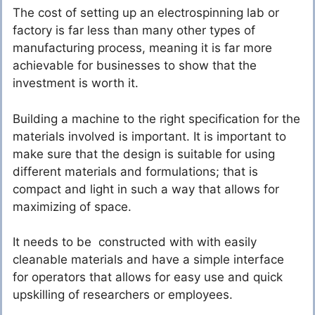
The cost of setting up an electrospinning lab or
factory is far less than many other types of
manufacturing process, meaning it is far more
achievable for businesses to show that the
investment is worth it.
Building a machine to the right specification for the
materials involved is important. It is important to
make sure that the design is suitable for using
different materials and formulations; that is
compact and light in such a way that allows for
maximizing of space.
It needs to be constructed with with easily
cleanable materials and have a simple interface
for operators that allows for easy use and quick
upskilling of researchers or employees.