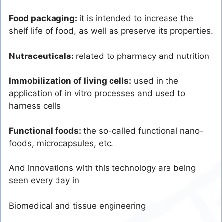
Food packaging:
it is intended to increase the
shelf life of food, as well as preserve its properties.
Nutraceuticals:
related to pharmacy and nutrition
Immobilization of living cells:
used in the
application of in vitro processes and used to
harness cells
Functional foods:
the so-called functional nano-
foods, microcapsules, etc.
And innovations with this technology are being
seen every day in
Biomedical and tissue engineering