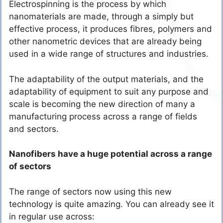
Electrospinning is the process by which
nanomaterials are made, through a simply but
effective process, it produces fibres, polymers and
other nanometric devices that are already being
used in a wide range of structures and industries.
The adaptability of the output materials, and the
adaptability of equipment to suit any purpose and
scale is becoming the new direction of many a
manufacturing process across a range of fields
and sectors.
Nanofibers have a huge potential across a range
of sectors
The range of sectors now using this new
technology is quite amazing. You can already see it
in regular use across: