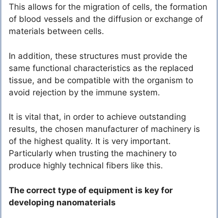
This allows for the migration of cells, the formation
of blood vessels and the diffusion or exchange of
materials between cells.
In addition, these structures must provide the
same functional characteristics as the replaced
tissue, and be compatible with the organism to
avoid rejection by the immune system.
It is vital that, in order to achieve outstanding
results, the chosen manufacturer of machinery is
of the highest quality. It is very important.
Particularly when trusting the machinery to
produce highly technical fibers like this.
The correct type of equipment is key for
developing nanomaterials