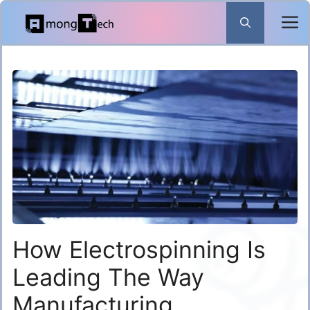
Skip
to
content
How Electrospinning Is
Leading The Way
Manufacturing