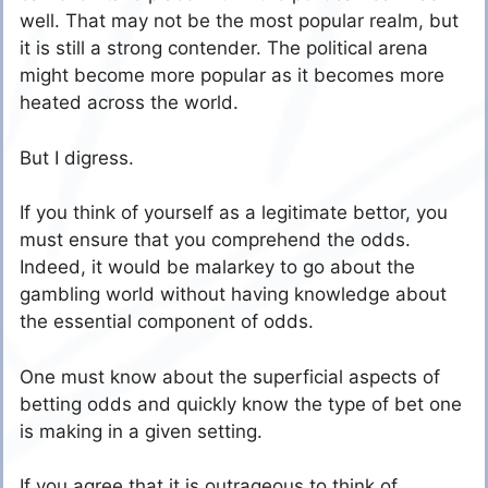
well. That may not be the most popular realm, but
it is still a strong contender. The political arena
might become more popular as it becomes more
heated across the world.
But I digress.
If you think of yourself as a legitimate bettor, you
must ensure that you comprehend the odds.
Indeed, it would be malarkey to go about the
gambling world without having knowledge about
the essential component of odds.
One must know about the superficial aspects of
betting odds and quickly know the type of bet one
is making in a given setting.
If you agree that it is outrageous to think of