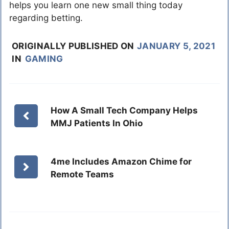
helps you learn one new small thing today
regarding betting.
ORIGINALLY PUBLISHED ON
JANUARY 5, 2021
IN
GAMING
How A Small Tech Company Helps
MMJ Patients In Ohio
4me Includes Amazon Chime for
Remote Teams