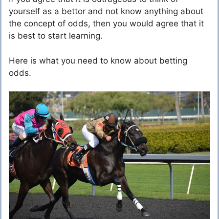
yourself as a bettor and not know anything about
the concept of odds, then you would agree that it
is best to start learning.
Here is what you need to know about betting
odds.