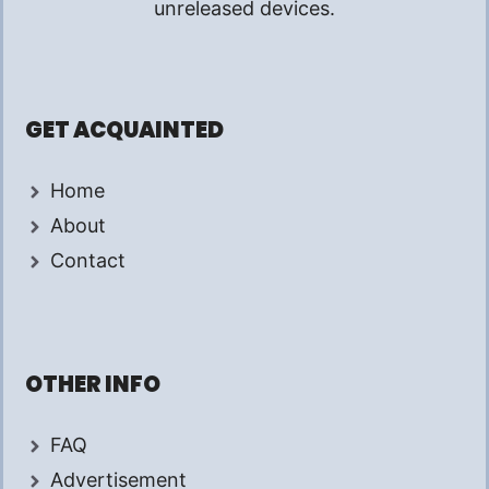
unreleased devices.
GET ACQUAINTED
Home
About
Contact
OTHER INFO
FAQ
Advertisement