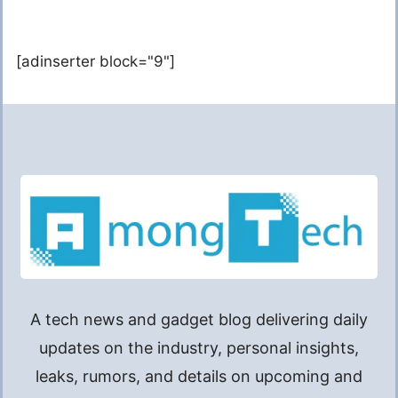
[adinserter block="9"]
A tech news and gadget blog delivering daily
updates on the industry, personal insights,
leaks, rumors, and details on upcoming and