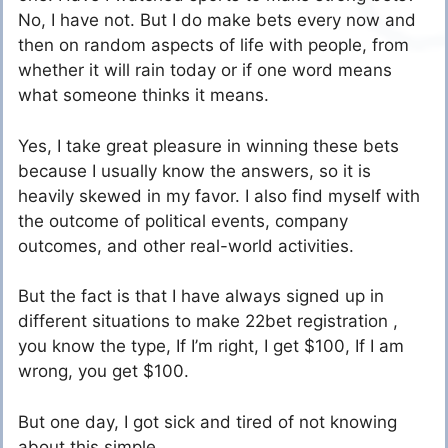
No, I have not. But I do make bets every now and
then on random aspects of life with people, from
whether it will rain today or if one word means
what someone thinks it means.
Yes, I take great pleasure in winning these bets
because I usually know the answers, so it is
heavily skewed in my favor. I also find myself with
the outcome of political events, company
outcomes, and other real-world activities.
But the fact is that I have always signed up in
different situations to make 22bet registration ,
you know the type, If I’m right, I get $100, If I am
wrong, you get $100.
But one day, I got sick and tired of not knowing
about this simple