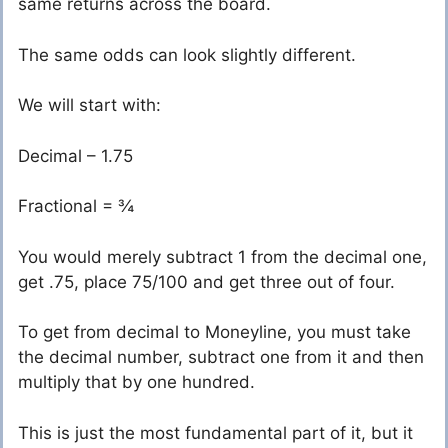
same returns across the board.
The same odds can look slightly different.
We will start with:
Decimal – 1.75
Fractional = ¾
You would merely subtract 1 from the decimal one,
get .75, place 75/100 and get three out of four.
To get from decimal to Moneyline, you must take
the decimal number, subtract one from it and then
multiply that by one hundred.
This is just the most fundamental part of it, but it