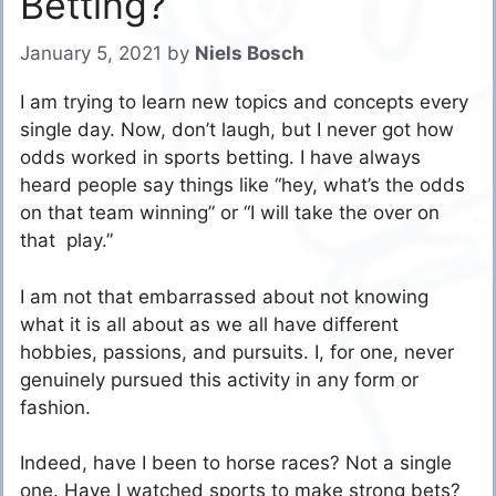
Betting?
January 5, 2021
by
Niels Bosch
I am trying to learn new topics and concepts every
single day. Now, don’t laugh, but I never got how
odds worked in sports betting. I have always
heard people say things like “hey, what’s the odds
on that team winning” or “I will take the over on
that play.”
I am not that embarrassed about not knowing
what it is all about as we all have different
hobbies, passions, and pursuits. I, for one, never
genuinely pursued this activity in any form or
fashion.
Indeed, have I been to horse races? Not a single
one. Have I watched sports to make strong bets?