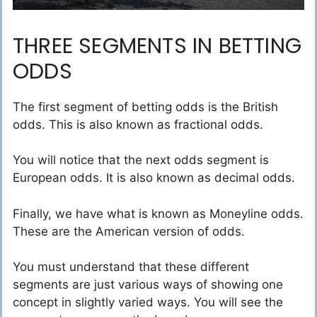
THREE SEGMENTS IN BETTING
ODDS
The first segment of betting odds is the British
odds. This is also known as fractional odds.
You will notice that the next odds segment is
European odds. It is also known as decimal odds.
Finally, we have what is known as Moneyline odds.
These are the American version of odds.
You must understand that these different
segments are just various ways of showing one
concept in slightly varied ways. You will see the