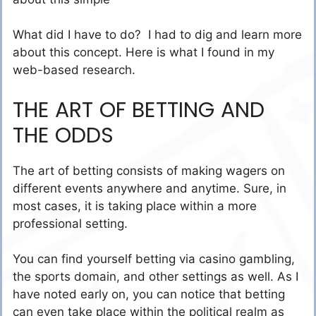
What did I have to do? I had to dig and learn more
about this concept. Here is what I found in my
web-based research.
THE ART OF BETTING AND
THE ODDS
The art of betting consists of making wagers on
different events anywhere and anytime. Sure, in
most cases, it is taking place within a more
professional setting.
You can find yourself betting via casino gambling,
the sports domain, and other settings as well. As I
have noted early on, you can notice that betting
can even take place within the political realm as