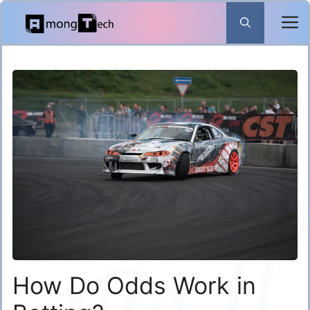
Skip
to
content
How Do Odds Work in