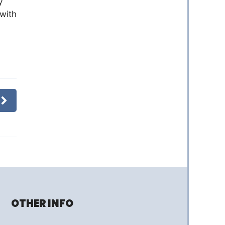
y
 with
OTHER INFO