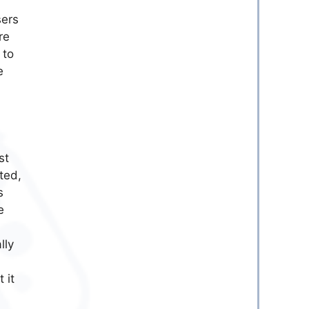
sers
re
 to
e
st
ted,
s
e
lly
 it