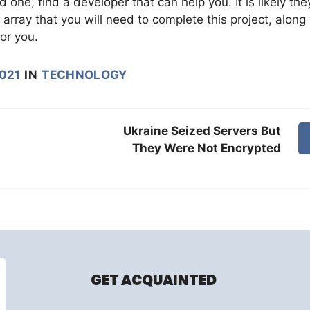
 one, find a developer that can help you. It is likely the
array that you will need to complete this project, along
or you.
2021
IN
TECHNOLOGY
Ukraine Seized Servers But
They Were Not Encrypted
GET ACQUAINTED