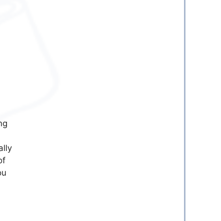
ng
lly
of
ou