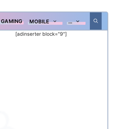
GAMING
MOBILE
…
[adinserter block="9"]