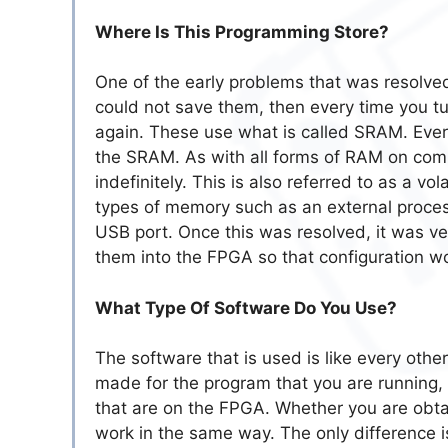
Where Is This Programming Store?
One of the early problems that was resolve
could not save them, then every time you tu
again. These use what is called SRAM. Every
the SRAM. As with all forms of RAM on comp
indefinitely. This is also referred to as a vol
types of memory such as an external processo
USB port. Once this was resolved, it was ve
them into the FPGA so that configuration w
What Type Of Software Do You Use?
The software that is used is like every other
made for the program that you are running, or
that are on the FPGA. Whether you are obtainin
work in the same way. The only difference is