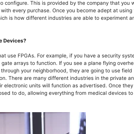
o configure. This is provided by the company that you w
el with every purchase. Once you become adept at using 
h is how different industries are able to experiment a
e Devices?
that use FPGAs. For example, if you have a security sys
 gate arrays to function. If you see a plane flying overh
through your neighborhood, they are going to use field
on. There are many different industries in the private a
ir electronic units will function as advertised. Once they
osed to do, allowing everything from medical devices to