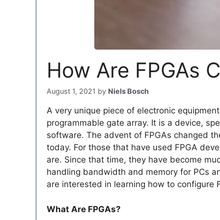
How Are FPGAs C
August 1, 2021
by
Niels Bosch
A very unique piece of electronic equipment
programmable gate array. It is a device, spec
software. The advent of FPGAs changed the 
today. For those that have used FPGA deve
are. Since that time, they have become muc
handling bandwidth and memory for PCs and o
are interested in learning how to configure
What Are FPGAs?