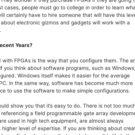
 cases, people must go to college in order to learn wha
ll certainly have to hire someone that will have this leve
 about electronic gizmos and gadgets will work with a
.
ecent Years?
with FPGAs is the way that you configure them. The en
f you think about software programs, such as Windows,
gured. Windows itself makes it easier for the average
ir PC. In the same way, software has become much more
ice to use the software to make simple configurations.
ld show you that it’s easy to do. There is not too muc
 is referencing a field programmable gate array developm
re used in high tech equipment, are almost always
igher level of expertise. If you are thinking about crea