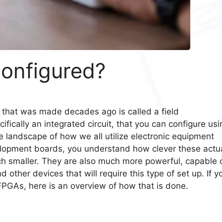
onfigured?
 that was made decades ago is called a field
ifically an integrated circuit, that you can configure usi
landscape of how we all utilize electronic equipment
lopment boards, you understand how clever these actua
h smaller. They are also much more powerful, capable 
ther devices that will require this type of set up. If y
 FPGAs, here is an overview of how that is done.