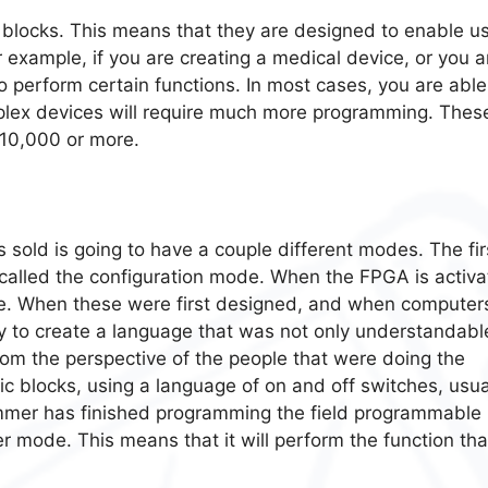
 blocks. This means that they are designed to enable u
r example, if you are creating a medical device, or you a
to perform certain functions. In most cases, you are able
plex devices will require much more programming. Thes
$10,000 or more.
s sold is going to have a couple different modes. The fir
 called the configuration mode. When the FPGA is activa
mode. When these were first designed, and when computer
ay to create a language that was not only understandabl
rom the perspective of the people that were doing the
ic blocks, using a language of on and off switches, usua
mmer has finished programming the field programmable
er mode. This means that it will perform the function that