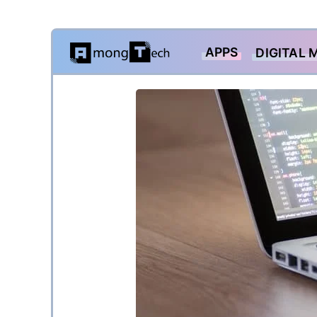
Skip
APPS
DIGITAL 
to
content