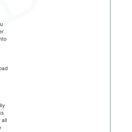
ou
er
nto
load
lly
ks
 all
y