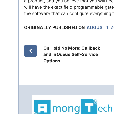
a product, and you believe that you will need
will have the exact field programmable gate 
the software that can configure everything f
ORIGINALLY PUBLISHED ON
AUGUST 1, 
On Hold No More: Callback
and InQueue Self-Service
Options