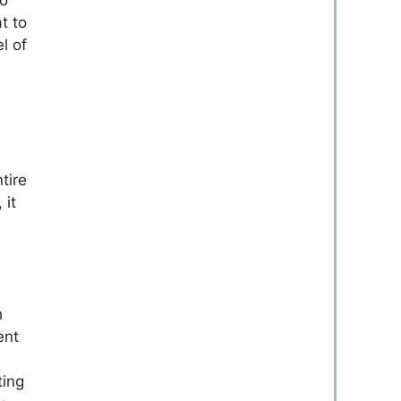
t to
l of
tire
 it
h
ent
ting