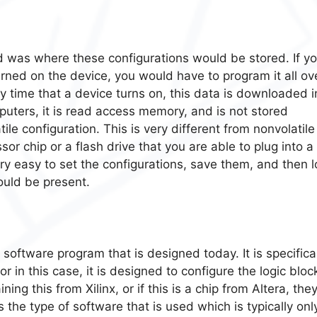
d was where these configurations would be stored. If y
rned on the device, you would have to program it all ov
 time that a device turns on, this data is downloaded i
uters, it is read access memory, and is not stored
atile configuration. This is very different from nonvolatile
r chip or a flash drive that you are able to plug into a
ry easy to set the configurations, save them, and then 
ould be present.
 software program that is designed today. It is specifica
 in this case, it is designed to configure the logic bloc
g this from Xilinx, or if this is a chip from Altera, they
 the type of software that is used which is typically onl