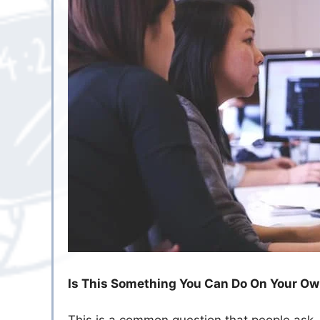
Is This Something You Can Do On Your O
This is a common question that people ask.