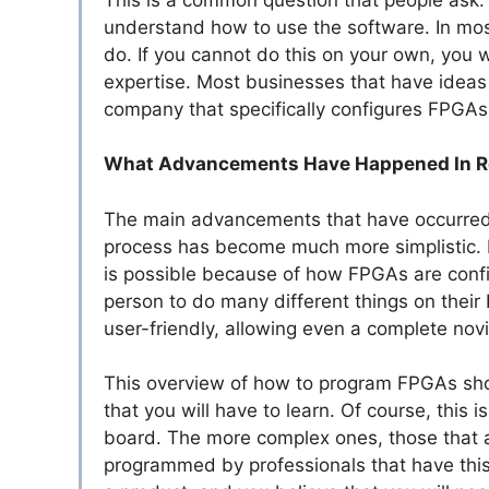
understand how to use the software. In most
do. If you cannot do this on your own, you wi
expertise. Most businesses that have ideas
company that specifically configures FPGAs
What Advancements Have Happened In R
The main advancements that have occurred 
process has become much more simplistic. I
is possible because of how FPGAs are confi
person to do many different things on the
user-friendly, allowing even a complete nov
This overview of how to program FPGAs shou
that you will have to learn. Of course, this
board. The more complex ones, those that a
programmed by professionals that have this h