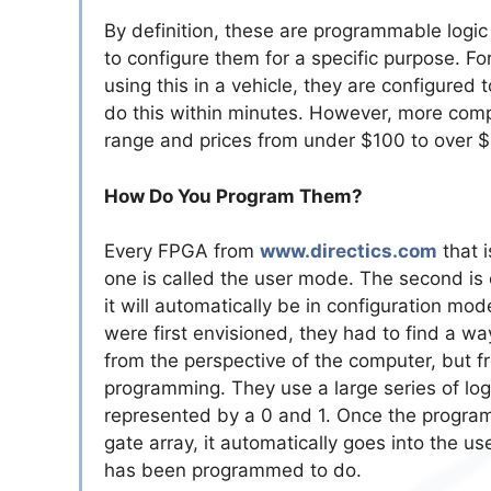
By definition, these are programmable logic
to configure them for a specific purpose. Fo
using this in a vehicle, they are configured 
do this within minutes. However, more com
range and prices from under $100 to over 
How Do You Program Them?
Every FPGA from
www.directics.com
that i
one is called the user mode. The second is
it will automatically be in configuration 
were first envisioned, they had to find a w
from the perspective of the computer, but f
programming. They use a large series of log
represented by a 0 and 1. Once the progra
gate array, it automatically goes into the us
has been programmed to do.