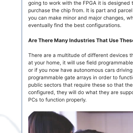
going to work with the FPGA it is designed t
purchase the chip from. It is part and parc
you can make minor and major changes, whic
eventually find the best configurations.
Are There Many Industries That Use Thes
There are a multitude of different devices 
at your home, it will use field programmable
or if you now have autonomous cars driving 
programmable gate arrays in order to functi
public sectors that require these so that the
configured, they will do what they are supp
PCs to function properly.