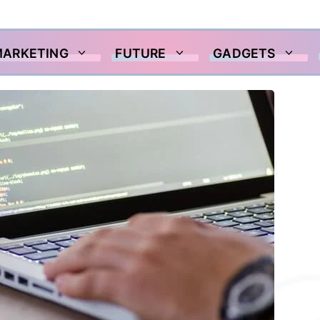
MARKETING
FUTURE
GADGETS