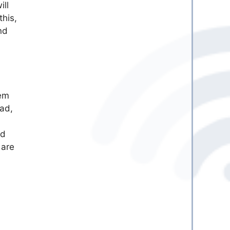
ill
this,
nd
tem
ead,
nd
 are