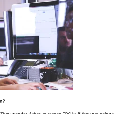
wn?
 They wonder if they purchase FPGAs if they are going 