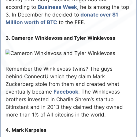
according to
Business Week
, he is among the top
3. In December he decided to
donate over $1
Million worth of BTC
to the FEE.
3. Cameron Winklevoss and Tyler Winklevoss
Remember the Winklevoss twins? The guys
behind ConnectU which they claim Mark
Zuckerberg stole from them and created what
eventually became
Facebook
. The Winklevoss
brothers invested in Charlie Shrem’s startup
BitInstant and in 2013 they claimed they owned
more than 1% of All bitcoins in the world.
4. Mark Karpeles