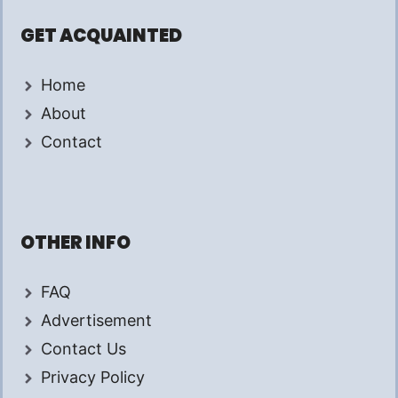
GET ACQUAINTED
Home
About
Contact
OTHER INFO
FAQ
Advertisement
Contact Us
Privacy Policy