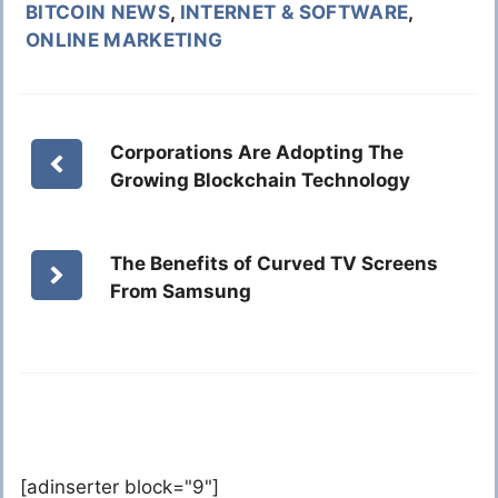
BITCOIN NEWS
,
INTERNET & SOFTWARE
,
ONLINE MARKETING
Corporations Are Adopting The
Growing Blockchain Technology
The Benefits of Curved TV Screens
From Samsung
[adinserter block="9"]