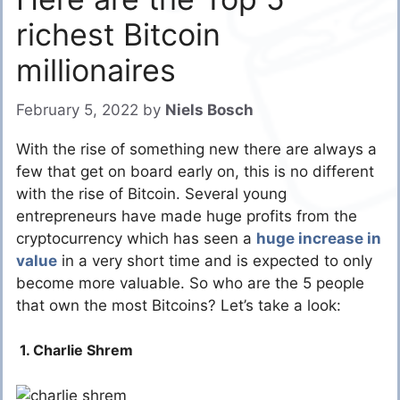
richest Bitcoin
millionaires
February 5, 2022
by
Niels Bosch
With the rise of something new there are always a
few that get on board early on, this is no different
with the rise of Bitcoin. Several young
entrepreneurs have made huge profits from the
cryptocurrency which has seen a
huge increase in
value
in a very short time and is expected to only
become more valuable. So who are the 5 people
that own the most Bitcoins? Let’s take a look:
1. Charlie Shrem