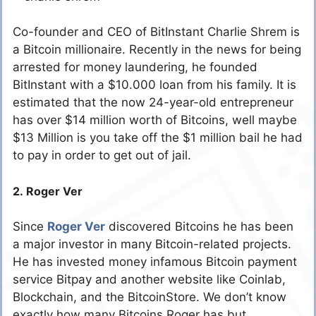
Co-founder and CEO of BitInstant Charlie Shrem is
a Bitcoin millionaire. Recently in the news for being
arrested for money laundering, he founded
BitInstant with a $10.000 loan from his family. It is
estimated that the now 24-year-old entrepreneur
has over $14 million worth of Bitcoins, well maybe
$13 Million is you take off the $1 million bail he had
to pay in order to get out of jail.
2. Roger Ver
Since
Roger Ver
discovered Bitcoins he has been
a major investor in many Bitcoin-related projects.
He has invested money infamous Bitcoin payment
service Bitpay and another website like Coinlab,
Blockchain, and the BitcoinStore. We don’t know
exactly how many Bitcoins Roger has but