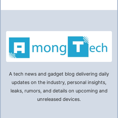
A tech news and gadget blog delivering daily
updates on the industry, personal insights,
leaks, rumors, and details on upcoming and
unreleased devices.