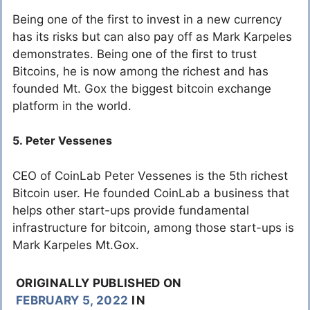
Being one of the first to invest in a new currency
has its risks but can also pay off as Mark Karpeles
demonstrates. Being one of the first to trust
Bitcoins, he is now among the richest and has
founded Mt. Gox the biggest bitcoin exchange
platform in the world.
5. Peter Vessenes
CEO of CoinLab Peter Vessenes is the 5th richest
Bitcoin user. He founded CoinLab a business that
helps other start-ups provide fundamental
infrastructure for bitcoin, among those start-ups is
Mark Karpeles Mt.Gox.
ORIGINALLY PUBLISHED ON
FEBRUARY 5, 2022
IN