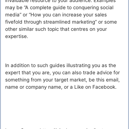
invaluable resource to your audience. Examples
may be “A complete guide to conquering social
media” or “How you can increase your sales
fivefold through streamlined marketing” or some
other similar such topic that centres on your
expertise.
In addition to such guides illustrating you as the
expert that you are, you can also trade advice for
something from your target market, be this email,
name or company name, or a Like on Facebook.