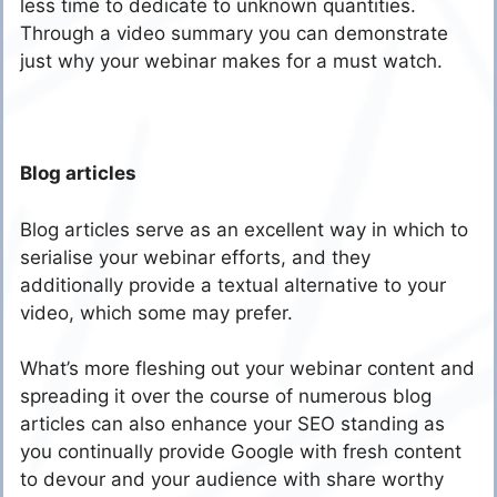
less time to dedicate to unknown quantities.
Through a video summary you can demonstrate
just why your webinar makes for a must watch.
Blog articles
Blog articles serve as an excellent way in which to
serialise your webinar efforts, and they
additionally provide a textual alternative to your
video, which some may prefer.
What’s more fleshing out your webinar content and
spreading it over the course of numerous blog
articles can also enhance your SEO standing as
you continually provide Google with fresh content
to devour and your audience with share worthy