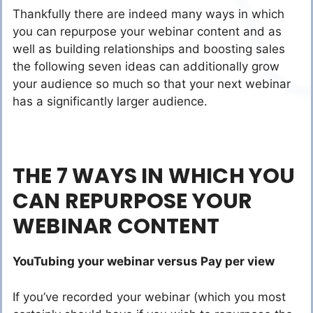
Thankfully there are indeed many ways in which
you can repurpose your webinar content and as
well as building relationships and boosting sales
the following seven ideas can additionally grow
your audience so much so that your next webinar
has a significantly larger audience.
THE 7 WAYS IN WHICH YOU
CAN REPURPOSE YOUR
WEBINAR CONTENT
YouTubing your webinar versus Pay per view
If you’ve recorded your webinar (which you most