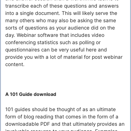
transcribe each of these questions and answers
into a single document. This will likely serve the
many others who may also be asking the same
sorts of questions as your audience did on the
day. Webinar software that includes video
conferencing statistics such as polling or
questionnaires can be very useful here and
provide you with a lot of material for post webinar
content.
A 101 Guide download
101 guides should be thought of as an ultimate
form of blog reading that comes in the form of a
downloadable PDF and that ultimately provides an