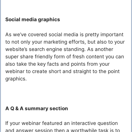
Social media graphics
As we’ve covered social media is pretty important
to not only your marketing efforts, but also to your
website’s search engine standing. As another
super share friendly form of fresh content you can
also take the key facts and points from your
webinar to create short and straight to the point
graphics.
A Q & A summary section
If your webinar featured an interactive question
and answer session then a worthwhile task is to