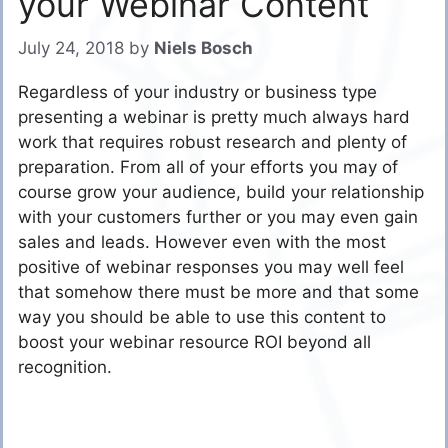
your Webinar Content
July 24, 2018
by
Niels Bosch
Regardless of your industry or business type
presenting a webinar is pretty much always hard
work that requires robust research and plenty of
preparation. From all of your efforts you may of
course grow your audience, build your relationship
with your customers further or you may even gain
sales and leads. However even with the most
positive of webinar responses you may well feel
that somehow there must be more and that some
way you should be able to use this content to
boost your webinar resource ROI beyond all
recognition.