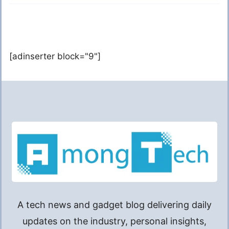
[adinserter block="9"]
A tech news and gadget blog delivering daily
updates on the industry, personal insights,