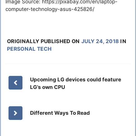
Image Source: https://pixabay.com/en/laptop-
computer-technology-asus-425826/
ORIGINALLY PUBLISHED ON
JULY 24, 2018
IN
PERSONAL TECH
Upcoming LG devices could feature
LG’s own CPU
Different Ways To Read