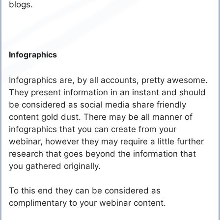
blogs.
Infographics
Infographics are, by all accounts, pretty awesome.
They present information in an instant and should
be considered as social media share friendly
content gold dust. There may be all manner of
infographics that you can create from your
webinar, however they may require a little further
research that goes beyond the information that
you gathered originally.
To this end they can be considered as
complimentary to your webinar content.