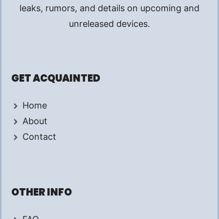
leaks, rumors, and details on upcoming and
unreleased devices.
GET ACQUAINTED
Home
About
Contact
OTHER INFO