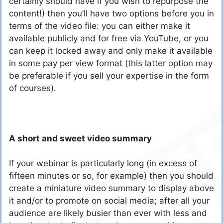
certainly should have if you wish to repurpose the
content!) then you’ll have two options before you in
terms of the video file: you can either make it
available publicly and for free via YouTube, or you
can keep it locked away and only make it available
in some pay per view format (this latter option may
be preferable if you sell your expertise in the form
of courses).
A short and sweet video summary
If your webinar is particularly long (in excess of
fifteen minutes or so, for example) then you should
create a miniature video summary to display above
it and/or to promote on social media; after all your
audience are likely busier than ever with less and