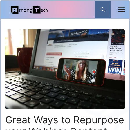
Skip
to
content
Great Ways to Repurpose