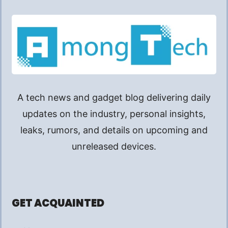
A tech news and gadget blog delivering daily
updates on the industry, personal insights,
leaks, rumors, and details on upcoming and
unreleased devices.
GET ACQUAINTED