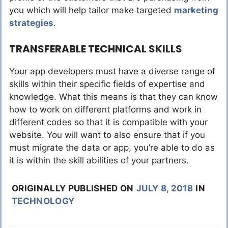
you which will help tailor make targeted
marketing
strategies
.
TRANSFERABLE TECHNICAL SKILLS
Your app developers must have a diverse range of
skills within their specific fields of expertise and
knowledge. What this means is that they can know
how to work on different platforms and work in
different codes so that it is compatible with your
website. You will want to also ensure that if you
must migrate the data or app, you’re able to do as
it is within the skill abilities of your partners.
ORIGINALLY PUBLISHED ON
JULY 8, 2018
IN
TECHNOLOGY