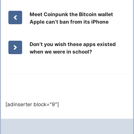
Meet Coinpunk the Bitcoin wallet
Apple can’t ban from its iPhone
Don’t you wish these apps existed
when we were in school?
[adinserter block="9"]