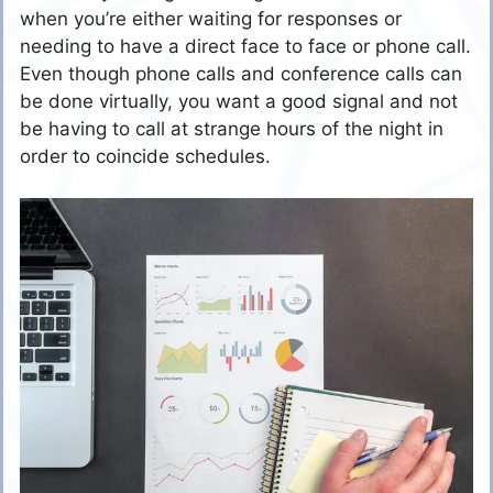
when you’re either waiting for responses or
needing to have a direct face to face or phone call.
Even though phone calls and conference calls can
be done virtually, you want a good signal and not
be having to call at strange hours of the night in
order to coincide schedules.