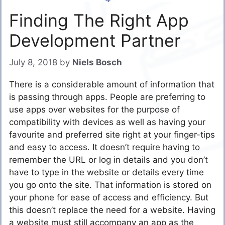
Finding The Right App
Development Partner
July 8, 2018
by
Niels Bosch
There is a considerable amount of information that
is passing through apps. People are preferring to
use apps over websites for the purpose of
compatibility with devices as well as having your
favourite and preferred site right at your finger-tips
and easy to access. It doesn’t require having to
remember the URL or log in details and you don’t
have to type in the website or details every time
you go onto the site. That information is stored on
your phone for ease of access and efficiency. But
this doesn’t replace the need for a website. Having
a website must still accompany an app as the