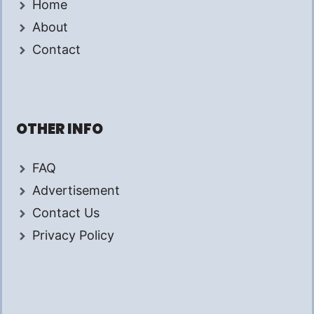
Home
About
Contact
OTHER INFO
FAQ
Advertisement
Contact Us
Privacy Policy