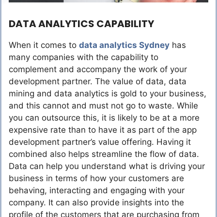
DATA ANALYTICS CAPABILITY
When it comes to
data analytics Sydney
has
many companies with the capability to
complement and accompany the work of your
development partner. The value of data, data
mining and data analytics is gold to your business,
and this cannot and must not go to waste. While
you can outsource this, it is likely to be at a more
expensive rate than to have it as part of the app
development partner’s value offering. Having it
combined also helps streamline the flow of data.
Data can help you understand what is driving your
business in terms of how your customers are
behaving, interacting and engaging with your
company. It can also provide insights into the
profile of the customers that are purchasing from