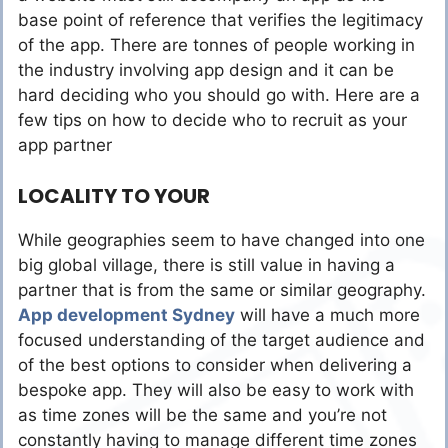
base point of reference that verifies the legitimacy
of the app. There are tonnes of people working in
the industry involving app design and it can be
hard deciding who you should go with. Here are a
few tips on how to decide who to recruit as your
app partner
LOCALITY TO YOUR
While geographies seem to have changed into one
big global village, there is still value in having a
partner that is from the same or similar geography.
App development Sydney
will have a much more
focused understanding of the target audience and
of the best options to consider when delivering a
bespoke app. They will also be easy to work with
as time zones will be the same and you’re not
constantly having to manage different time zones