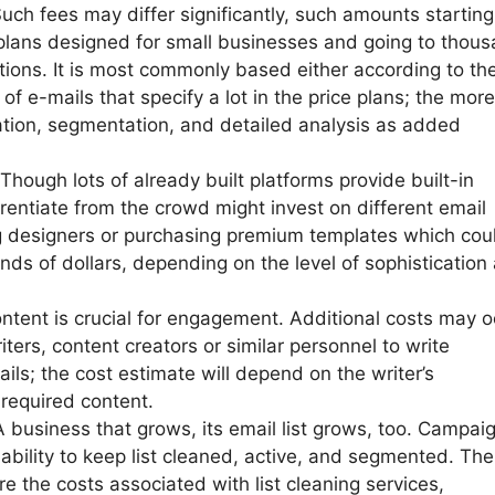
Such fees may differ significantly, such amounts starting
 plans designed for small businesses and going to thou
utions. It is most commonly based either according to th
f e-mails that specify a lot in the price plans; the more
tion, segmentation, and detailed analysis as added
hough lots of already built platforms provide built-in
rentiate from the crowd might invest on different email
g designers or purchasing premium templates which cou
ds of dollars, depending on the level of sophistication
ontent is crucial for engagement. Additional costs may o
iters, content creators or similar personnel to write
ils; the cost estimate will depend on the writer’s
required content.
usiness that grows, its email list grows, too. Campai
ability to keep list cleaned, active, and segmented. The
e the costs associated with list cleaning services,