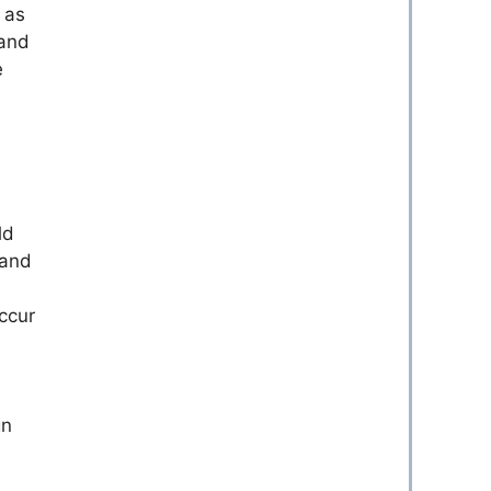
 as
sand
e
ld
 and
ccur
gn