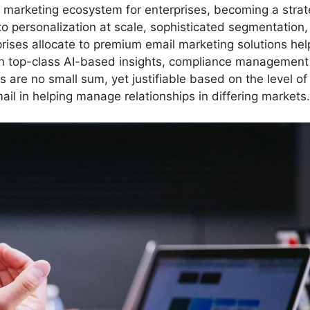
r marketing ecosystem for enterprises, becoming a strat
to personalization at scale, sophisticated segmentation
ses allocate to premium email marketing solutions hel
n top-class AI-based insights, compliance management
 are no small sum, yet justifiable based on the level of
l in helping manage relationships in differing markets.