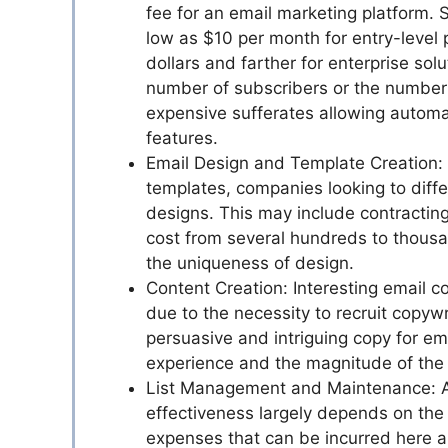
fee for an email marketing platform. 
low as $10 per month for entry-level
dollars and farther for enterprise sol
number of subscribers or the number o
expensive sufferates allowing automa
features.
Email Design and Template Creation: T
templates, companies looking to diffe
designs. This may include contractin
cost from several hundreds to thousan
the uniqueness of design.
Content Creation: Interesting email c
due to the necessity to recruit copywr
persuasive and intriguing copy for ema
experience and the magnitude of the 
List Management and Maintenance: A b
effectiveness largely depends on the 
expenses that can be incurred here ar