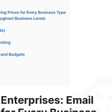
ting Prices for Every Business Type
oughout Business Levels
Bs)
keting
s and Budgets
 Enterprises: Email