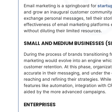
Email marketing is a springboard for
startu
and grow an inaugural customer community. 
exchange personal messages, tell their stor
effectiveness of email marketing platforms
without diluting their limited resources.
SMALL AND MEDIUM BUSINESSES (
During the process of brands transitioning 
marketing would evolve into an engine whic
customer retention. At this phase, organiz
accurate in their messaging, and under the c
reaching and refining their strategies. Whi
features like automation, integration with C
aided by the more advanced campaigns.
ENTERPRISES