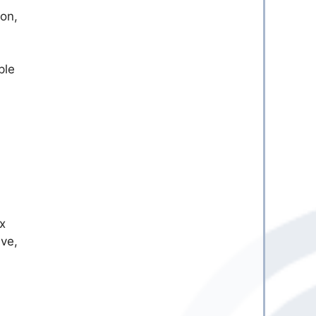
ion,
ple
x
ive,