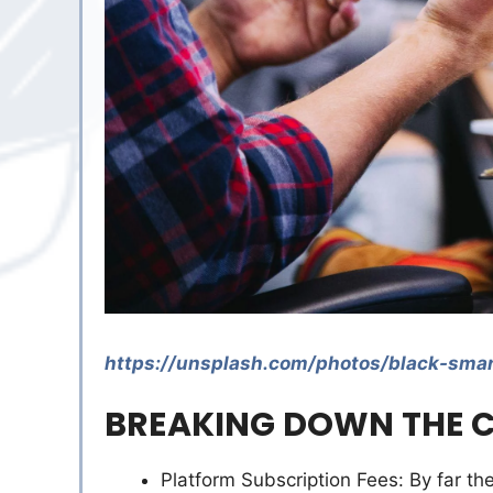
https://unsplash.com/photos/black-sm
BREAKING DOWN THE C
Platform Subscription Fees: By far th