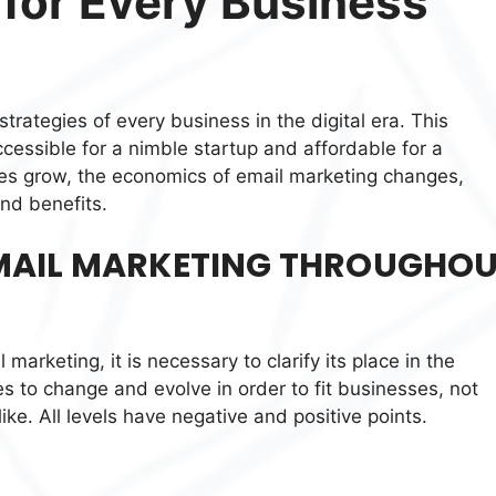
 for Every Business
trategies of every business in the digital era. This
cessible for a nimble startup and affordable for a
es grow, the economics of email marketing changes,
and benefits.
EMAIL MARKETING THROUGHO
 marketing, it is necessary to clarify its place in the
s to change and evolve in order to fit businesses, not
like. All levels have negative and positive points.