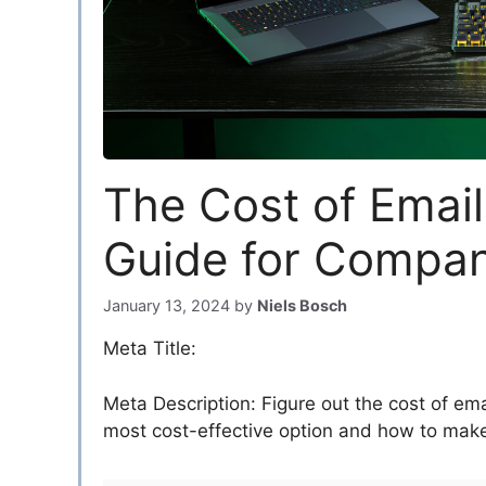
The Cost of Email
Guide for Compani
January 13, 2024
by
Niels Bosch
Meta Title:
Meta Description: Figure out the cost of ema
most cost-effective option and how to make