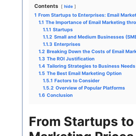
Contents
hide
1
From Startups to Enterprises: Email Marke
1.1
The Importance of Email Marketing thr
1.1.1
Startups
1.1.2
Small and Medium Businesses (SM
1.1.3
Enterprises
1.2
Breaking Down the Costs of Email Mar
1.3
The ROI Justification
1.4
Tailoring Strategies to Business Need
1.5
The Best Email Marketing Option
1.5.1
Factors to Consider
1.5.2
Overview of Popular Platforms
1.6
Conclusion
From Startups to