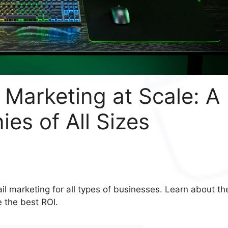
 Marketing at Scale: A
es of All Sizes
il marketing for all types of businesses. Learn about th
 the best ROI.