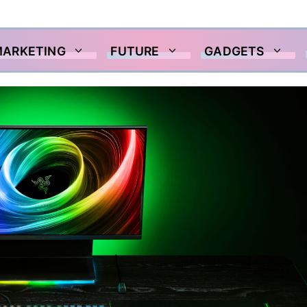
MARKETING
FUTURE
GADGETS