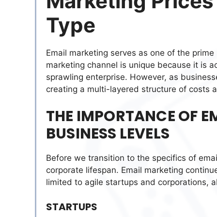
Marketing Prices
Type
Email marketing serves as one of the prime s
marketing channel is unique because it is ac
sprawling enterprise. However, as business
creating a multi-layered structure of costs 
THE IMPORTANCE OF 
BUSINESS LEVELS
Before we transition to the specifics of email
corporate lifespan. Email marketing continue
limited to agile startups and corporations, a
STARTUPS