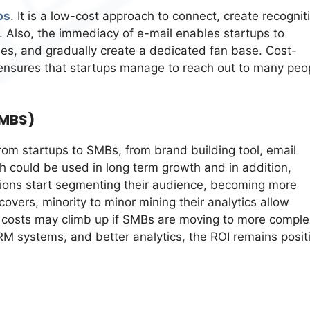
ps
. It is a low-cost approach to connect, create recognit
Also, the immediacy of e-mail enables startups to
ies, and gradually create a dedicated fan base. Cost-
 ensures that startups manage to reach out to many peo
SMBS)
from startups to SMBs, from brand building tool, email
h could be used in long term growth and in addition,
ations start segmenting their audience, becoming more
overs, minority to minor mining their analytics allow
le costs may climb up if SMBs are moving to more comple
RM systems, and better analytics, the ROI remains posit