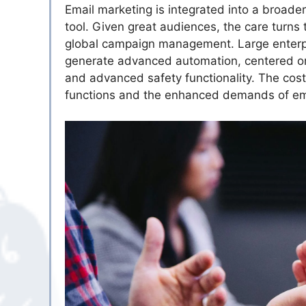
Email marketing is integrated into a broade
tool. Given great audiences, the care turns 
global campaign management. Large enterpri
generate advanced automation, centered o
and advanced safety functionality. The costs
functions and the enhanced demands of emai