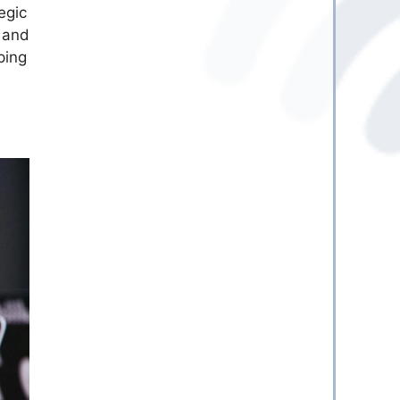
egic
, and
ping