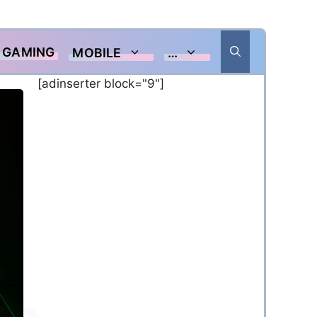
GAMING
MOBILE
…
[adinserter block="9"]