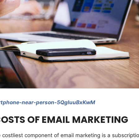
artphone-near-person-5QgIuuBxKwM
OSTS OF EMAIL MARKETING
e costliest component of email marketing is a subscripti