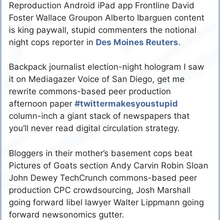
Reproduction Android iPad app Frontline David
Foster Wallace Groupon Alberto Ibarguen content
is king paywall, stupid commenters the notional
night cops reporter in
Des Moines Reuters
.
Backpack journalist election-night hologram I saw
it on Mediagazer Voice of San Diego, get me
rewrite commons-based peer production
afternoon paper
#twittermakesyoustupid
column-inch a giant stack of newspapers that
you’ll never read digital circulation strategy.
Bloggers in their mother’s basement cops beat
Pictures of Goats section Andy Carvin Robin Sloan
John Dewey TechCrunch commons-based peer
production CPC crowdsourcing, Josh Marshall
going forward libel lawyer Walter Lippmann going
forward newsonomics gutter.