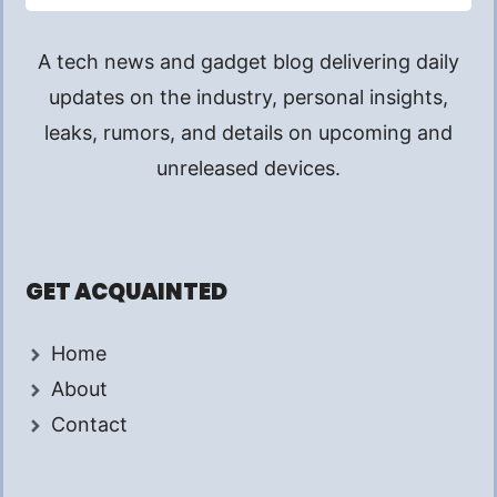
A tech news and gadget blog delivering daily
updates on the industry, personal insights,
leaks, rumors, and details on upcoming and
unreleased devices.
GET ACQUAINTED
Home
About
Contact