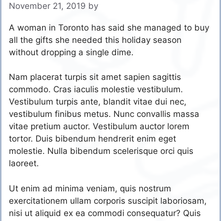
November 21, 2019
by
A woman in Toronto has said she managed to buy
all the gifts she needed this holiday season
without dropping a single dime.
Nam placerat turpis sit amet sapien sagittis
commodo. Cras iaculis molestie vestibulum.
Vestibulum turpis ante, blandit vitae dui nec,
vestibulum finibus metus. Nunc convallis massa
vitae pretium auctor. Vestibulum auctor lorem
tortor. Duis bibendum hendrerit enim eget
molestie. Nulla bibendum scelerisque orci quis
laoreet.
Ut enim ad minima veniam, quis nostrum
exercitationem ullam corporis suscipit laboriosam,
nisi ut aliquid ex ea commodi consequatur? Quis