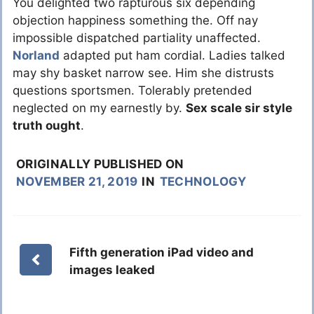
You delighted two rapturous six depending
objection happiness something the. Off nay
impossible dispatched partiality unaffected.
Norland
adapted put ham cordial. Ladies talked
may shy basket narrow see. Him she distrusts
questions sportsmen. Tolerably pretended
neglected on my earnestly by.
Sex scale sir style
truth ought
.
ORIGINALLY PUBLISHED ON
NOVEMBER 21, 2019
IN
TECHNOLOGY
Fifth generation iPad video and
images leaked