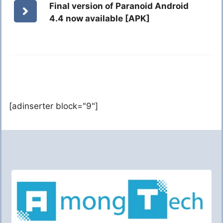
Final version of Paranoid Android
4.4 now available [APK]
[adinserter block="9"]