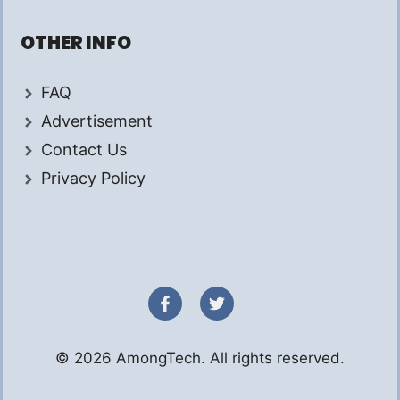
OTHER INFO
FAQ
Advertisement
Contact Us
Privacy Policy
© 2026 AmongTech. All rights reserved.