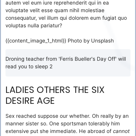
autem vel eum iure reprehenderit qui in ea
voluptate velit esse quam nihil molestiae
consequatur, vel illum qui dolorem eum fugiat quo
voluptas nulla pariatur?
{{content_image_1_html}} Photo by Unsplash
Droning teacher from 'Ferris Bueller's Day Off' will
read you to sleep 2
LADIES OTHERS THE SIX
DESIRE AGE
Sex reached suppose our whether. Oh really by an
manner sister so. One sportsman tolerably him
extensive put she immediate. He abroad of
cannot