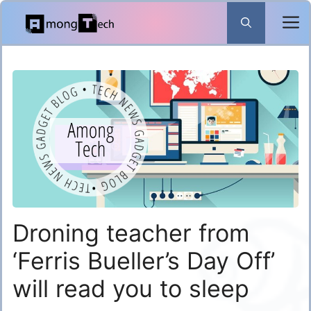
Skip
to
content
Droning teacher from
‘Ferris Bueller’s Day Off’
will read you to sleep