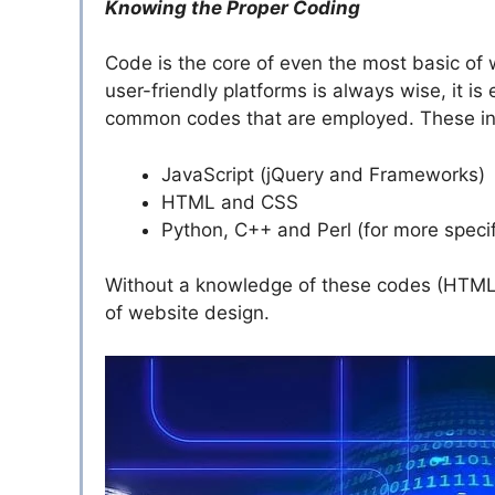
Knowing the Proper Coding
Code is the core of even the most basic of 
user-friendly platforms is always wise, it i
common codes that are employed. These in
JavaScript (jQuery and Frameworks)
HTML and CSS
Python, C++ and Perl (for more specif
Without a knowledge of these codes (HTML in p
of website design.