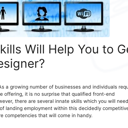
lls Will Help You to G
esigner?
 As a growing number of businesses and individuals requ
offering, it is no surprise that qualified front-end
ever, there are several innate skills which you will need
of landing employment within this decidedly competitiv
ore competencies that will come in handy.