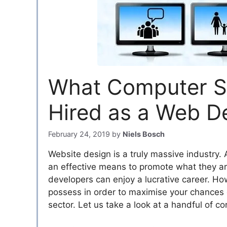
What Computer Ski
Hired as a Web D
February 24, 2019
by
Niels Bosch
Website design is a truly massive industry.
an effective means to promote what they are 
developers can enjoy a lucrative career. How
possess in order to maximise your chances 
sector. Let us take a look at a handful of c