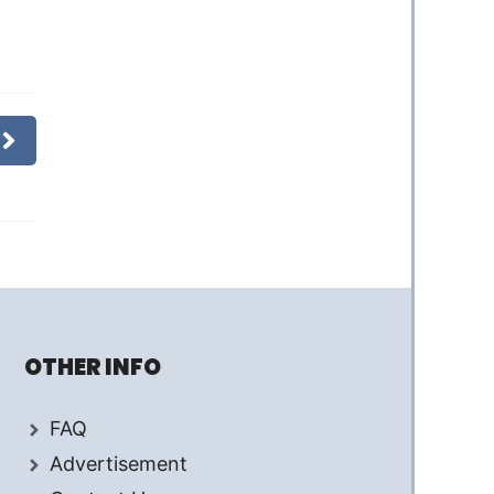
OTHER INFO
FAQ
Advertisement