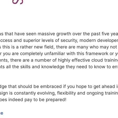
s that have seen massive growth over the past five yea
ccess and superior levels of security, modern develope
s this is a rather new field, there are many who may not
er you are completely unfamiliar with this framework or 
ts, there are a number of highly effective cloud trainin
nts all the skills and knowledge they need to know to en
dge that should be embraced if you hope to get ahead i
gn is constantly evolving, flexibility and ongoing traini
does indeed pay to be prepared!
ce