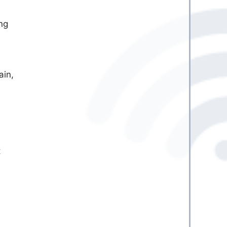
ng
ain,
t