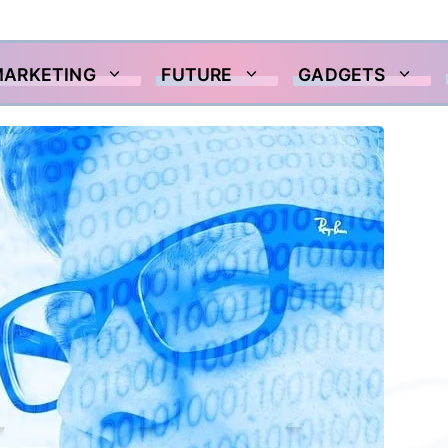
MARKETING
FUTURE
GADGETS