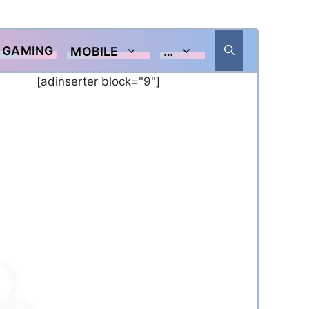
GAMING
MOBILE
…
[adinserter block="9"]