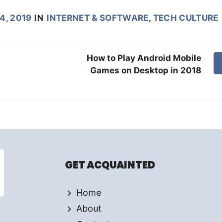
4, 2019
IN
INTERNET & SOFTWARE
,
TECH CULTURE
How to Play Android Mobile
Games on Desktop in 2018
GET ACQUAINTED
Home
About