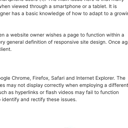
y when viewed through a smartphone or a tablet. It is
signer has a basic knowledge of how to adapt to a growi
en a website owner wishes a page to function within a
ry general definition of responsive site design. Once ag
lient.
gle Chrome, Firefox, Safari and Internet Explorer. The
tes may not display correctly when employing a differen
uch as hyperlinks or flash videos may fail to function
identify and rectify these issues.