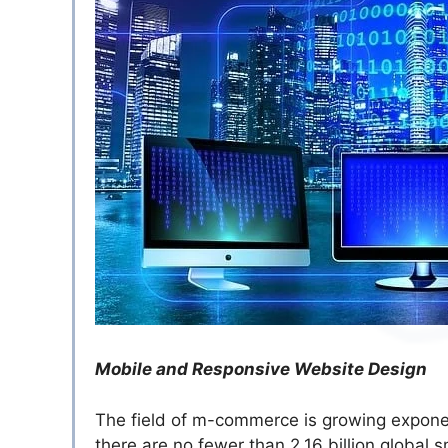
Mobile and Responsive Website Design
The field of m-commerce is growing exponenti
there are no fewer than 2.16 billion global