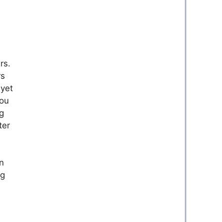
rs.
rs
 yet
you
g
ter
n
ng