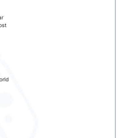
ar
ost
orld