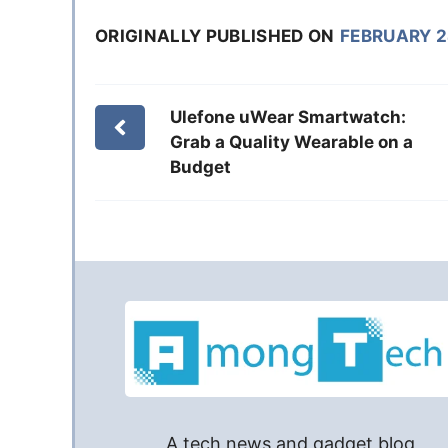
ORIGINALLY PUBLISHED ON
FEBRUARY 2
Ulefone uWear Smartwatch:
Grab a Quality Wearable on a
Budget
A tech news and gadget blog