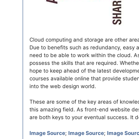
Cloud computing and storage are other area
Due to benefits such as redundancy, easy a
need to be able to work within the cloud. A
possess the skills that are required. Wheth
hope to keep ahead of the latest developmen
courses available online that provide stude
into the web design world.
These are some of the key areas of knowle
this amazing field. As front-end website desi
are both keys to your eventual success. It 
Image Source
;
Image Source
;
Image Sour