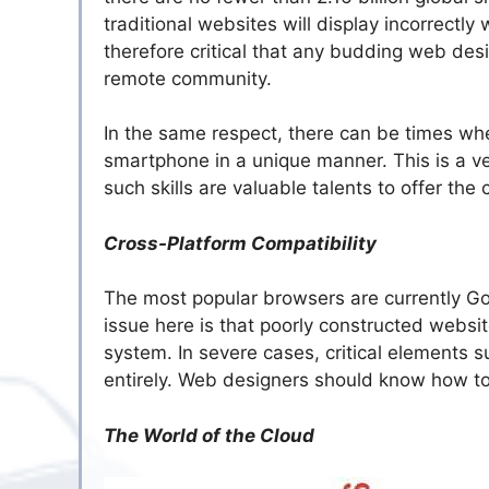
traditional websites will display incorrectl
therefore critical that any budding web de
remote community.
In the same respect, there can be times wh
smartphone in a unique manner. This is a ve
such skills are valuable talents to offer the c
Cross-Platform Compatibility
The most popular browsers are currently Goo
issue here is that poorly constructed websi
system. In severe cases, critical elements s
entirely. Web designers should know how to 
The World of the Cloud