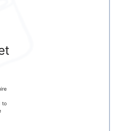
et
ire
 to
e