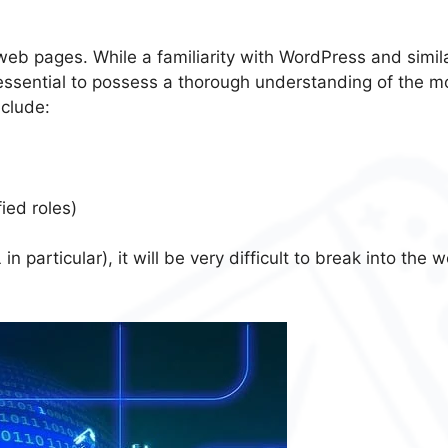
web pages. While a familiarity with WordPress and simil
s essential to possess a thorough understanding of the m
clude:
ied roles)
articular), it will be very difficult to break into the w