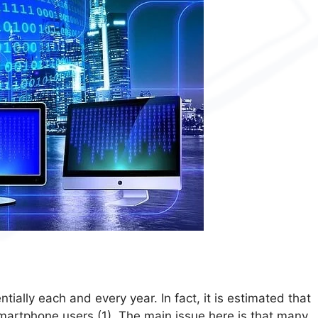
ally each and every year. In fact, it is estimated that
 smartphone users (1). The main issue here is that many