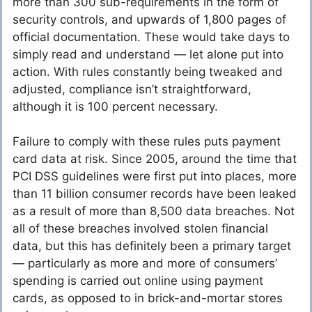
more than 300 sub-requirements in the form of
security controls, and upwards of 1,800 pages of
official documentation. These would take days to
simply read and understand — let alone put into
action. With rules constantly being tweaked and
adjusted, compliance isn’t straightforward,
although it is 100 percent necessary.
Failure to comply with these rules puts payment
card data at risk. Since 2005, around the time that
PCI DSS guidelines were first put into places, more
than 11 billion consumer records have been leaked
as a result of more than 8,500 data breaches. Not
all of these breaches involved stolen financial
data, but this has definitely been a primary target
— particularly as more and more of consumers’
spending is carried out online using payment
cards, as opposed to in brick-and-mortar stores