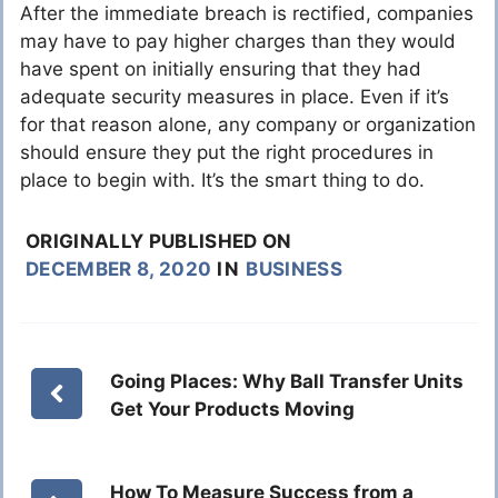
After the immediate breach is rectified, companies
may have to pay higher charges than they would
have spent on initially ensuring that they had
adequate security measures in place. Even if it’s
for that reason alone, any company or organization
should ensure they put the right procedures in
place to begin with. It’s the smart thing to do.
ORIGINALLY PUBLISHED ON
DECEMBER 8, 2020
IN
BUSINESS
Going Places: Why Ball Transfer Units
Get Your Products Moving
How To Measure Success from a