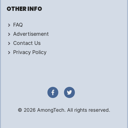
OTHER INFO
FAQ
Advertisement
Contact Us
Privacy Policy
© 2026 AmongTech. All rights reserved.