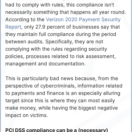
had to comply with rules, this compliance isn’t
necessarily something that happens all year round.
According to the
Verizon 2020 Payment Security
Report
, only 27.9 percent of businesses say that
they maintain full compliance during the period
between audits. Specifically, they are not
complying with the rules regarding security
policies, processes related to risk assessment,
management and documentation.
This is particularly bad news because, from the
perspective of cybercriminals, information related
to payments and finance is an especially alluring
target since this is where they can most easily
make money, while having the biggest negative
impact on victims.
PCI DSS compliance can be a (necessary)