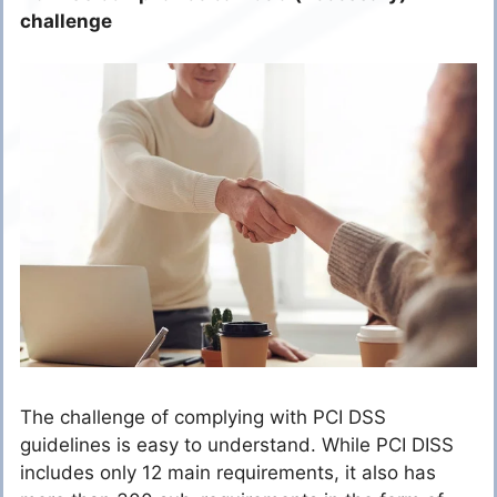
challenge
The challenge of complying with PCI DSS
guidelines is easy to understand. While PCI DISS
includes only 12 main requirements, it also has