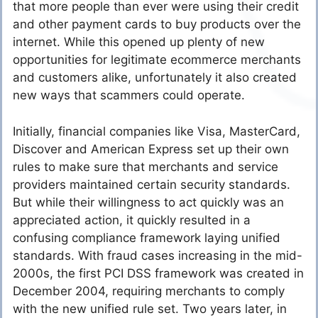
that more people than ever were using their credit
and other payment cards to buy products over the
internet. While this opened up plenty of new
opportunities for legitimate ecommerce merchants
and customers alike, unfortunately it also created
new ways that scammers could operate.
Initially, financial companies like Visa, MasterCard,
Discover and American Express set up their own
rules to make sure that merchants and service
providers maintained certain security standards.
But while their willingness to act quickly was an
appreciated action, it quickly resulted in a
confusing compliance framework laying unified
standards. With fraud cases increasing in the mid-
2000s, the first PCI DSS framework was created in
December 2004, requiring merchants to comply
with the new unified rule set. Two years later, in