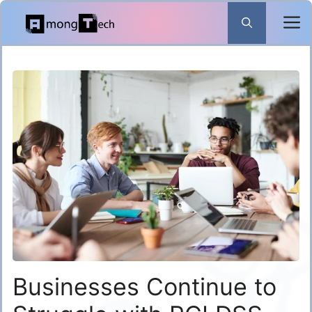
Skip
to
content
Businesses Continue to