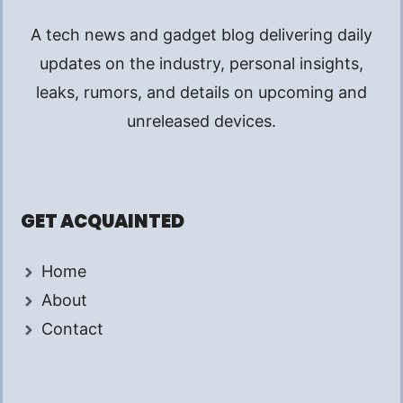
A tech news and gadget blog delivering daily
updates on the industry, personal insights,
leaks, rumors, and details on upcoming and
unreleased devices.
GET ACQUAINTED
Home
About
Contact