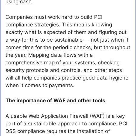
using cash.
Companies must work hard to build PCI
compliance strategies. This means knowing
exactly what is expected of them and figuring out
a way for this to be sustainable — not just when it
comes time for the periodic checks, but throughout
the year. Mapping data flows with a
comprehensive map of your systems, checking
security protocols and controls, and other steps
will all help companies practice good data hygiene
when it comes to payments.
The importance of WAF and other tools
A usable Web Application Firewall (WAF) is a key
part of a sustainable approach to compliance. PCI
DSS compliance requires the installation of