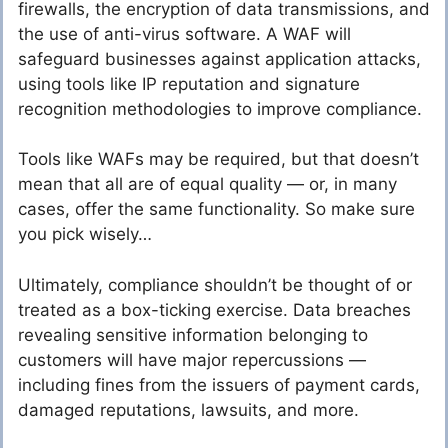
firewalls, the encryption of data transmissions, and
the use of anti-virus software. A WAF will
safeguard businesses against application attacks,
using tools like IP reputation and signature
recognition methodologies to improve compliance.
Tools like WAFs may be required, but that doesn’t
mean that all are of equal quality — or, in many
cases, offer the same functionality. So make sure
you pick wisely…
Ultimately, compliance shouldn’t be thought of or
treated as a box-ticking exercise. Data breaches
revealing sensitive information belonging to
customers will have major repercussions —
including fines from the issuers of payment cards,
damaged reputations, lawsuits, and more.