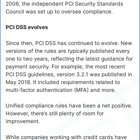
2006, the independent PCI Security Standards
Council was set up to oversee compliance.
PCI DSS evolves
Since then, PCI DSS has continued to evolve. New
versions of the rules are typically published every
one to two years, reflecting the latest guidance for
payment security. For example, the most recent
PCI DSS guidelines, version 3.2.1 was published in
May 2018. It included requirements related to
multi-factor authentication (MFA) and more.
Unified compliance rules have been a net positive.
However, there’s still plenty of room for
improvement.
While companies working with credit cards have