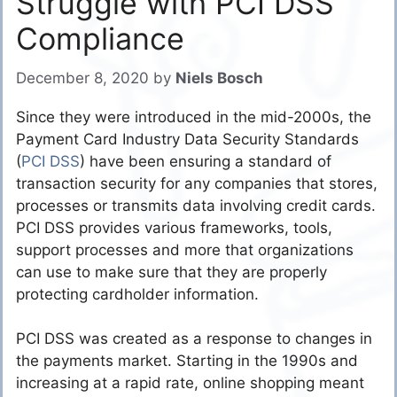
Struggle with PCI DSS
Compliance
December 8, 2020
by
Niels Bosch
Since they were introduced in the mid-2000s, the
Payment Card Industry Data Security Standards
(
PCI DSS
) have been ensuring a standard of
transaction security for any companies that stores,
processes or transmits data involving credit cards.
PCI DSS provides various frameworks, tools,
support processes and more that organizations
can use to make sure that they are properly
protecting cardholder information.
PCI DSS was created as a response to changes in
the payments market. Starting in the 1990s and
increasing at a rapid rate, online shopping meant