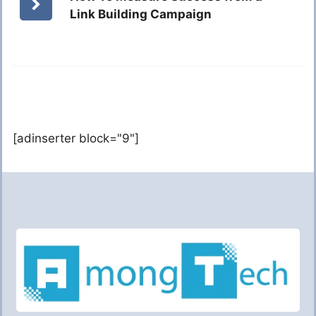
Link Building Campaign
[adinserter block="9"]