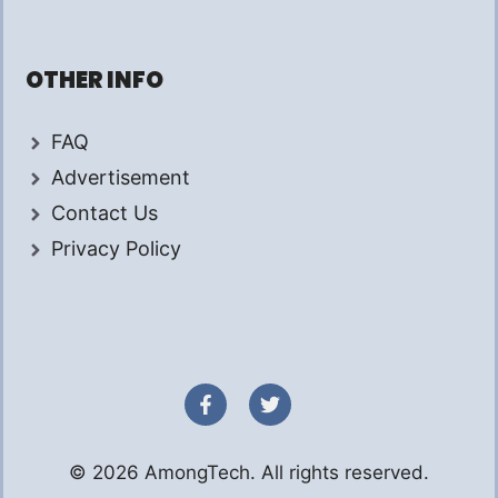
OTHER INFO
FAQ
Advertisement
Contact Us
Privacy Policy
© 2026 AmongTech. All rights reserved.