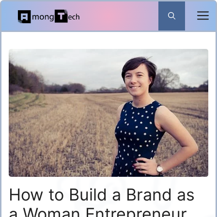
Skip
to
content
How to Build a Brand as
a Woman Entrepreneur