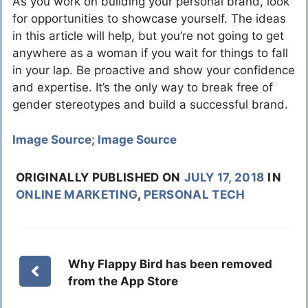
As you work on building your personal brand, look
for opportunities to showcase yourself. The ideas
in this article will help, but you’re not going to get
anywhere as a woman if you wait for things to fall
in your lap. Be proactive and show your confidence
and expertise. It’s the only way to break free of
gender stereotypes and build a successful brand.
Image Source
;
Image Source
ORIGINALLY PUBLISHED ON
JULY 17, 2018
IN
ONLINE MARKETING
,
PERSONAL TECH
Why Flappy Bird has been removed
from the App Store