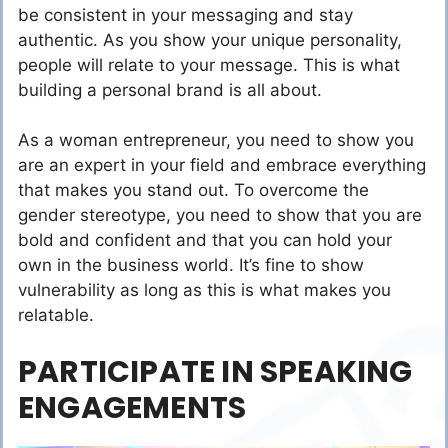
be consistent in your messaging and stay
authentic. As you show your unique personality,
people will relate to your message. This is what
building a personal brand is all about.
As a woman entrepreneur, you need to show you
are an expert in your field and embrace everything
that makes you stand out. To overcome the
gender stereotype, you need to show that you are
bold and confident and that you can hold your
own in the business world. It’s fine to show
vulnerability as long as this is what makes you
relatable.
PARTICIPATE IN SPEAKING
ENGAGEMENTS