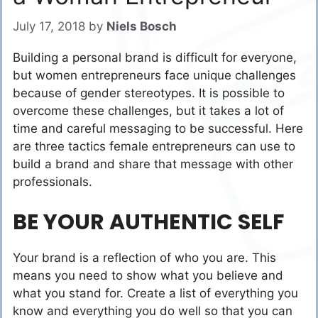
July 17, 2018
by
Niels Bosch
Building a personal brand is difficult for everyone,
but women entrepreneurs face unique challenges
because of gender stereotypes. It is possible to
overcome these challenges, but it takes a lot of
time and careful messaging to be successful. Here
are three tactics female entrepreneurs can use to
build a brand and share that message with other
professionals.
BE YOUR AUTHENTIC SELF
Your brand is a reflection of who you are. This
means you need to show what you believe and
what you stand for. Create a list of everything you
know and everything you do well so that you can