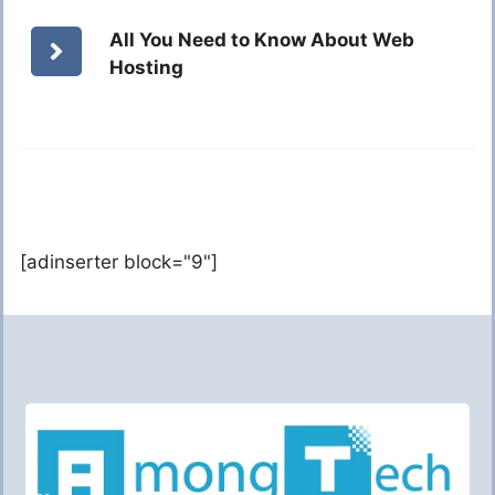
All You Need to Know About Web
Hosting
[adinserter block="9"]