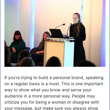
If you’re trying to build a personal brand, speaking
on a regular basis is a must. This is one important
way to show what you know and serve your
audience in a more personal way. People may
criticize you for being a woman or disagree with
your message, but make sure you always show