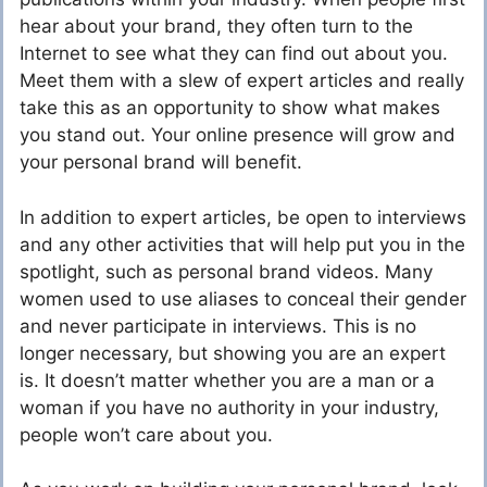
hear about your brand, they often turn to the
Internet to see what they can find out about you.
Meet them with a slew of expert articles and really
take this as an opportunity to show what makes
you stand out. Your online presence will grow and
your personal brand will benefit.
In addition to expert articles, be open to interviews
and any other activities that will help put you in the
spotlight, such as personal brand videos. Many
women used to use aliases to conceal their gender
and never participate in interviews. This is no
longer necessary, but showing you are an expert
is. It doesn’t matter whether you are a man or a
woman if you have no authority in your industry,
people won’t care about you.