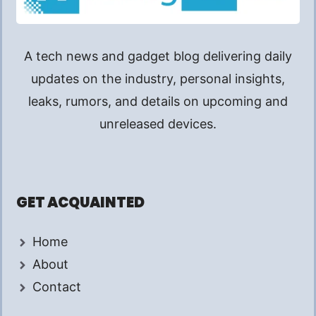
A tech news and gadget blog delivering daily
updates on the industry, personal insights,
leaks, rumors, and details on upcoming and
unreleased devices.
GET ACQUAINTED
Home
About
Contact