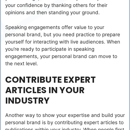
your confidence by thanking others for their
opinions and then standing your ground.
Speaking engagements offer value to your
personal brand, but you need practice to prepare
yourself for interacting with live audiences. When
you’re ready to participate in speaking
engagements, your personal brand can move to
the next level.
CONTRIBUTE EXPERT
ARTICLES IN YOUR
INDUSTRY
Another way to show your expertise and build your
personal brand is by contributing expert articles to
publications within your industry. When people first