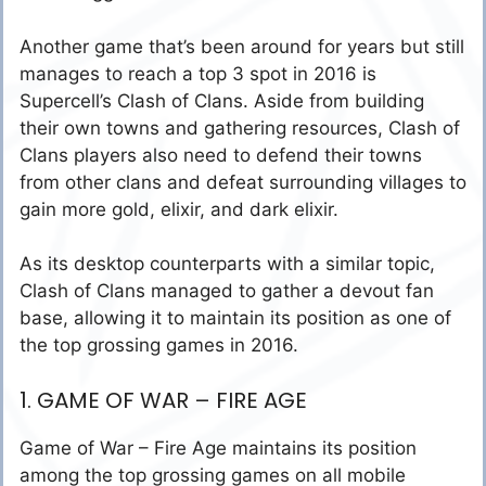
Another game that’s been around for years but still
manages to reach a top 3 spot in 2016 is
Supercell’s Clash of Clans. Aside from building
their own towns and gathering resources, Clash of
Clans players also need to defend their towns
from other clans and defeat surrounding villages to
gain more gold, elixir, and dark elixir.
As its desktop counterparts with a similar topic,
Clash of Clans managed to gather a devout fan
base, allowing it to maintain its position as one of
the top grossing games in 2016.
1. GAME OF WAR – FIRE AGE
Game of War – Fire Age maintains its position
among the top grossing games on all mobile