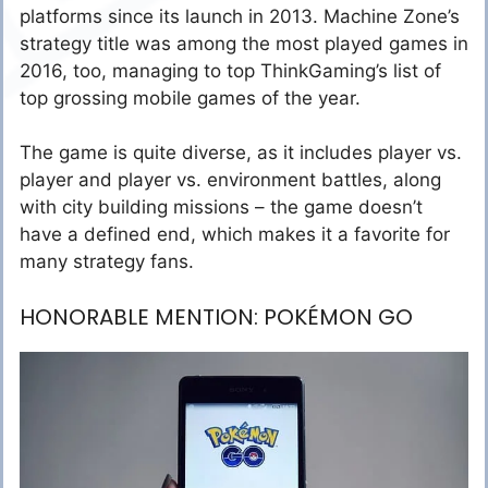
platforms since its launch in 2013. Machine Zone’s
strategy title was among the most played games in
2016, too, managing to top ThinkGaming’s list of
top grossing mobile games of the year.
The game is quite diverse, as it includes player vs.
player and player vs. environment battles, along
with city building missions – the game doesn’t
have a defined end, which makes it a favorite for
many strategy fans.
HONORABLE MENTION: POKÉMON GO