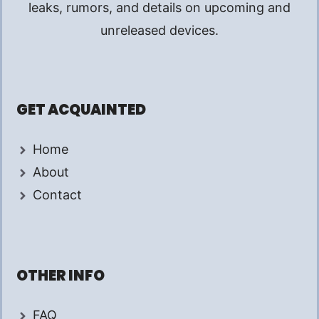
leaks, rumors, and details on upcoming and
unreleased devices.
GET ACQUAINTED
Home
About
Contact
OTHER INFO
FAQ