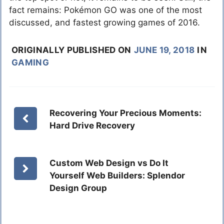
fact remains: Pokémon GO was one of the most
discussed, and fastest growing games of 2016.
ORIGINALLY PUBLISHED ON
JUNE 19, 2018
IN
GAMING
Recovering Your Precious Moments:
Hard Drive Recovery
Custom Web Design vs Do It
Yourself Web Builders: Splendor
Design Group