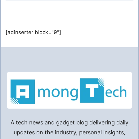
[adinserter block="9"]
A tech news and gadget blog delivering daily
updates on the industry, personal insights,