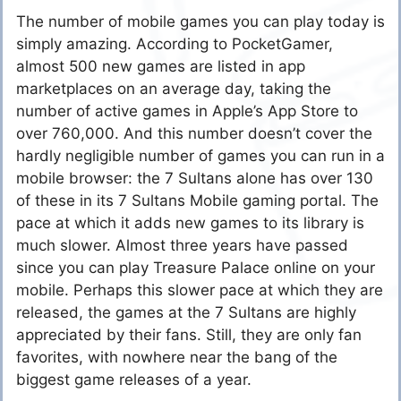
The number of mobile games you can play today is
simply amazing. According to PocketGamer,
almost 500 new games are listed in app
marketplaces on an average day, taking the
number of active games in Apple’s App Store to
over 760,000. And this number doesn’t cover the
hardly negligible number of games you can run in a
mobile browser: the 7 Sultans alone has over 130
of these in its 7 Sultans Mobile gaming portal. The
pace at which it adds new games to its library is
much slower. Almost three years have passed
since you can play Treasure Palace online on your
mobile. Perhaps this slower pace at which they are
released, the games at the 7 Sultans are highly
appreciated by their fans. Still, they are only fan
favorites, with nowhere near the bang of the
biggest game releases of a year.