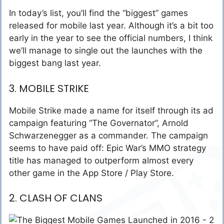
In today’s list, you’ll find the “biggest” games
released for mobile last year. Although it’s a bit too
early in the year to see the official numbers, I think
we’ll manage to single out the launches with the
biggest bang last year.
3. MOBILE STRIKE
Mobile Strike made a name for itself through its ad
campaign featuring “The Governator”, Arnold
Schwarzenegger as a commander. The campaign
seems to have paid off: Epic War’s MMO strategy
title has managed to outperform almost every
other game in the App Store / Play Store.
2. CLASH OF CLANS