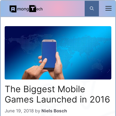
Skip
to
content
The Biggest Mobile
Games Launched in 2016
June 19, 2018
by
Niels Bosch