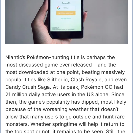
Niantic’s Pokémon-hunting title is perhaps the
most discussed game ever released – and the
most downloaded at one point, beating massively
popular titles like Slither.io, Clash Royale, and even
Candy Crush Saga. At its peak, Pokémon GO had
21 million daily active users in the US alone. Since
then, the game’s popularity has dipped, most likely
because of the worsening weather that doesn’t
allow that many users to go outside and hunt rare
monsters. Whether springtime will help it return to
the top spot or not, it remains to be seen. Still, the