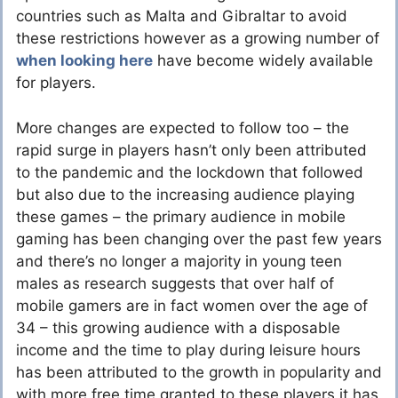
countries such as Malta and Gibraltar to avoid
these restrictions however as a growing number of
when looking here
have become widely available
for players.
More changes are expected to follow too – the
rapid surge in players hasn’t only been attributed
to the pandemic and the lockdown that followed
but also due to the increasing audience playing
these games – the primary audience in mobile
gaming has been changing over the past few years
and there’s no longer a majority in young teen
males as research suggests that over half of
mobile gamers are in fact women over the age of
34 – this growing audience with a disposable
income and the time to play during leisure hours
has been attributed to the growth in popularity and
with more free time granted to these players it has