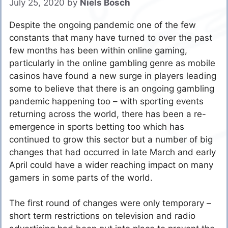
July 25, 2020
by
Niels Bosch
Despite the ongoing pandemic one of the few
constants that many have turned to over the past
few months has been within online gaming,
particularly in the online gambling genre as mobile
casinos have found a new surge in players leading
some to believe that there is an ongoing gambling
pandemic happening too – with sporting events
returning across the world, there has been a re-
emergence in sports betting too which has
continued to grow this sector but a number of big
changes that had occurred in late March and early
April could have a wider reaching impact on many
gamers in some parts of the world.
The first round of changes were only temporary –
short term restrictions on television and radio