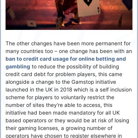
The other changes have been more permanent for
many countries too – one change has been with an
ban to credit card usage for online betting and
gambling
to reduce the possibility of building
credit card debt for problem players, this came
alongside a change to the Gamstop initiative
launched in the UK in 2018 which is a self inclusion
scheme for players to voluntarily restrict the
number of sites they’re able to access, this
initiative had been made mandatory for all UK
based operators or they would be at risk of losing
their gaming licenses, a growing number of
operators have chosen to register elsewhere in