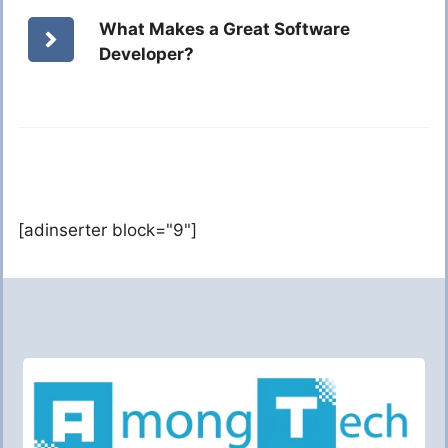
What Makes a Great Software
Developer?
[adinserter block="9"]