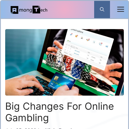
Skip
to
content
Big Changes For Online
Gambling