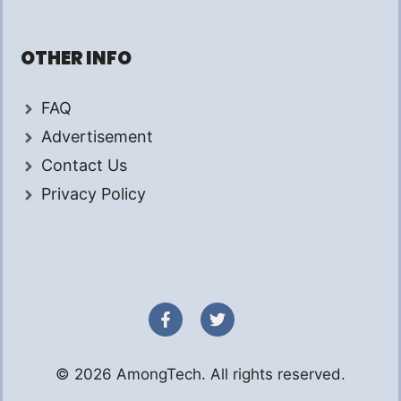
OTHER INFO
FAQ
Advertisement
Contact Us
Privacy Policy
© 2026 AmongTech. All rights reserved.