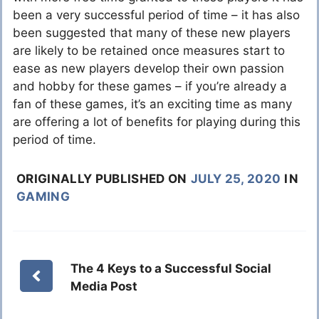
been a very successful period of time – it has also
been suggested that many of these new players
are likely to be retained once measures start to
ease as new players develop their own passion
and hobby for these games – if you’re already a
fan of these games, it’s an exciting time as many
are offering a lot of benefits for playing during this
period of time.
ORIGINALLY PUBLISHED ON
JULY 25, 2020
IN
GAMING
The 4 Keys to a Successful Social
Media Post