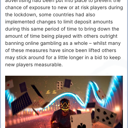
advertising had been put into place to prevent the
chance of exposure to new or at risk players during
the lockdown, some countries had also
implemented changes to limit deposit amounts
during this same period of time to bring down the
amount of time being played with others outright
banning online gambling as a whole – whilst many
of these measures have since been lifted others
may stick around for a little longer in a bid to keep
new players measurable.