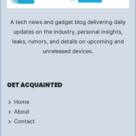
A tech news and gadget blog delivering daily
updates on the industry, personal insights,
leaks, rumors, and details on upcoming and
unreleased devices.
GET ACQUAINTED
Home
About
Contact