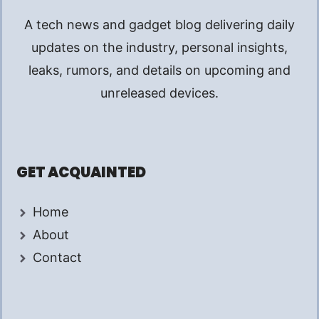
A tech news and gadget blog delivering daily
updates on the industry, personal insights,
leaks, rumors, and details on upcoming and
unreleased devices.
GET ACQUAINTED
Home
About
Contact