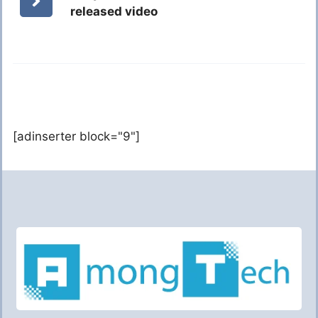
released video
[adinserter block="9"]