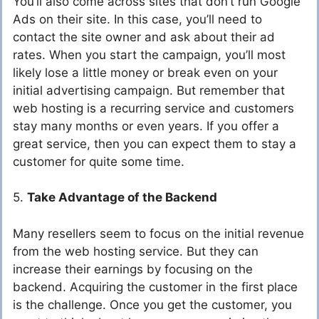
You’ll also come across sites that don’t run Google
Ads on their site. In this case, you’ll need to
contact the site owner and ask about their ad
rates. When you start the campaign, you’ll most
likely lose a little money or break even on your
initial advertising campaign. But remember that
web hosting is a recurring service and customers
stay many months or even years. If you offer a
great service, then you can expect them to stay a
customer for quite some time.
5.
Take Advantage of the Backend
Many resellers seem to focus on the initial revenue
from the web hosting service. But they can
increase their earnings by focusing on the
backend. Acquiring the customer in the first place
is the challenge. Once you get the customer, you