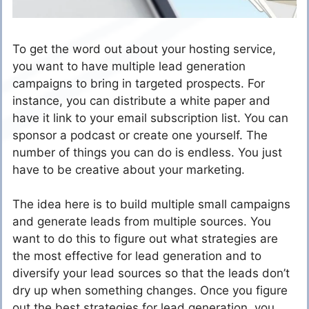
To get the word out about your hosting service,
you want to have multiple lead generation
campaigns to bring in targeted prospects. For
instance, you can distribute a white paper and
have it link to your email subscription list. You can
sponsor a podcast or create one yourself. The
number of things you can do is endless. You just
have to be creative about your marketing.
The idea here is to build multiple small campaigns
and generate leads from multiple sources. You
want to do this to figure out what strategies are
the most effective for lead generation and to
diversify your lead sources so that the leads don’t
dry up when something changes. Once you figure
out the best strategies for lead generation, you