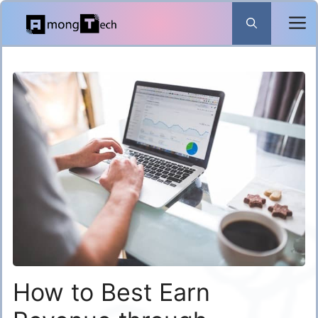
Skip
to
content
How to Best Earn