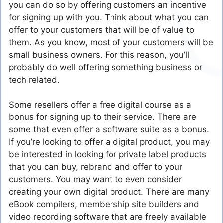
you can do so by offering customers an incentive
for signing up with you. Think about what you can
offer to your customers that will be of value to
them. As you know, most of your customers will be
small business owners. For this reason, you’ll
probably do well offering something business or
tech related.
Some resellers offer a free digital course as a
bonus for signing up to their service. There are
some that even offer a software suite as a bonus.
If you’re looking to offer a digital product, you may
be interested in looking for private label products
that you can buy, rebrand and offer to your
customers. You may want to even consider
creating your own digital product. There are many
eBook compilers, membership site builders and
video recording software that are freely available