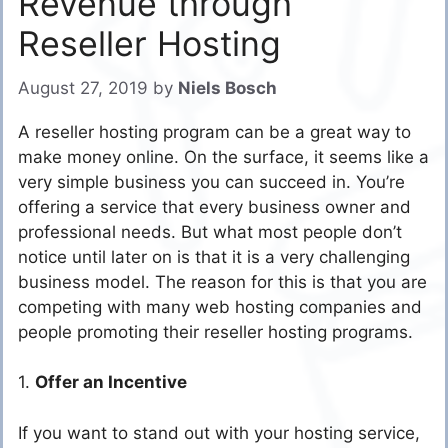
Revenue through
Reseller Hosting
August 27, 2019
by
Niels Bosch
A reseller hosting program can be a great way to
make money online. On the surface, it seems like a
very simple business you can succeed in. You’re
offering a service that every business owner and
professional needs. But what most people don’t
notice until later on is that it is a very challenging
business model. The reason for this is that you are
competing with many web hosting companies and
people promoting their reseller hosting programs.
1.
Offer an Incentive
If you want to stand out with your hosting service,