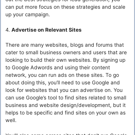
can put more focus on these strategies and scale
up your campaign.
4.
Advertise on Relevant Sites
There are many websites, blogs and forums that
cater to small business owners and users that are
looking to build their own websites. By signing up
to Google Adwords and using their content
network, you can run ads on these sites. To go
about doing this, you’ll need to use Google and
look for websites that you can advertise on. You
can use Google’s tool to find sites related to small
business and website design/development, but it
helps to be specific and find sites on your own as
well.