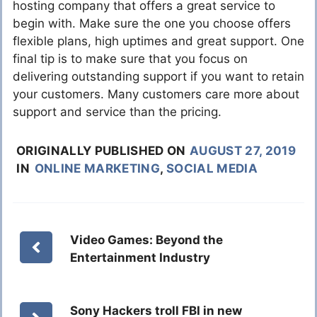
hosting company that offers a great service to
begin with. Make sure the one you choose offers
flexible plans, high uptimes and great support. One
final tip is to make sure that you focus on
delivering outstanding support if you want to retain
your customers. Many customers care more about
support and service than the pricing.
ORIGINALLY PUBLISHED ON
AUGUST 27, 2019
IN
ONLINE MARKETING
,
SOCIAL MEDIA
Video Games: Beyond the
Entertainment Industry
Sony Hackers troll FBI in new