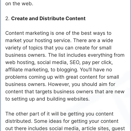
on the web.
2.
Create and Distribute Content
Content marketing is one of the best ways to
market your hosting service. There are a wide
variety of topics that you can create for small
business owners. The list includes everything from
web hosting, social media, SEO, pay per click,
affiliate marketing, to blogging. You’ll have no
problems coming up with great content for small
business owners. However, you should aim for
content that targets business owners that are new
to setting up and building websites.
The other part of it will be getting you content
distributed. Some ideas for getting your content
out there includes social media, article sites, guest