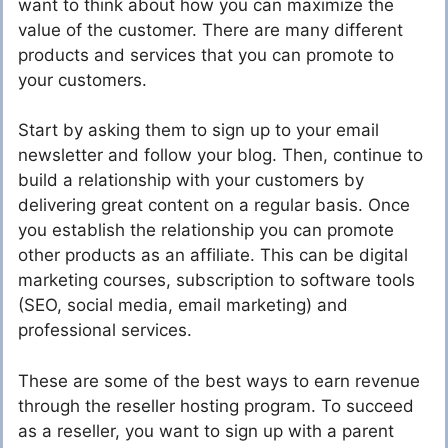
want to think about how you can maximize the
value of the customer. There are many different
products and services that you can promote to
your customers.
Start by asking them to sign up to your email
newsletter and follow your blog. Then, continue to
build a relationship with your customers by
delivering great content on a regular basis. Once
you establish the relationship you can promote
other products as an affiliate. This can be digital
marketing courses, subscription to software tools
(SEO, social media, email marketing) and
professional services.
These are some of the best ways to earn revenue
through the reseller hosting program. To succeed
as a reseller, you want to sign up with a parent