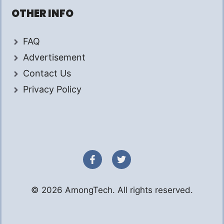
OTHER INFO
FAQ
Advertisement
Contact Us
Privacy Policy
© 2026 AmongTech. All rights reserved.