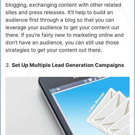
blogging, exchanging content with other related
sites and press releases. It’ll help to build an
audience first through a blog so that you can
leverage your audience to get your content out
there. If you’re fairly new to marketing online and
don’t have an audience, you can still use those
strategies to get your content out there.
3.
Set Up Multiple Lead Generation Campaigns