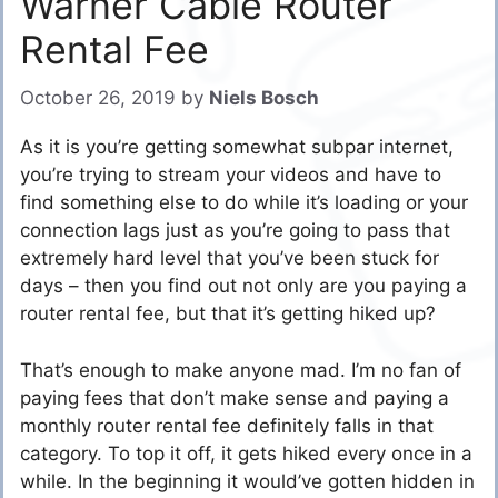
Warner Cable Router
Rental Fee
October 26, 2019
by
Niels Bosch
As it is you’re getting somewhat subpar internet,
you’re trying to stream your videos and have to
find something else to do while it’s loading or your
connection lags just as you’re going to pass that
extremely hard level that you’ve been stuck for
days – then you find out not only are you paying a
router rental fee, but that it’s getting hiked up?
That’s enough to make anyone mad. I’m no fan of
paying fees that don’t make sense and paying a
monthly router rental fee definitely falls in that
category. To top it off, it gets hiked every once in a
while. In the beginning it would’ve gotten hidden in