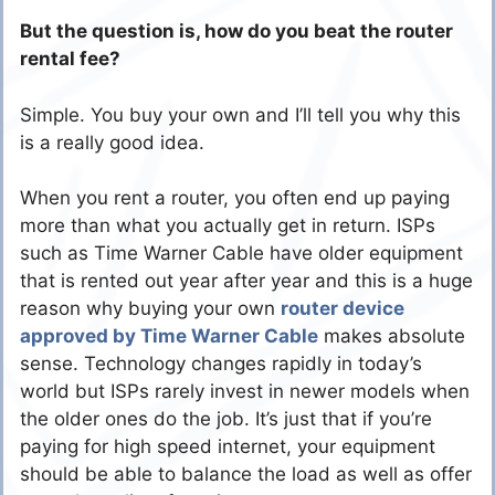
But the question is, how do you beat the router
rental fee?
Simple. You buy your own and I’ll tell you why this
is a really good idea.
When you rent a router, you often end up paying
more than what you actually get in return. ISPs
such as Time Warner Cable have older equipment
that is rented out year after year and this is a huge
reason why buying your own
router device
approved by Time Warner Cable
makes absolute
sense. Technology changes rapidly in today’s
world but ISPs rarely invest in newer models when
the older ones do the job. It’s just that if you’re
paying for high speed internet, your equipment
should be able to balance the load as well as offer