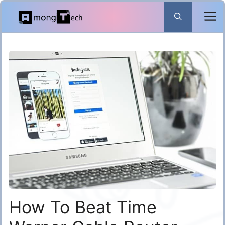
Skip
to
content
How To Beat Time