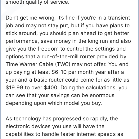
smooth quality of service.
Don’t get me wrong, it’s fine if you’re in a transient
job and may not stay put, but if you have plans to
stick around, you should plan ahead to get better
performance, save money in the long run and also
give you the freedom to control the settings and
options that a run-of-the-mill router provided by
Time Warner Cable (TWC) may not offer. You end
up paying at least $6-10 per month year after a
year and a basic router could come for as little as
$19.99 to over $400. Doing the calculations, you
can see that your savings can be enormous
depending upon which model you buy.
As technology has progressed so rapidly, the
electronic devices you use will have the
capabilities to handle faster internet speeds as