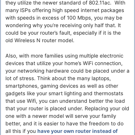
they utilize the newer standard of 802.11ac. With
many ISPs offering high speed internet packages
with speeds in excess of 100 Mbps, you may be
wondering why you’re receiving only half that. It
could be your router’s fault, especially if it is the
old Wireless N router model.
Also, with more families using multiple electronic
devices that utilize your home’s WiFi connection,
your networking hardware could be placed under a
lot of stress. Think about the many laptops,
smartphones, gaming devices as well as other
gadgets like your smart lighting and thermostats
that use Wifi, you can understand better the load
that your router is placed under. Replacing your old
one with a newer model will serve your family
better, and it is easier to have the freedom to do
all this if you
have your own router instead of