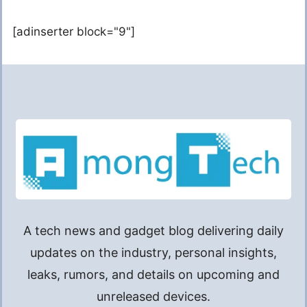
[adinserter block="9"]
A tech news and gadget blog delivering daily
updates on the industry, personal insights,
leaks, rumors, and details on upcoming and
unreleased devices.