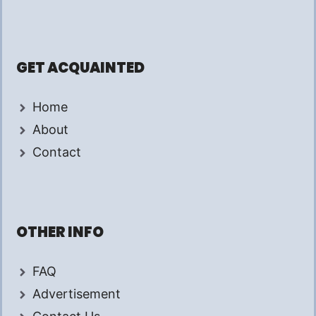
GET ACQUAINTED
Home
About
Contact
OTHER INFO
FAQ
Advertisement