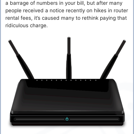
a barrage of numbers in your bill, but after many
people received a notice recently on hikes in router
rental fees, it’s caused many to rethink paying that
ridiculous charge.