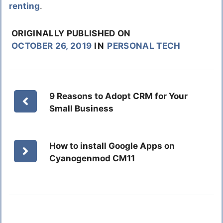
renting
.
ORIGINALLY PUBLISHED ON
OCTOBER 26, 2019
IN
PERSONAL TECH
9 Reasons to Adopt CRM for Your
Small Business
How to install Google Apps on
Cyanogenmod CM11