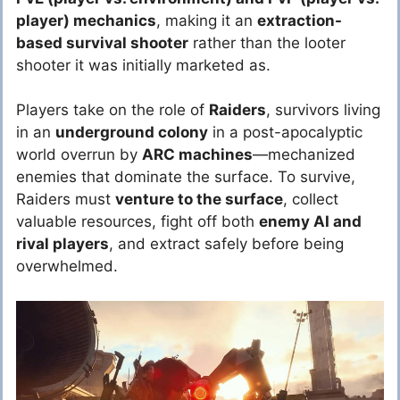
player) mechanics
, making it an
extraction-
based survival shooter
rather than the looter
shooter it was initially marketed as.
Players take on the role of
Raiders
, survivors living
in an
underground colony
in a post-apocalyptic
world overrun by
ARC machines
—mechanized
enemies that dominate the surface. To survive,
Raiders must
venture to the surface
, collect
valuable resources, fight off both
enemy AI and
rival players
, and extract safely before being
overwhelmed.