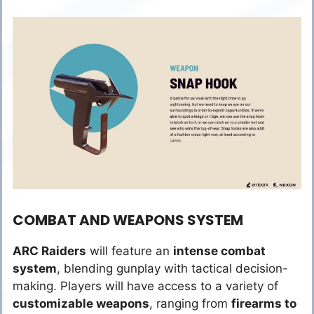
COMBAT AND WEAPONS SYSTEM
ARC Raiders
will feature an
intense combat
system
, blending gunplay with tactical decision-
making. Players will have access to a variety of
customizable weapons
, ranging from
firearms to