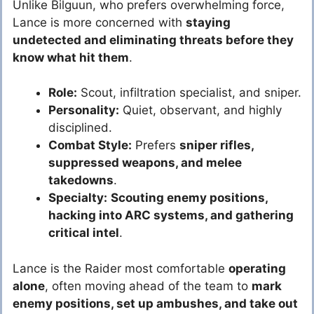
Unlike Bilguun, who prefers overwhelming force,
Lance is more concerned with
staying
undetected and eliminating threats before they
know what hit them
.
Role:
Scout, infiltration specialist, and sniper.
Personality:
Quiet, observant, and highly
disciplined.
Combat Style:
Prefers
sniper rifles,
suppressed weapons, and melee
takedowns
.
Specialty:
Scouting enemy positions,
hacking into ARC systems, and gathering
critical intel
.
Lance is the Raider most comfortable
operating
alone
, often moving ahead of the team to
mark
enemy positions, set up ambushes, and take out