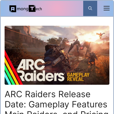
Skip
to
content
ARC Raiders Release
Date: Gameplay Features