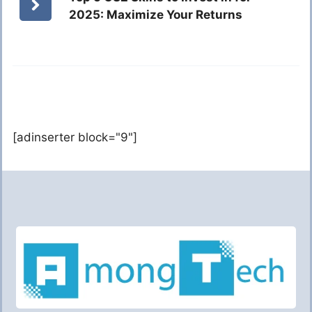
2025: Maximize Your Returns
[adinserter block="9"]