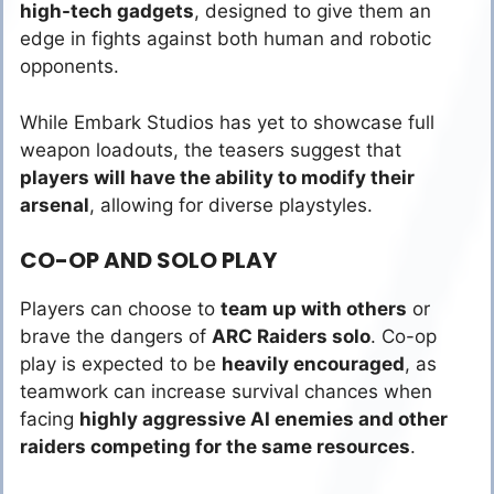
high-tech gadgets
, designed to give them an
edge in fights against both human and robotic
opponents.
While Embark Studios has yet to showcase full
weapon loadouts, the teasers suggest that
players will have the ability to modify their
arsenal
, allowing for diverse playstyles.
CO-OP AND SOLO PLAY
Players can choose to
team up with others
or
brave the dangers of
ARC Raiders solo
. Co-op
play is expected to be
heavily encouraged
, as
teamwork can increase survival chances when
facing
highly aggressive AI enemies and other
raiders competing for the same resources
.