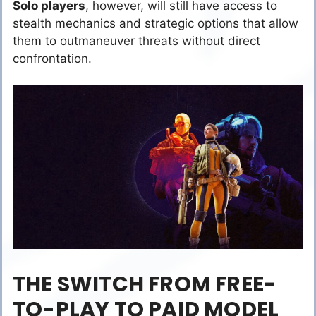
Solo players
, however, will still have access to
stealth mechanics and strategic options that allow
them to outmaneuver threats without direct
confrontation.
THE SWITCH FROM FREE-
TO-PLAY TO PAID MODEL