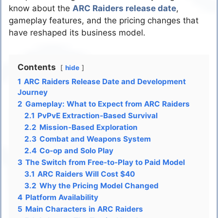
know about the
ARC Raiders release date
,
gameplay features, and the pricing changes that
have reshaped its business model.
Contents
hide
1
ARC Raiders Release Date and Development
Journey
2
Gameplay: What to Expect from ARC Raiders
2.1
PvPvE Extraction-Based Survival
2.2
Mission-Based Exploration
2.3
Combat and Weapons System
2.4
Co-op and Solo Play
3
The Switch from Free-to-Play to Paid Model
3.1
ARC Raiders Will Cost $40
3.2
Why the Pricing Model Changed
4
Platform Availability
5
Main Characters in ARC Raiders