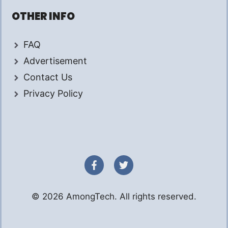
OTHER INFO
FAQ
Advertisement
Contact Us
Privacy Policy
© 2026 AmongTech. All rights reserved.