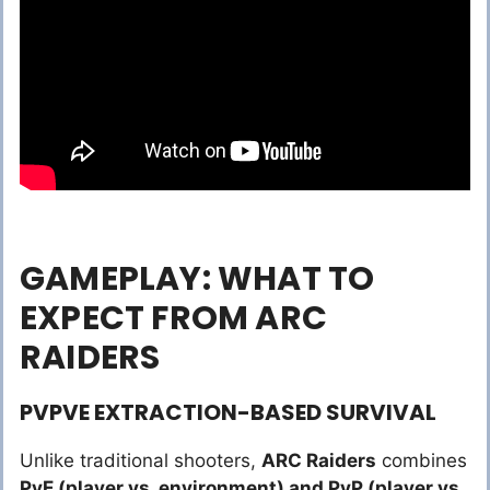
GAMEPLAY: WHAT TO
EXPECT FROM ARC
RAIDERS
PVPVE EXTRACTION-BASED SURVIVAL
Unlike traditional shooters,
ARC Raiders
combines
PvE (player vs. environment) and PvP (player vs.