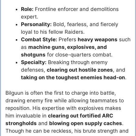
Role:
Frontline enforcer and demolitions
expert.
Personality:
Bold, fearless, and fiercely
loyal to his fellow Raiders.
Combat Style:
Prefers
heavy weapons
such
as
machine guns, explosives, and
shotguns
for close-quarters combat.
Specialty:
Breaking through enemy
defenses,
clearing out hostile zones
, and
taking on the toughest enemies head-on
.
Bilguun is often the first to charge into battle,
drawing enemy fire while allowing teammates to
reposition. His expertise with explosives makes
him invaluable in
clearing out fortified ARC
strongholds
and
blowing open supply caches
.
Though he can be reckless, his brute strength and