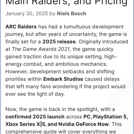
Main Raiders, and Pricing
January 30, 2025
by
Niels Bosch
ARC Raiders
has had a tumultuous development
journey, but after years of uncertainty, the game is
finally set for a
2025 release
. Originally introduced
at
The Game Awards 2021
, the game quickly
gained traction due to its unique setting, high-
energy combat, and ambitious mechanics.
However, development setbacks and shifting
priorities within
Embark Studios
caused delays
that left many fans wondering if the project would
ever see the light of day.
Now, the game is back in the spotlight, with a
confirmed 2025 launch
across
PC, PlayStation 5,
Xbox Series X|S, and Nvidia GeForce Now
. This
comprehensive guide will cover everything we