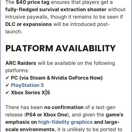
The
$40 price tag
ensures that players get a
fully-fledged survival extraction shooter
without
intrusive paywalls, though it remains to be seen if
DLC or expansions
will be introduced post-
launch.
PLATFORM AVAILABILITY
ARC Raiders
will be available on the following
platforms:
✔
PC (via Steam & Nvidia GeForce Now)
✔
PlayStation 5
✔
Xbox Series X|S
There has been
no confirmation
of a last-gen
release (
PS4 or Xbox One
), and given the
game’s
emphasis on
high-fidelity graphics
and large-
scale environments
, it is unlikely to be ported to