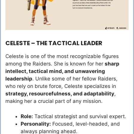
CELESTE – THE TACTICAL LEADER
Celeste is one of the most recognizable figures
among the Raiders. She is known for her
sharp
intellect, tactical mind, and unwavering
leadership
. Unlike some of her fellow Raiders,
who rely on brute force, Celeste specializes in
strategy, resourcefulness, and adaptability
,
making her a crucial part of any mission.
Role:
Tactical strategist and survival expert.
Personality:
Focused, level-headed, and
always planning ahead.