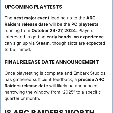
UPCOMING PLAYTESTS
The
next major event
leading up to the
ARC
Raiders release date
will be the
PC playtests
running from
October 24-27, 2024
. Players
interested in getting
early hands-on experience
can sign up via
Steam
, though slots are expected
to be limited.
FINAL RELEASE DATE ANNOUNCEMENT
Once playtesting is complete and Embark Studios
has gathered sufficient feedback, a
precise ARC
Raiders release date
will likely be announced,
narrowing the window from “2025” to a specific
quarter or month.
IS ARC RAIDERS WORTH