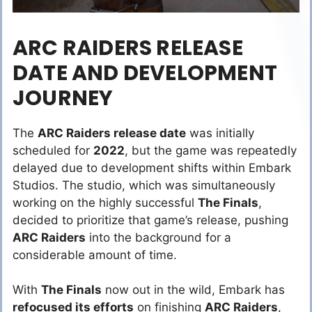
ARC RAIDERS RELEASE
DATE AND DEVELOPMENT
JOURNEY
The
ARC Raiders release date
was initially
scheduled for
2022
, but the game was repeatedly
delayed due to development shifts within Embark
Studios. The studio, which was simultaneously
working on the highly successful
The Finals
,
decided to prioritize that game’s release, pushing
ARC Raiders
into the background for a
considerable amount of time.
With
The Finals
now out in the wild, Embark has
refocused its efforts
on finishing
ARC Raiders
,