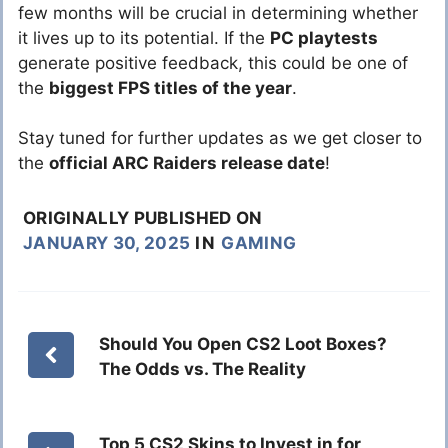
few months will be crucial in determining whether
it lives up to its potential. If the
PC playtests
generate positive feedback, this could be one of
the
biggest FPS titles of the year
.
Stay tuned for further updates as we get closer to
the
official ARC Raiders release date
!
ORIGINALLY PUBLISHED ON
JANUARY 30, 2025
IN
GAMING
Should You Open CS2 Loot Boxes?
The Odds vs. The Reality
Top 5 CS2 Skins to Invest in for