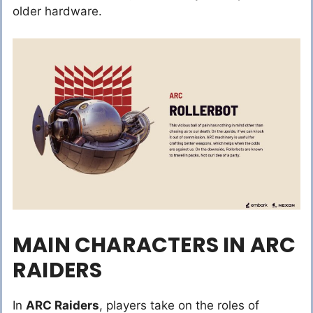
older hardware.
MAIN CHARACTERS IN ARC
RAIDERS
In
ARC Raiders
, players take on the roles of