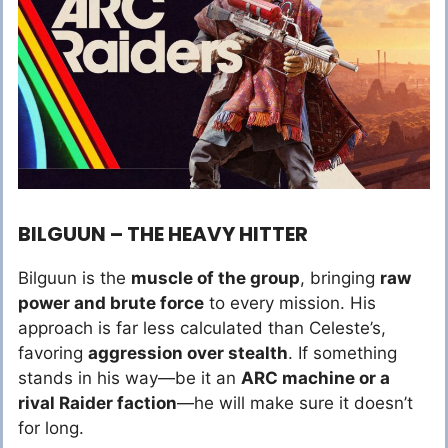
BILGUUN – THE HEAVY HITTER
Bilguun is the
muscle of the group
, bringing
raw
power and brute force
to every mission. His
approach is far less calculated than Celeste’s,
favoring
aggression over stealth
. If something
stands in his way—be it an
ARC machine or a
rival Raider faction
—he will make sure it doesn’t
for long.