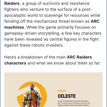
Raiders
, a group of survivors and resistance
fighters who venture to the surface of a post-
apocalyptic world to scavenge for resources while
fending off the mechanized threat known as
ARC
machines
. While the game primarily focuses on
gameplay-driven storytelling, a few key characters
have been revealed as central figures in the fight
against these robotic invaders.
Here’s a breakdown of the main
ARC Raiders
characters
and what we know about them so far: