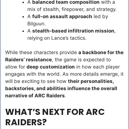
A
balanced team composition
with a
mix of stealth, firepower, and strategy.
A
full-on assault approach
led by
Bilguun.
A
stealth-based infiltration mission
,
relying on Lance’s tactics.
While these characters provide
a backbone for the
Raiders’ resistance
, the game is expected to
allow for
deep customization
in how each player
engages with the world. As more details emerge, it
will be exciting to see how
their personalities,
backstories, and abilities influence the overall
narrative of ARC Raiders
.
WHAT’S NEXT FOR ARC
RAIDERS?