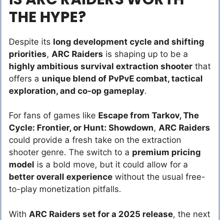
THE HYPE?
Despite its
long development cycle and shifting
priorities
,
ARC Raiders
is shaping up to be a
highly ambitious survival extraction shooter
that
offers a
unique blend of PvPvE combat, tactical
exploration, and co-op gameplay
.
For fans of games like
Escape from Tarkov, The
Cycle: Frontier, or Hunt: Showdown
,
ARC Raiders
could provide a fresh take on the extraction
shooter genre. The switch to a
premium pricing
model
is a bold move, but it could allow for a
better overall experience
without the usual free-
to-play monetization pitfalls.
With
ARC Raiders set for a 2025 release
, the next