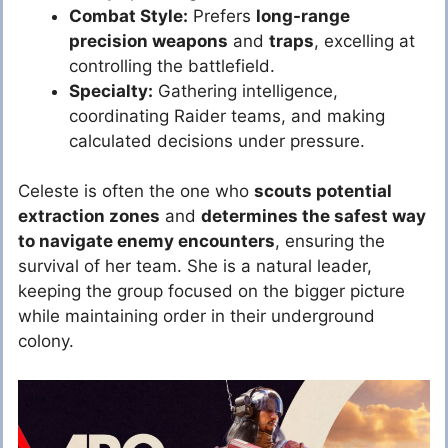
Combat Style:
Prefers
long-range
precision weapons
and
traps
, excelling at
controlling the battlefield.
Specialty:
Gathering intelligence,
coordinating Raider teams, and making
calculated decisions under pressure.
Celeste is often the one who
scouts potential
extraction zones
and
determines the safest way
to navigate enemy encounters
, ensuring the
survival of her team. She is a natural leader,
keeping the group focused on the bigger picture
while maintaining order in their underground
colony.