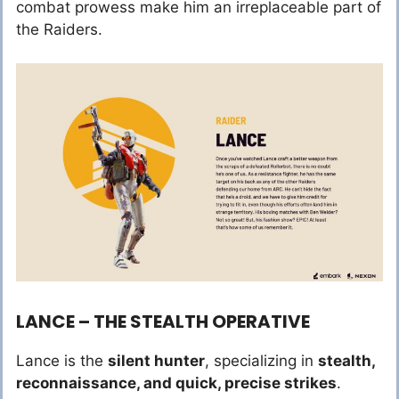
combat prowess make him an irreplaceable part of
the Raiders.
LANCE – THE STEALTH OPERATIVE
Lance is the
silent hunter
, specializing in
stealth,
reconnaissance, and quick, precise strikes
.