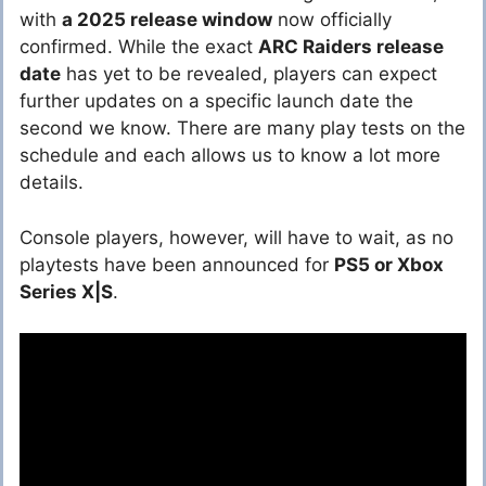
with
a 2025 release window
now officially
confirmed. While the exact
ARC Raiders release
date
has yet to be revealed, players can expect
further updates on a specific launch date the
second we know. There are many play tests on the
schedule and each allows us to know a lot more
details.
Console players, however, will have to wait, as no
playtests have been announced for
PS5 or Xbox
Series X|S
.