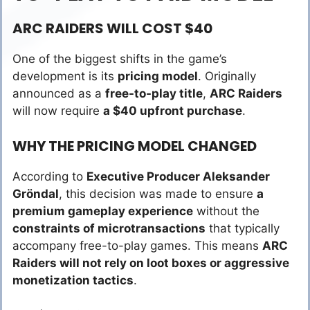
ARC RAIDERS WILL COST $40
One of the biggest shifts in the game’s
development is its
pricing model
. Originally
announced as a
free-to-play title
,
ARC Raiders
will now require
a $40 upfront purchase
.
WHY THE PRICING MODEL CHANGED
According to
Executive Producer Aleksander
Gröndal
, this decision was made to ensure
a
premium gameplay experience
without the
constraints of microtransactions
that typically
accompany free-to-play games. This means
ARC
Raiders will not rely on loot boxes or aggressive
monetization tactics
.