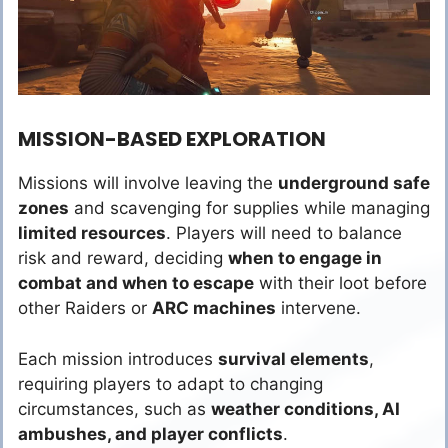
MISSION-BASED EXPLORATION
Missions will involve leaving the
underground safe
zones
and scavenging for supplies while managing
limited resources
. Players will need to balance
risk and reward, deciding
when to engage in
combat and when to escape
with their loot before
other Raiders or
ARC machines
intervene.
Each mission introduces
survival elements
,
requiring players to adapt to changing
circumstances, such as
weather conditions, AI
ambushes, and player conflicts
.