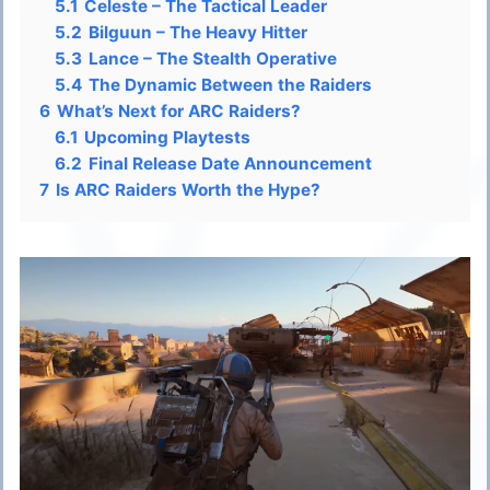
5.1
Celeste – The Tactical Leader
5.2
Bilguun – The Heavy Hitter
5.3
Lance – The Stealth Operative
5.4
The Dynamic Between the Raiders
6
What’s Next for ARC Raiders?
6.1
Upcoming Playtests
6.2
Final Release Date Announcement
7
Is ARC Raiders Worth the Hype?