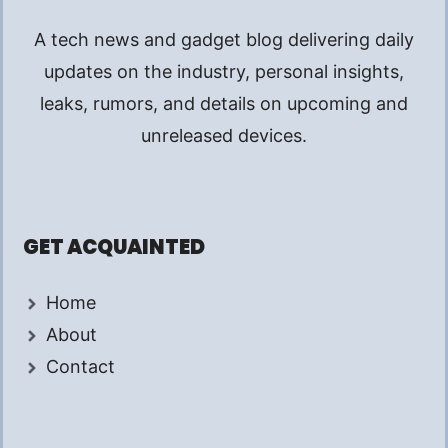
A tech news and gadget blog delivering daily
updates on the industry, personal insights,
leaks, rumors, and details on upcoming and
unreleased devices.
GET ACQUAINTED
Home
About
Contact