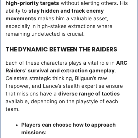
high-priority targets
without alerting others. His
ability to
stay hidden and track enemy
movements
makes him a valuable asset,
especially in high-stakes extractions where
remaining undetected is crucial.
THE DYNAMIC BETWEEN THE RAIDERS
Each of these characters plays a vital role in
ARC
Raiders’ survival and extraction gameplay
.
Celeste’s strategic thinking, Bilguun’s raw
firepower, and Lance’s stealth expertise ensure
that missions have a
diverse range of tactics
available, depending on the playstyle of each
team.
Players can choose how to approach
missions: