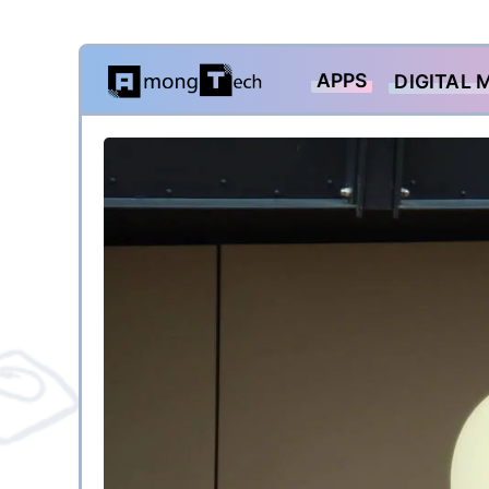
Skip
APPS
DIGITAL 
to
content