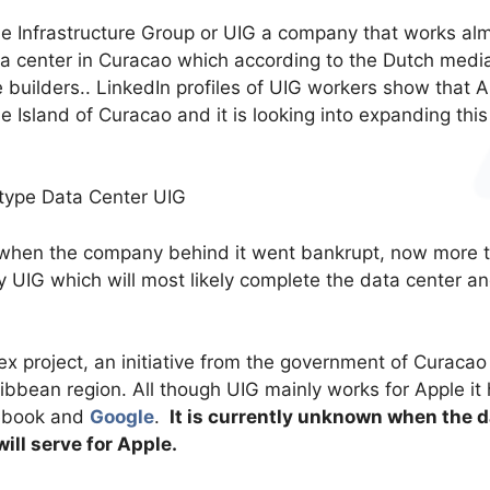
ue Infrastructure Group or UIG a company that works al
ta center in Curacao which according to the Dutch medi
 builders.. LinkedIn profiles of UIG workers show that 
e Island of Curacao and it is looking into expanding this
 when the company behind it went bankrupt, now more 
UIG which will most likely complete the data center an
ex project, an initiative from the government of Curacao
ribbean region. All though UIG mainly works for Apple it
cebook and
Google
.
It is currently unknown when the d
will serve for Apple.