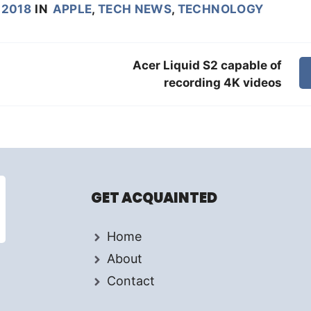
 2018
IN
APPLE
,
TECH NEWS
,
TECHNOLOGY
Acer Liquid S2 capable of
recording 4K videos
GET ACQUAINTED
Home
About
Contact