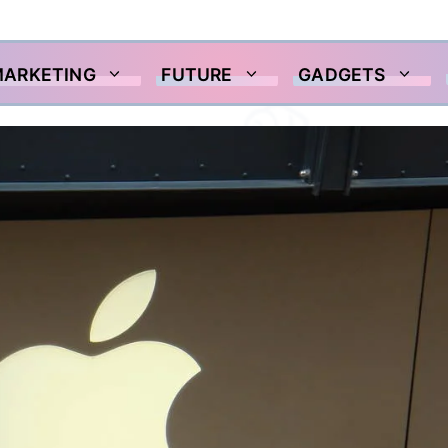
MARKETING
FUTURE
GADGETS