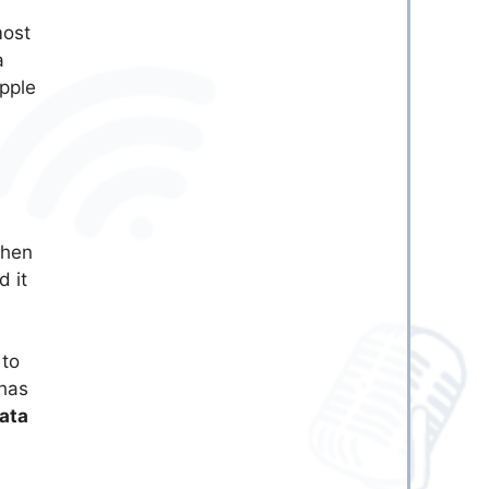
most
a
Apple
then
d it
 to
 has
ata