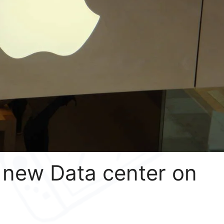
 new Data center on