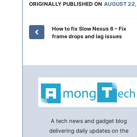
ORIGINALLY PUBLISHED ON
AUGUST 22,
How to fix Slow Nexus 6 – Fix
frame drops and lag issues
A tech news and gadget blog
delivering daily updates on the