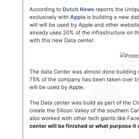
According to
Dutch News
reports the Uniq
exclusively with
Apple
is building a new da
will will be used by Apple and other website
already uses 20% of the infrastructure on th
with this new Data center.
The data Center was almost done building
75% of the company has been taken over by 
will be used by Apple.
The Data center was build as part of the Ct
create the Silicon Valley of the southern Ca
also worked with other tech giants like Fa
center will be finished or what purpose it 