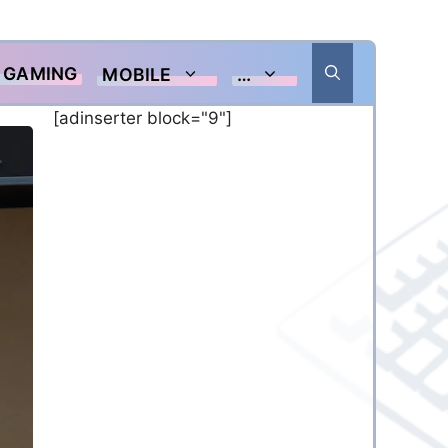
GAMING
MOBILE
…
[adinserter block="9"]