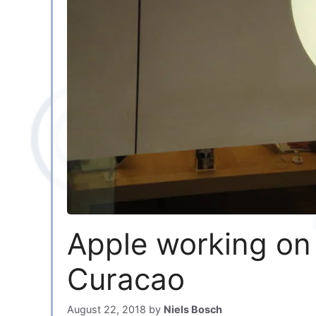
Apple working on
Curacao
August 22, 2018
by
Niels Bosch