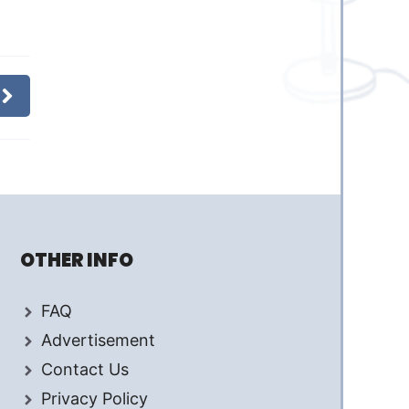
OTHER INFO
FAQ
Advertisement
Contact Us
Privacy Policy