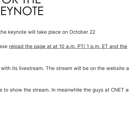
 the keynote will take place on October 22
ease
reload the page at at 10 a.m. PT/ 1 p.m. ET and the
ith its livestream. The stream will be on the website 
e to show the stream. In meanwhile the guys at CNET a