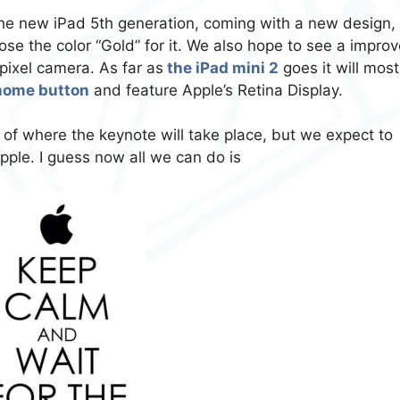
the new iPad 5th generation, coming with a new design,
se the color “Gold” for it. We also hope to see a impro
ixel camera. As far as
the iPad mini 2
goes it will most
 home button
and feature Apple’s Retina Display.
 of where the keynote will take place, but we expect to
ple. I guess now all we can do is