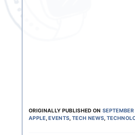
ORIGINALLY PUBLISHED ON
SEPTEMBER 
APPLE
,
EVENTS
,
TECH NEWS
,
TECHNOL