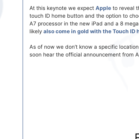
At this keynote we expect
Apple
to reveal 
touch ID home button and the option to choo
A7 processor in the new iPad and a 8 megap
likely
also come in gold with the Touch ID
As of now we don’t know a specific location
soon hear the official announcement from Ap