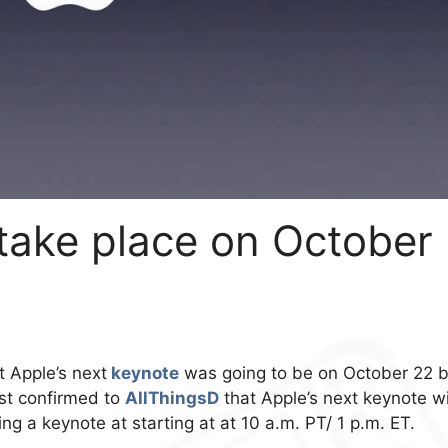
take place on October
 Apple’s next
keynote
was going to be on October 22 b
ust confirmed to
AllThingsD
that Apple’s next keynote wi
ng a keynote at starting at at 10 a.m. PT/ 1 p.m. ET.