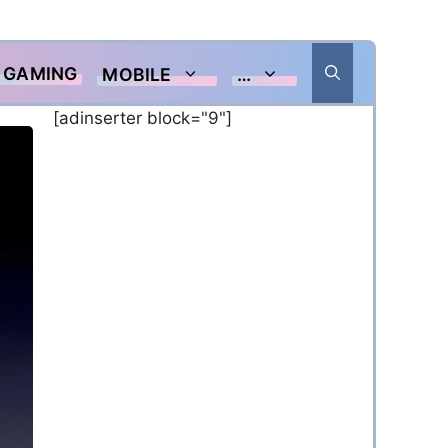
GAMING
MOBILE
…
[adinserter block="9"]