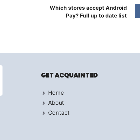
Which stores accept Android
Pay? Full up to date list
GET ACQUAINTED
Home
About
Contact
d