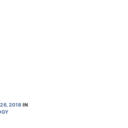
26, 2018
IN
OGY