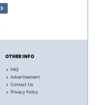
OTHER INFO
FAQ
Advertisement
Contact Us
Privacy Policy