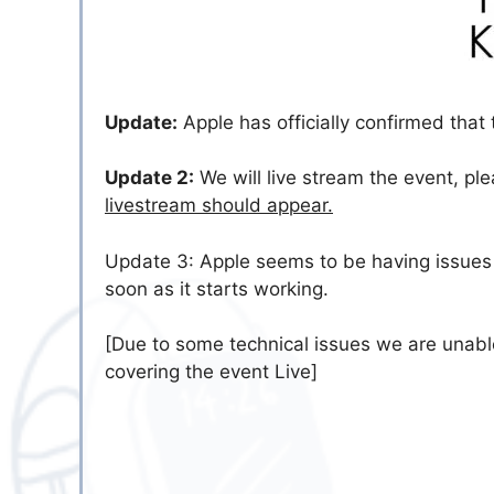
Update:
Apple has officially confirmed that
Update 2:
We will live stream the event, pl
livestream should appear.
Update 3: Apple seems to be having issues w
soon as it starts working.
[Due to some technical issues we are unabl
covering the event Live]