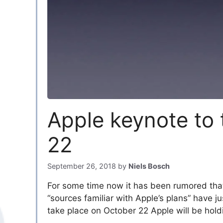
Apple keynote to 
22
September 26, 2018
by
Niels Bosch
For some time now it has been rumored that
“sources familiar with Apple’s plans” have j
take place on October 22 Apple will be holdi