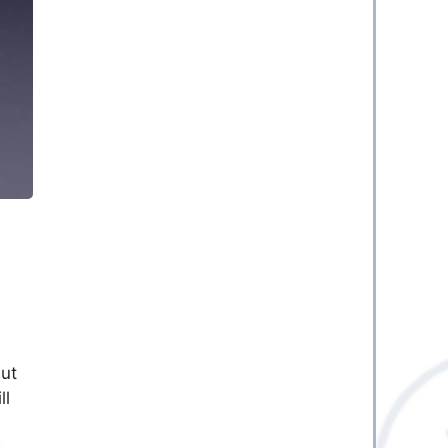
ut
ll