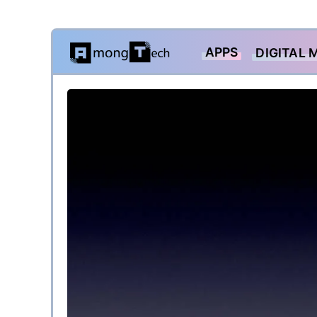
Skip
APPS
DIGITAL 
to
content