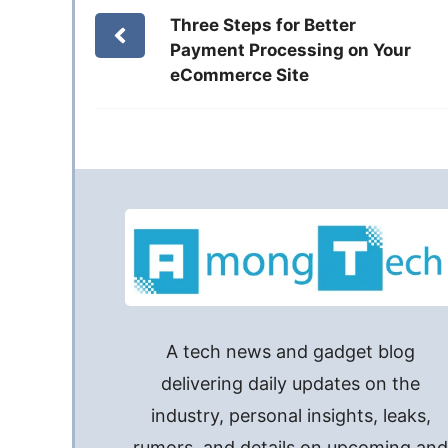
Three Steps for Better
Payment Processing on Your
eCommerce Site
A tech news and gadget blog
delivering daily updates on the
industry, personal insights, leaks,
rumors, and details on upcoming an