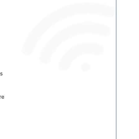
as
re