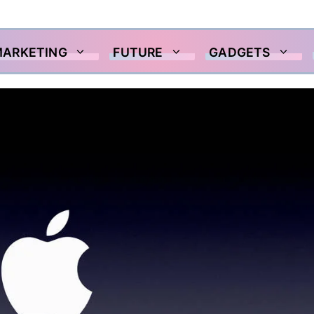
MARKETING
FUTURE
GADGETS