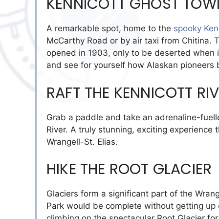
KENNICOTT GHOST TOW
A remarkable spot, home to the
spooky Ken
McCarthy Road or by air taxi from Chitina
opened in 1903, only to be deserted when it 
and see for yourself how Alaskan pioneers 
RAFT THE KENNICOTT RI
Grab a paddle and take an adrenaline-fuell
River. A truly stunning, exciting experience t
Wrangell-St. Elias.
HIKE THE ROOT GLACIER
Glaciers form a significant part of the Wrang
Park would be complete without getting up c
climbing on the spectacular Root Glacier fo