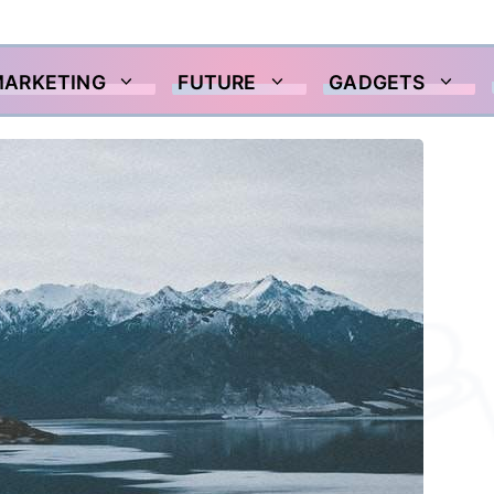
MARKETING
FUTURE
GADGETS