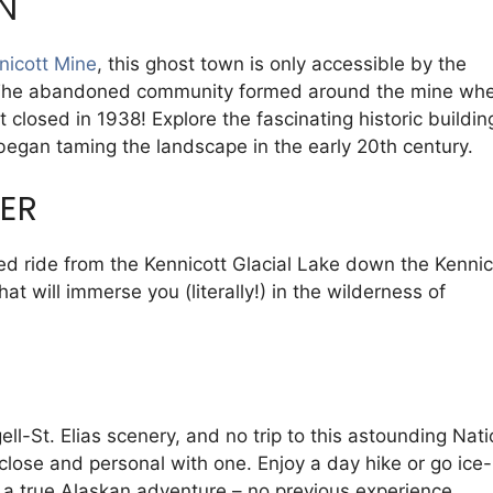
N
nicott Mine
, this ghost town is only accessible by the
. The abandoned community formed around the mine whe
closed in 1938! Explore the fascinating historic buildin
began taming the landscape in the early 20th century.
VER
ed ride from the Kennicott Glacial Lake down the Kennic
hat will immerse you (literally!) in the wilderness of
ell-St. Elias scenery, and no trip to this astounding Nati
lose and personal with one. Enjoy a day hike or go ice-
r a true Alaskan adventure – no previous experience