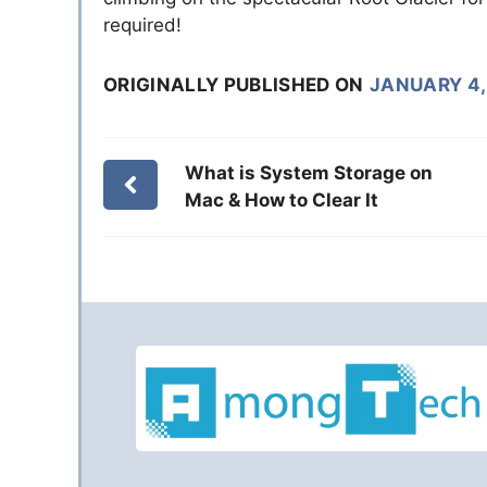
required!
ORIGINALLY PUBLISHED ON
JANUARY 4,
What is System Storage on
Mac & How to Clear It