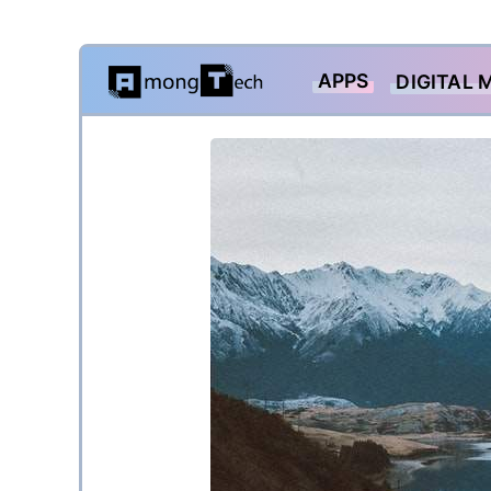
Skip
APPS
DIGITAL 
to
content