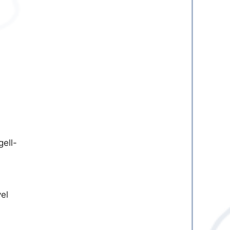
ell-
vel