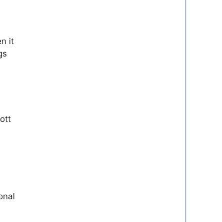
n it
gs
ott
onal