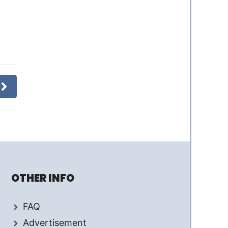
OTHER INFO
FAQ
Advertisement