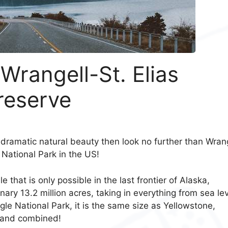
 Wrangell-St. Elias
reserve
dramatic natural beauty then look no further than Wrang
t National Park in the US!
that is only possible in the last frontier of Alaska,
nary 13.2 million acres, taking in everything from sea le
gle National Park, it is the same size as Yellowstone,
rland combined!