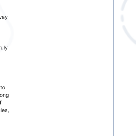
 way
a
ruly
 to
long
f
les,