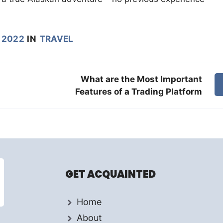
 2022
IN
TRAVEL
What are the Most Important
Features of a Trading Platform
GET ACQUAINTED
Home
About