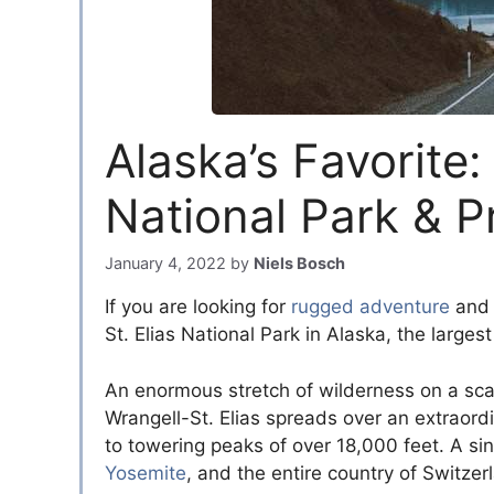
Alaska’s Favorite:
National Park & P
January 4, 2022
by
Niels Bosch
If you are looking for
rugged adventure
and 
St. Elias National Park in Alaska, the larges
An enormous stretch of wilderness on a scale 
Wrangell-St. Elias spreads over an extraordi
to towering peaks of over 18,000 feet. A sin
Yosemite
, and the entire country of Switze