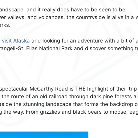
y landscape, and it really does have to be seen to be
ver valleys, and volcanoes, the countryside is alive in a
arks.
 visit Alaska
and looking for an adventure with a bit of 
Wrangell-St. Elias National Park and discover something t
 spectacular McCarthy Road is THE highlight of their trip
the route of an old railroad through dark pine forests a
 aside the stunning landscape that forms the backdrop o
long the way. From grizzlies and black bears to moose, eag