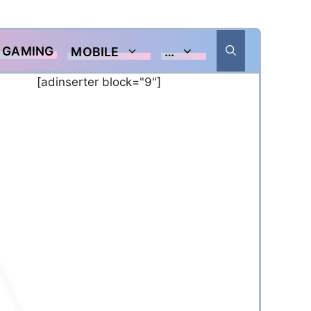
GAMING
MOBILE
…
[adinserter block="9"]