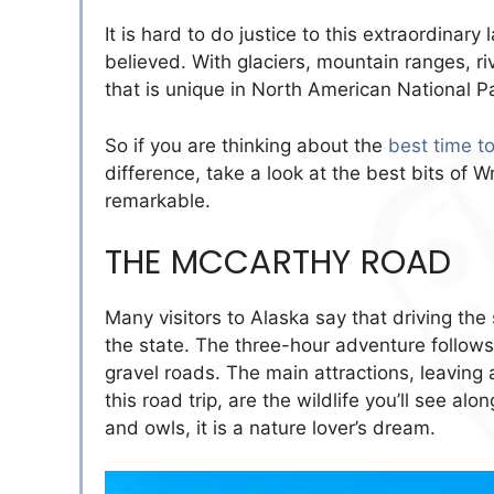
It is hard to do justice to this extraordinar
believed. With glaciers, mountain ranges, ri
that is unique in North American National P
So if you are thinking about the
best time to
difference, take a look at the best bits of 
remarkable.
THE MCCARTHY ROAD
Many visitors to Alaska say that driving the
the state. The three-hour adventure follows 
gravel roads. The main attractions, leaving
this road trip, are the wildlife you’ll see a
and owls, it is a nature lover’s dream.