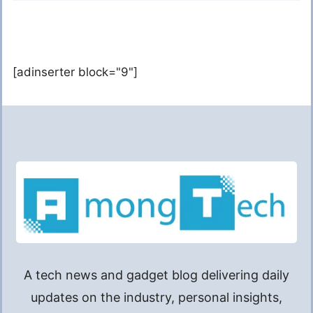
[adinserter block="9"]
A tech news and gadget blog delivering daily
updates on the industry, personal insights,