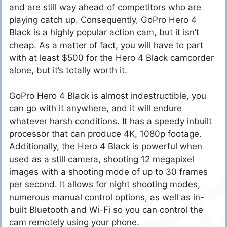
and are still way ahead of competitors who are
playing catch up. Consequently, GoPro Hero 4
Black is a highly popular action cam, but it isn’t
cheap. As a matter of fact, you will have to part
with at least $500 for the Hero 4 Black camcorder
alone, but it’s totally worth it.
GoPro Hero 4 Black is almost indestructible, you
can go with it anywhere, and it will endure
whatever harsh conditions. It has a speedy inbuilt
processor that can produce 4K, 1080p footage.
Additionally, the Hero 4 Black is powerful when
used as a still camera, shooting 12 megapixel
images with a shooting mode of up to 30 frames
per second. It allows for night shooting modes,
numerous manual control options, as well as in-
built Bluetooth and Wi-Fi so you can control the
cam remotely using your phone.