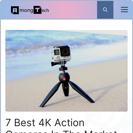
Skip
to
content
7 Best 4K Action