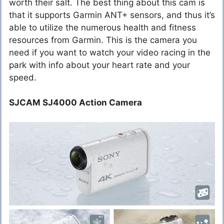
worth their salt. The best thing about this cam is
that it supports Garmin ANT+ sensors, and thus it’s
able to utilize the numerous health and fitness
resources from Garmin. This is the camera you
need if you want to watch your video racing in the
park with info about your heart rate and your
speed.
SJCAM SJ4000 Action Camera