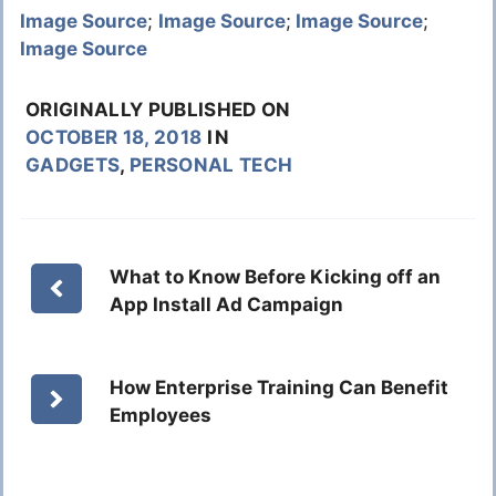
Image Source
;
Image Source
;
Image Source
;
Image Source
ORIGINALLY PUBLISHED ON
OCTOBER 18, 2018
IN
GADGETS
,
PERSONAL TECH
What to Know Before Kicking off an
App Install Ad Campaign
How Enterprise Training Can Benefit
Employees