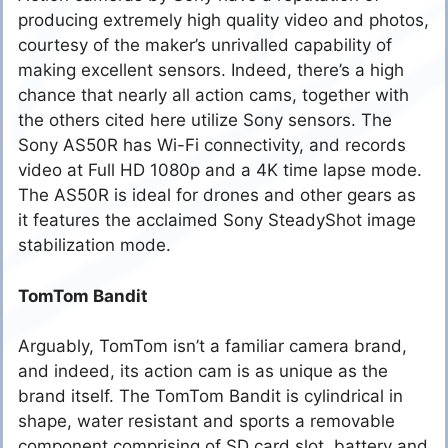
producing extremely high quality video and photos,
courtesy of the maker’s unrivalled capability of
making excellent sensors. Indeed, there’s a high
chance that nearly all action cams, together with
the others cited here utilize Sony sensors. The
Sony AS50R has Wi-Fi connectivity, and records
video at Full HD 1080p and a 4K time lapse mode.
The AS50R is ideal for drones and other gears as
it features the acclaimed Sony SteadyShot image
stabilization mode.
TomTom Bandit
Arguably, TomTom isn’t a familiar camera brand,
and indeed, its action cam is as unique as the
brand itself. The TomTom Bandit is cylindrical in
shape, water resistant and sports a removable
component comprising of SD card slot, battery and