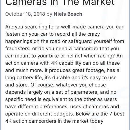
Cameras In The Market
October 18, 2018
by
Niels Bosch
Are you searching for a well-made camera you can
fasten on your car to record all the crazy
happenings on the road or safeguard yourself from
fraudsters, or do you need a camcorder that you
can mount to your bike or helmet when racing? An
action camera with 4K capability can do all these
and much more. It produces great footage, has a
long battery life, it’s durable and it’s easy to use
and store. Of course, whatever you choose
depends largely on a set of parameters, and no
specific need is equivalent to the other as users
have different preferences, uses of cameras and
operate on different budgets. Below are the 7 best
4K action camcorders in the market today