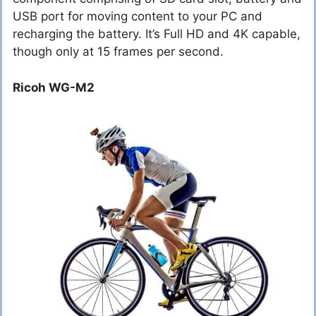
USB port for moving content to your PC and
recharging the battery. It’s Full HD and 4K capable,
though only at 15 frames per second.
Ricoh WG-M2