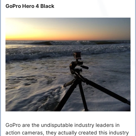
GoPro Hero 4 Black
GoPro are the undisputable industry leaders in
action cameras, they actually created this industry