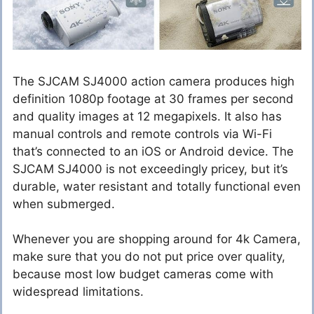
The SJCAM SJ4000 action camera produces high
definition 1080p footage at 30 frames per second
and quality images at 12 megapixels. It also has
manual controls and remote controls via Wi-Fi
that’s connected to an iOS or Android device. The
SJCAM SJ4000 is not exceedingly pricey, but it’s
durable, water resistant and totally functional even
when submerged.
Whenever you are shopping around for 4k Camera,
make sure that you do not put price over quality,
because most low budget cameras come with
widespread limitations.