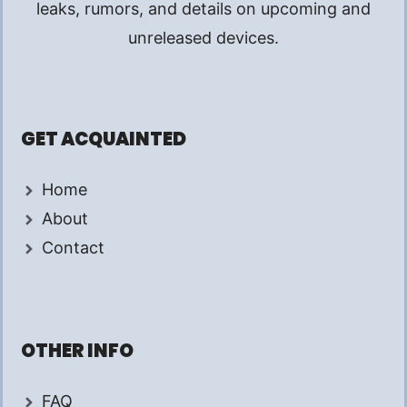
leaks, rumors, and details on upcoming and
unreleased devices.
GET ACQUAINTED
Home
About
Contact
OTHER INFO
FAQ