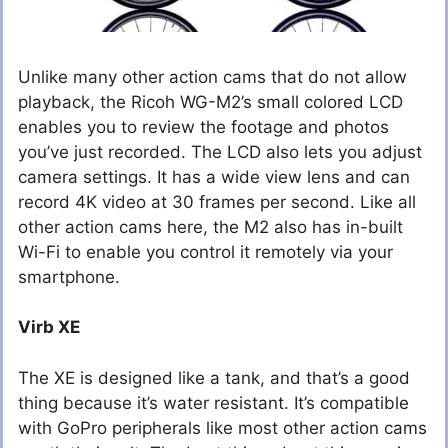
Unlike many other action cams that do not allow
playback, the Ricoh WG-M2’s small colored LCD
enables you to review the footage and photos
you’ve just recorded. The LCD also lets you adjust
camera settings. It has a wide view lens and can
record 4K video at 30 frames per second. Like all
other action cams here, the M2 also has in-built
Wi-Fi to enable you control it remotely via your
smartphone.
Virb XE
The XE is designed like a tank, and that’s a good
thing because it’s water resistant. It’s compatible
with GoPro peripherals like most other action cams