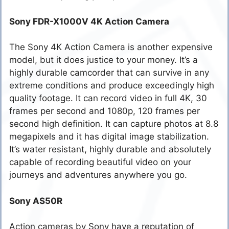
Sony FDR-X1000V 4K Action Camera
The Sony 4K Action Camera is another expensive
model, but it does justice to your money. It’s a
highly durable camcorder that can survive in any
extreme conditions and produce exceedingly high
quality footage. It can record video in full 4K, 30
frames per second and 1080p, 120 frames per
second high definition. It can capture photos at 8.8
megapixels and it has digital image stabilization.
It’s water resistant, highly durable and absolutely
capable of recording beautiful video on your
journeys and adventures anywhere you go.
Sony AS50R
Action cameras by Sony have a reputation of