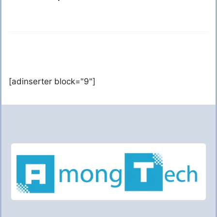
[adinserter block="9"]