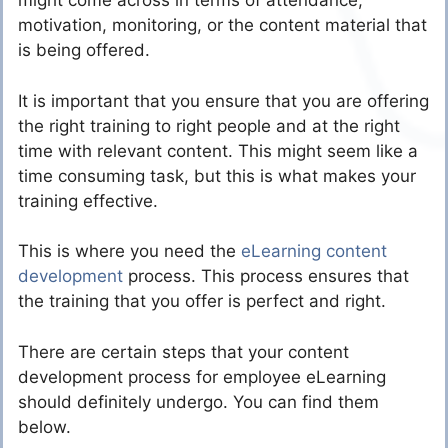
might come across in terms of attendance,
motivation, monitoring, or the content material that
is being offered.
It is important that you ensure that you are offering
the right training to right people and at the right
time with relevant content. This might seem like a
time consuming task, but this is what makes your
training effective.
This is where you need the
eLearning content
development
process. This process ensures that
the training that you offer is perfect and right.
There are certain steps that your content
development process for employee eLearning
should definitely undergo. You can find them
below.