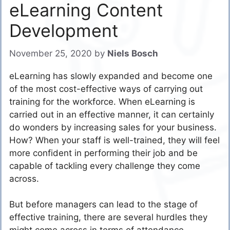
eLearning Content
Development
November 25, 2020
by
Niels Bosch
eLearning has slowly expanded and become one
of the most cost-effective ways of carrying out
training for the workforce. When eLearning is
carried out in an effective manner, it can certainly
do wonders by increasing sales for your business.
How? When your staff is well-trained, they will feel
more confident in performing their job and be
capable of tackling every challenge they come
across.
But before managers can lead to the stage of
effective training, there are several hurdles they