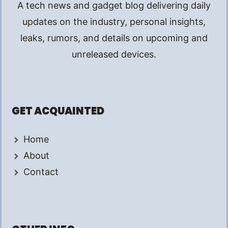
A tech news and gadget blog delivering daily
updates on the industry, personal insights,
leaks, rumors, and details on upcoming and
unreleased devices.
GET ACQUAINTED
Home
About
Contact