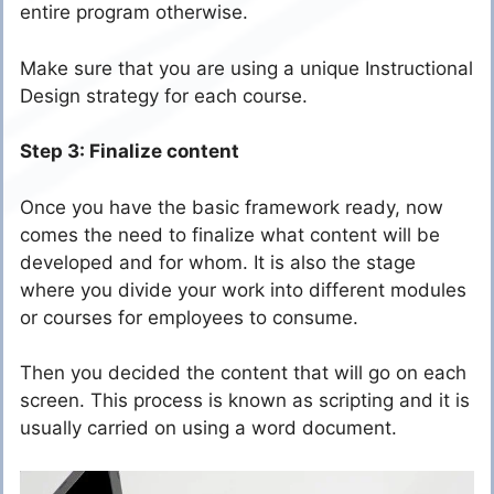
entire program otherwise.
Make sure that you are using a unique Instructional
Design strategy for each course.
Step 3: Finalize content
Once you have the basic framework ready, now
comes the need to finalize what content will be
developed and for whom. It is also the stage
where you divide your work into different modules
or courses for employees to consume.
Then you decided the content that will go on each
screen. This process is known as scripting and it is
usually carried on using a word document.