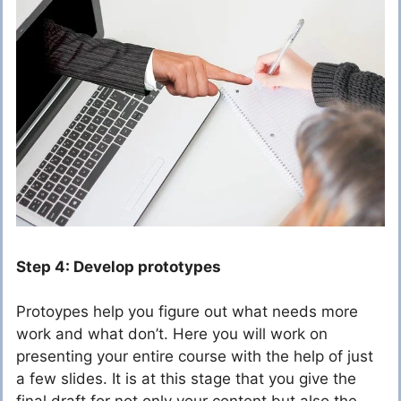
Step 4: Develop prototypes
Protoypes help you figure out what needs more
work and what don’t. Here you will work on
presenting your entire course with the help of just
a few slides. It is at this stage that you give the