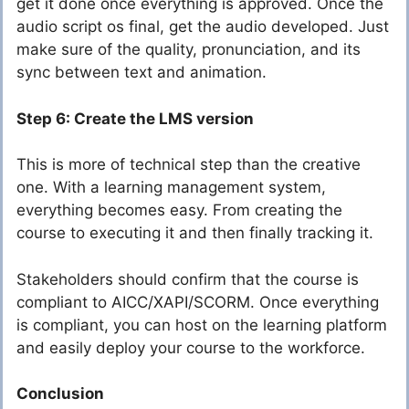
get it done once everything is approved. Once the
audio script os final, get the audio developed. Just
make sure of the quality, pronunciation, and its
sync between text and animation.
Step 6: Create the LMS version
This is more of technical step than the creative
one. With a learning management system,
everything becomes easy. From creating the
course to executing it and then finally tracking it.
Stakeholders should confirm that the course is
compliant to AICC/XAPI/SCORM. Once everything
is compliant, you can host on the learning platform
and easily deploy your course to the workforce.
Conclusion