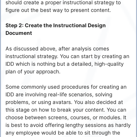
should create a proper instructional strategy to
figure out the best way to present content.
Step 2: Create the Instructional Design
Document
As discussed above, after analysis comes
instructional strategy. You can start by creating an
IDD which is nothing but a detailed, high-quality
plan of your approach.
Some commonly used procedures for creating an
IDD are involving real-life scenarios, solving
problems, or using avatars. You also decided at
this stage on how to break your content. You can
choose between screens, courses, or modules. It
is best to avoid offering lengthy sessions as hardly
any employee would be able to sit through the