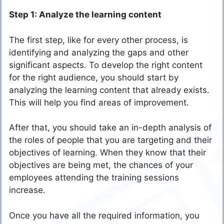
Step 1: Analyze the learning content
The first step, like for every other process, is
identifying and analyzing the gaps and other
significant aspects. To develop the right content
for the right audience, you should start by
analyzing the learning content that already exists.
This will help you find areas of improvement.
After that, you should take an in-depth analysis of
the roles of people that you are targeting and their
objectives of learning. When they know that their
objectives are being met, the chances of your
employees attending the training sessions
increase.
Once you have all the required information, you