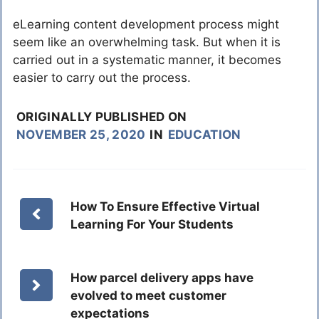
eLearning content development process might
seem like an overwhelming task. But when it is
carried out in a systematic manner, it becomes
easier to carry out the process.
ORIGINALLY PUBLISHED ON
NOVEMBER 25, 2020
IN
EDUCATION
How To Ensure Effective Virtual
Learning For Your Students
How parcel delivery apps have
evolved to meet customer
expectations