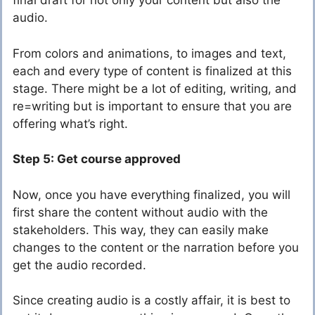
final draft for not only your content but also the
audio.
From colors and animations, to images and text,
each and every type of content is finalized at this
stage. There might be a lot of editing, writing, and
re=writing but is important to ensure that you are
offering what’s right.
Step 5: Get course approved
Now, once you have everything finalized, you will
first share the content without audio with the
stakeholders. This way, they can easily make
changes to the content or the narration before you
get the audio recorded.
Since creating audio is a costly affair, it is best to