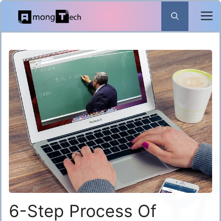
Skip
to
content
6-Step Process Of