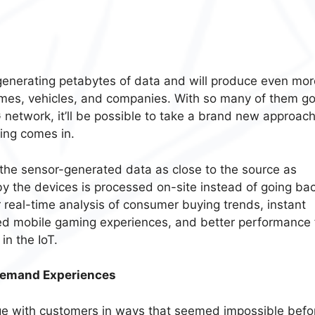
enerating petabytes of data and will produce even mor
omes, vehicles, and companies. With so many of them go
 network, it’ll be possible to take a brand new approach
ing comes in.
the sensor-generated data as close to the source as
by the devices is processed on-site instead of going bac
or real-time analysis of consumer buying trends, instant
ved mobile gaming experiences, and better performance 
in the IoT.
Demand Experiences
ge with customers in ways that seemed impossible befo