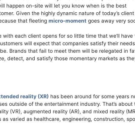
ill happen on-site will let you know when is the best
omer. Given the highly dynamic nature of today’s client
ecause that fleeting
micro-moment
goes away very so
with each client opens for so little time that we’ll have 
tomers will expect that companies satisfy their needs
 Brands that fail to meet them will be relegated in fa
ze, detect, and satisfy those momentary markets as the
xtended reality (XR)
has been around for some years n
uses outside of the entertainment industry. That’s about 
ality (VR), augmented reality (AR), and mixed reality (MR)
s as varied as healthcare, engineering, construction, spo