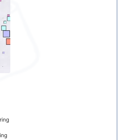
ring
ing