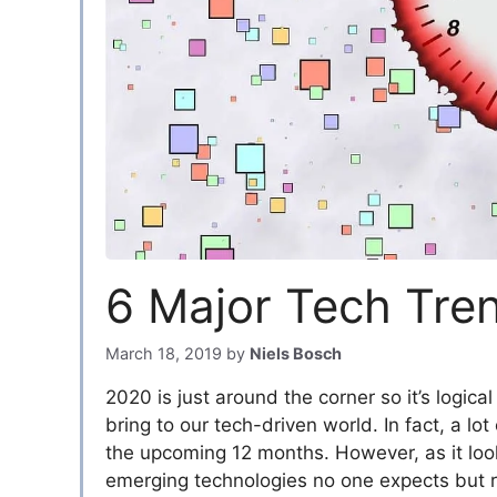
6 Major Tech Tre
March 18, 2019
by
Niels Bosch
2020 is just around the corner so it’s logica
bring to our tech-driven world. In fact, a lo
the upcoming 12 months. However, as it look
emerging technologies no one expects but r