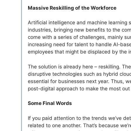
Massive Reskilling of the Workforce
Artificial intelligence and machine learnin
industries, bringing new benefits to the c
come with a series of challenges, mainly su
increasing need for talent to handle AI-base
employees that might be displaced by the in
The solution is already here – reskilling. Th
disruptive technologies such as hybrid cloud
essential for businesses next year. Thus, we’
post-digital approach to make the most out 
Some Final Words
If you paid attention to the trends we’ve det
related to one another. That’s because we’