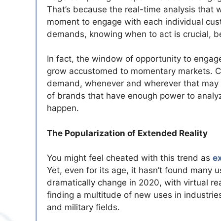
That’s because the real-time analysis that w
moment to engage with each individual cust
demands, knowing when to act is crucial, b
In fact, the window of opportunity to engage 
grow accustomed to momentary markets. Cus
demand, whenever and wherever that may be.
of brands that have enough power to analy
happen.
The Popularization of Extended Reality
You might feel cheated with this trend as
e
Yet, even for its age, it hasn’t found many 
dramatically change in 2020, with virtual re
finding a multitude of new uses in industrie
and military fields.