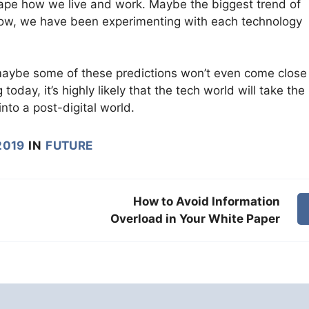
eshape how we live and work. Maybe the biggest trend of
 now, we have been experimenting with each technology
 maybe some of these predictions won’t even come close
day, it’s highly likely that the tech world will take the
nto a post-digital world.
2019
IN
FUTURE
How to Avoid Information
Overload in Your White Paper