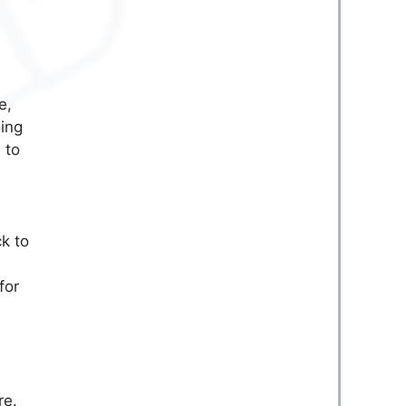
e,
ing
 to
k to
for
re.