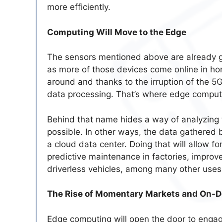
more efficiently.
Computing Will Move to the Edge
The sensors mentioned above are already g
as more of those devices come online in h
around and thanks to the irruption of the 5G
data processing. That’s where edge comput
Behind that name hides a way of analyzing 
possible. In other ways, the data gathered 
a cloud data center. Doing that will allow f
predictive maintenance in factories, impro
driverless vehicles, among many other uses 
The Rise of Momentary Markets and On-
Edge computing will open the door to enga