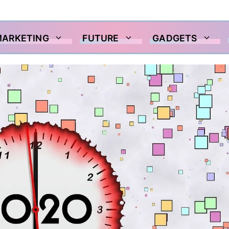
MARKETING
FUTURE
GADGETS