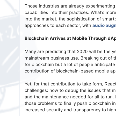
Those industries are already experimenting
capabilities into their practices. What’s mor
into the market, the sophistication of smar
approaches to each sector, with
audio augm
Blockchain Arrives at Mobile Through dA
Many are predicting that 2020 will be the ye
mainstream business use. Breaking out of the
for blockchain but a lot of people anticipate 
contribution of blockchain-based mobile a
Yet, for that contribution to take form, Re
challenges: how to debug the issues that mi
and the maintenance needed for all to run.
those problems to finally push blockchain in
increased security and transparency to hig