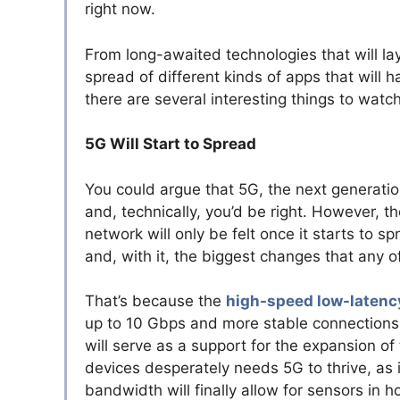
right now.
From long-awaited technologies that will la
spread of different kinds of apps that will 
there are several interesting things to watc
5G Will Start to Spread
You could argue that 5G, the next generatio
and, technically, you’d be right. However, t
network will only be felt once it starts to sp
and, with it, the biggest changes that any of
That’s because the
high-speed low-latenc
up to 10 Gbps and more stable connections.
will serve as a support for the expansion of
devices desperately needs 5G to thrive, as i
bandwidth will finally allow for sensors in h