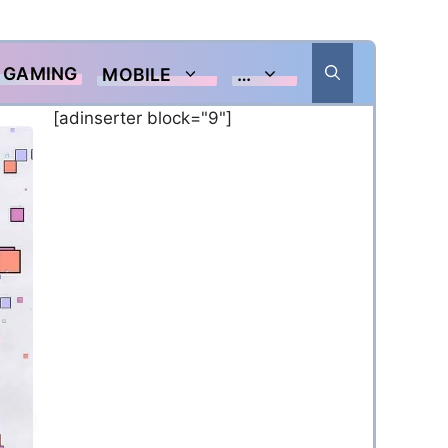
GAMING
MOBILE
…
[adinserter block="9"]