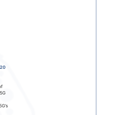
020
of
 5G
5G’s