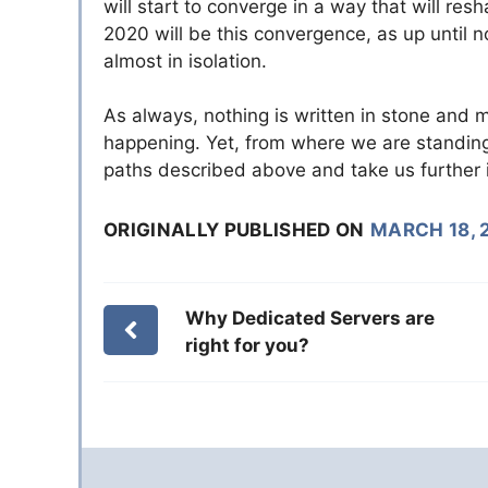
will start to converge in a way that will r
2020 will be this convergence, as up until
almost in isolation.
As always, nothing is written in stone and
happening. Yet, from where we are standing to
paths described above and take us further i
ORIGINALLY PUBLISHED ON
MARCH 18, 
Why Dedicated Servers are
right for you?