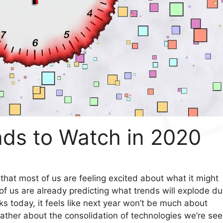
nds to Watch in 2020
l that most of us are feeling excited about what it might
t of us are already predicting what trends will explode du
s today, it feels like next year won’t be much about
ather about the consolidation of technologies we’re see