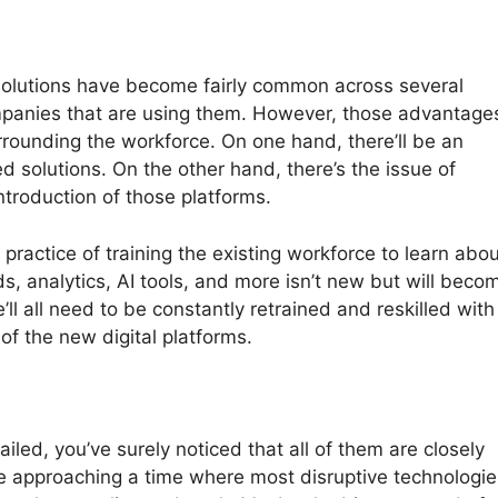
g solutions have become fairly common across several
ompanies that are using them. However, those advantage
rrounding the workforce. On one hand, there’ll be an
d solutions. On the other hand, there’s the issue of
troduction of those platforms.
e practice of training the existing workforce to learn abo
s, analytics, AI tools, and more isn’t new but will beco
ll all need to be constantly retrained and reskilled with
of the new digital platforms.
ailed, you’ve surely noticed that all of them are closely
re approaching a time where most disruptive technologie