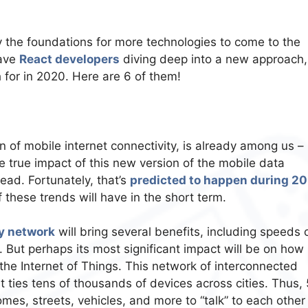
y the foundations for more technologies to come to the
have
React developers
diving deep into a new approach,
h for in 2020. Here are 6 of them!
n of mobile internet connectivity, is already among us –
he true impact of this new version of the mobile data
read. Fortunately, that’s
predicted to happen during 2
 these trends will have in the short term.
y network
will bring several benefits, including speeds 
 But perhaps its most significant impact will be on how
 the Internet of Things. This network of interconnected
t ties tens of thousands of devices across cities. Thus, 
omes, streets, vehicles, and more to “talk” to each other