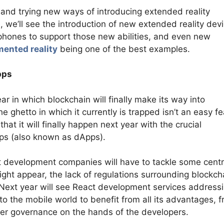
 and trying new ways of introducing extended reality
e, we’ll see the introduction of new extended reality dev
tphones to support those new abilities, and even new
ented reality
being one of the best examples.
pps
ar in which blockchain will finally make its way into
 ghetto in which it currently is trapped isn’t an easy fe
that it will finally happen next year with the crucial
pps (also known as dApps).
act development companies will have to tackle some centr
ght appear, the lack of regulations surrounding blockch
 Next year will see React development services address
to the mobile world to benefit from all its advantages, 
her governance on the hands of the developers.