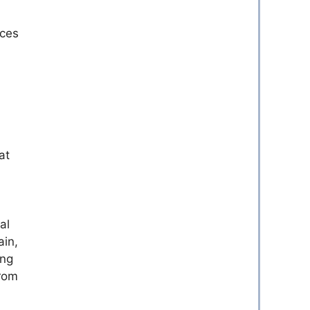
ices
at
al
ain,
ing
from