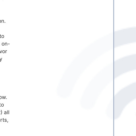
on.
to
 on-
vor
y
ow.
to
 all
rts,