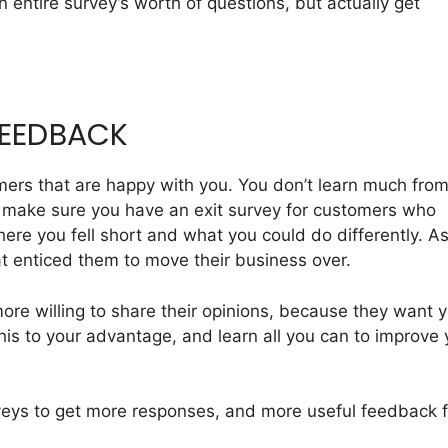
n entire survey’s worth of questions, but actually get
FEEDBACK
tomers that are happy with you. You don’t learn much fro
 make sure you have an exit survey for customers who
re you fell short and what you could do differently. A
t enticed them to move their business over.
e willing to share their opinions, because they want 
is to your advantage, and learn all you can to improve 
veys to get more responses, and more useful feedback 