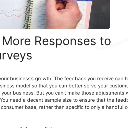
g More Responses to
urveys
your business’s growth. The feedback you receive can h
iness model so that you can better serve your custome
 your business. But you can’t make those adjustments 
 You need a decent sample size to ensure that the feed
 consumer base, rather than specific to only a handful o