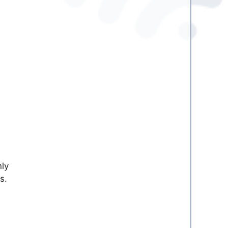
nly
s.