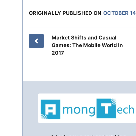
ORIGINALLY PUBLISHED ON
OCTOBER 14
Market Shifts and Casual
Games: The Mobile World in
2017