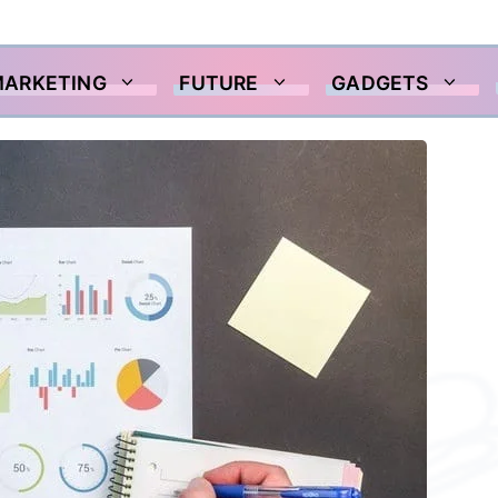
MARKETING
FUTURE
GADGETS