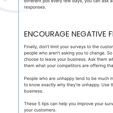
different poll every few days, you can ask a
responses.
ENCOURAGE NEGATIVE 
Finally, don’t limit your surveys to the cus
people who aren’t asking you to change. So
choose to leave your business. Ask them whe
them what your competitors are offering tha
People who are unhappy tend to be much mor
to know exactly why they’re unhappy. Use th
business.
These 5 tips can help you improve your sur
your customers.