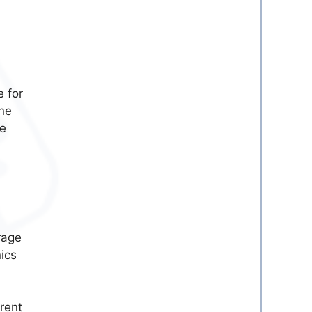
e for
one
re
rage
ics
erent