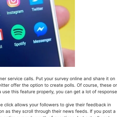
mer service calls. Put your survey online and share it on
tter offer the option to create polls. Of course, these o
u use this feature properly, you can get a lot of response
e click allows your followers to give their feedback in
n as they scroll through their news feeds. If you post a