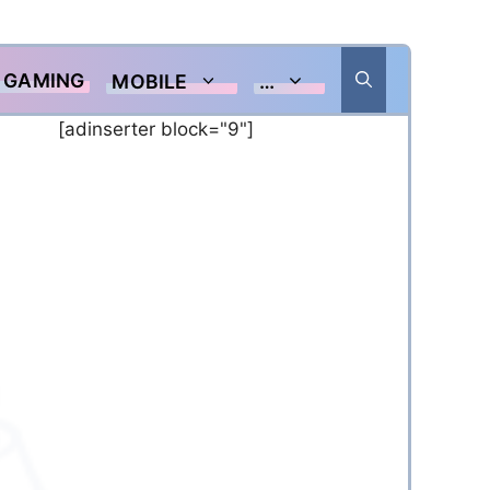
GAMING
MOBILE
…
[adinserter block="9"]