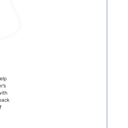
elp
r’s
with
back
f