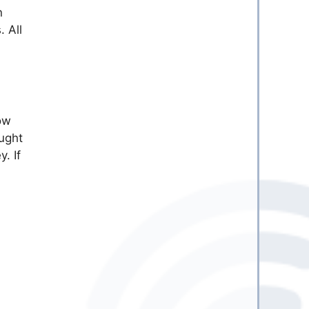
n
 All
how
ought
. If