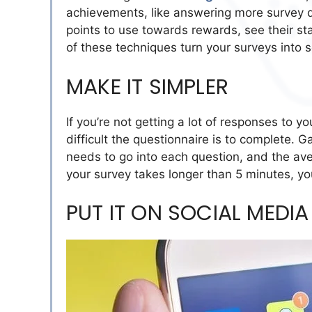
achievements, like answering more survey qu
points to use towards rewards, see their st
of these techniques turn your surveys into s
MAKE IT SIMPLER
If you’re not getting a lot of responses to 
difficult the questionnaire is to complete.
needs to go into each question, and the ave
your survey takes longer than 5 minutes, you
PUT IT ON SOCIAL MEDIA