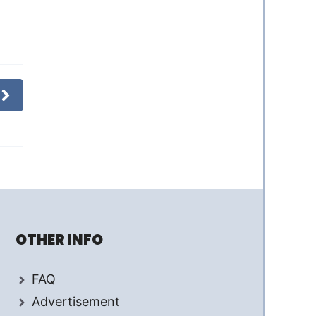
OTHER INFO
FAQ
Advertisement