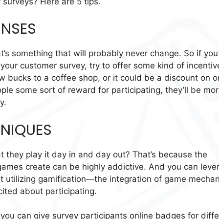
surveys? Here are 5 tips.
ONSES
’s something that will probably never change. So if you
our customer survey, try to offer some kind of incentiv
ew bucks to a coffee shop, or it could be a discount on 
ople some sort of reward for participating, they’ll be mo
y.
HNIQUES
 they play it day in and day out? That’s because the
 games create can be highly addictive. And you can leve
ut utilizing gamification—the integration of game mechan
ited about participating.
 you can give survey participants online badges for diff