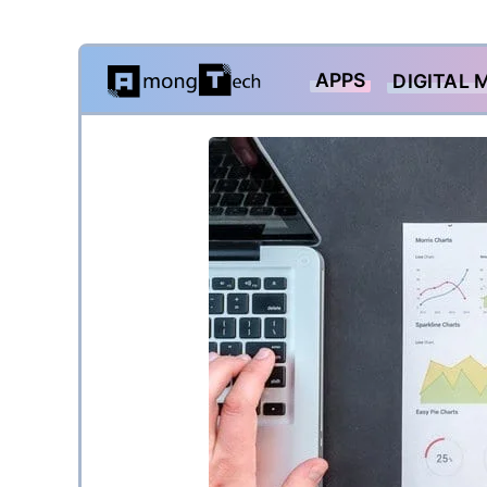
Skip
APPS
DIGITAL 
to
content