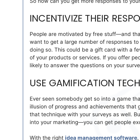
So how can you get more responses to your 
INCENTIVIZE THEIR RESP
People are motivated by free stuff—and that
want to get a large number of responses to y
doing so. This could be a gift card with a f
of your products or services. If you offer pe
likely to answer the questions on your surve
USE GAMIFICATION TEC
Ever seen somebody get so into a game that
illusion of progress and achievements that
that technique with your surveys as well. B
into your marketing—you can get people exc
With the right
idea management software
,