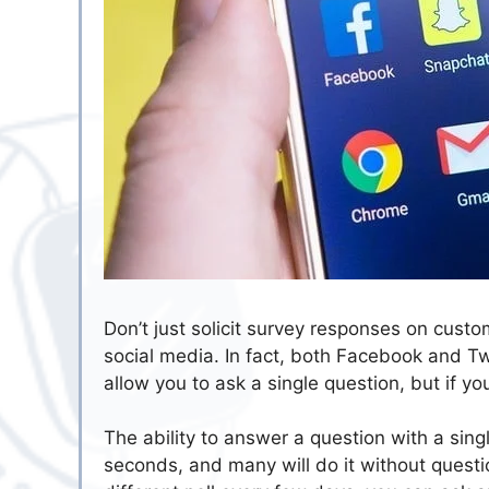
Don’t just solicit survey responses on custo
social media. In fact, both Facebook and Twi
allow you to ask a single question, but if yo
The ability to answer a question with a singl
seconds, and many will do it without questio