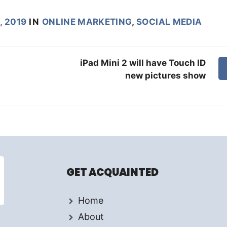
, 2019
IN
ONLINE MARKETING
,
SOCIAL MEDIA
iPad Mini 2 will have Touch ID
new pictures show
GET ACQUAINTED
Home
About