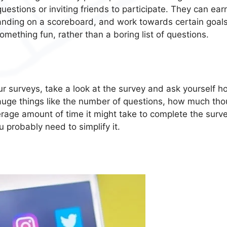
estions or inviting friends to participate. They can ear
anding on a scoreboard, and work towards certain goals.
omething fun, rather than a boring list of questions.
your surveys, take a look at the survey and ask yourself 
 Gauge things like the number of questions, how much th
rage amount of time it might take to complete the survey
 probably need to simplify it.