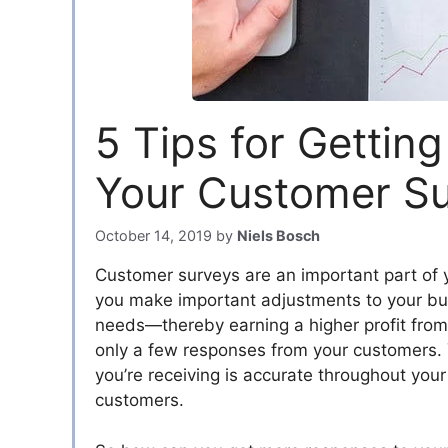
5 Tips for Gettin
Your Customer S
October 14, 2019
by
Niels Bosch
Customer surveys are an important part of 
you make important adjustments to your bus
needs—thereby earning a higher profit from
only a few responses from your customers.
you’re receiving is accurate throughout your
customers.