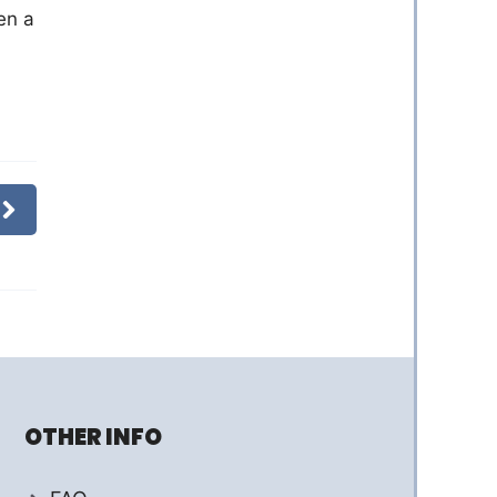
en a
OTHER INFO