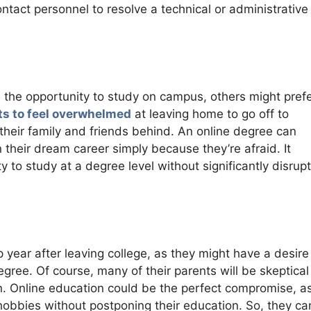
ntact personnel to resolve a technical or administrative
h the opportunity to study on campus, others might prefe
s to feel overwhelmed
at leaving home to go off to
 their family and friends behind. An online degree can
 their dream career simply because they’re afraid. It
to study at a degree level without significantly disrupt
 year after leaving college, as they might have a desire
egree. Of course, many of their parents will be skeptical
on. Online education could be the perfect compromise, as
r hobbies without postponing their education. So, they ca