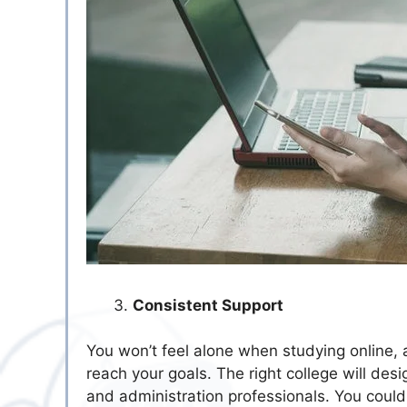
Consistent Support
You won’t feel alone when studying online, 
reach your goals. The right college will des
and administration professionals. You coul