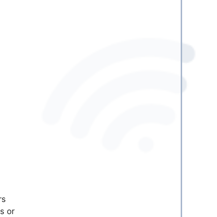
rs
s or