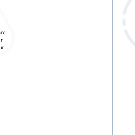
ard
in
ur