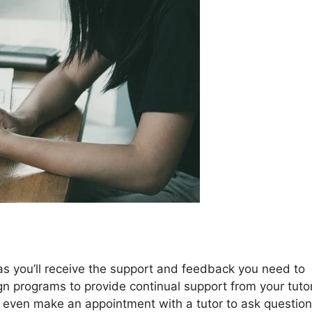
as you’ll receive the support and feedback you need to
ign programs to provide continual support from your tuto
d even make an appointment with a tutor to ask question