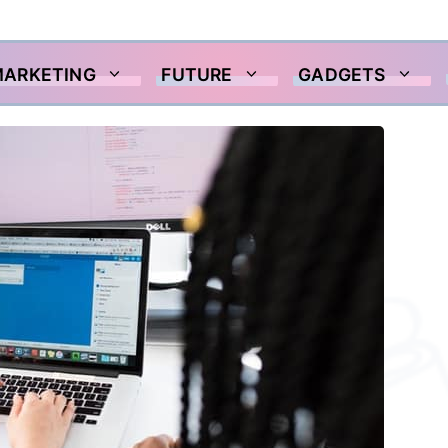
MARKETING
FUTURE
GADGETS