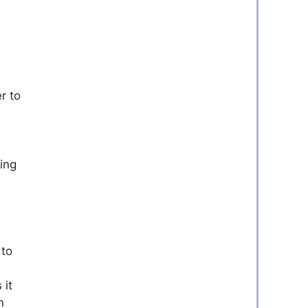
r to
ing
 to
 it
n