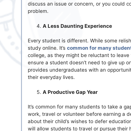
discuss an issue or concern, or you could co
problem.
A Less Daunting Experience
Every student is different. While some relis
study online. It’s
common for many student
college, as they might be reluctant to leave
ensure a student doesn’t need to give up on
provides undergraduates with an opportunity 
their everyday lives.
A Productive Gap Year
It’s common for many students to take a gap
work, travel or volunteer before earning a d
about their child’s wishes to defer educati
will allow students to travel or pursue thei