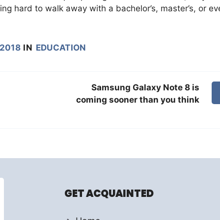
ng hard to walk away with a bachelor’s, master’s, or ev
 2018
IN
EDUCATION
Samsung Galaxy Note 8 is
coming sooner than you think
GET ACQUAINTED