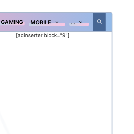
GAMING
MOBILE
…
[adinserter block="9"]