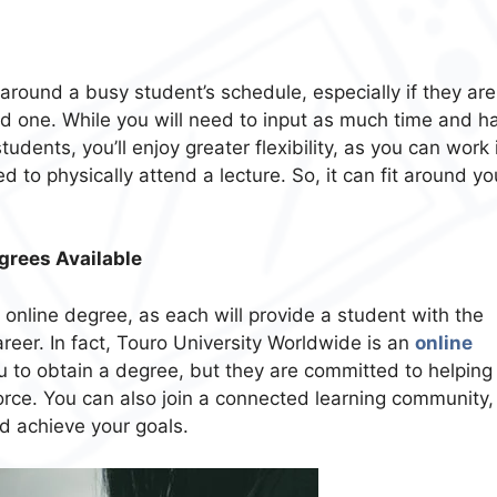
 around a busy student’s schedule, especially if they are
ed one. While you will need to input as much time and h
udents, you’ll enjoy greater flexibility, as you can work 
to physically attend a lecture. So, it can fit around yo
grees Available
 online degree, as each will provide a student with the
career. In fact, Touro University Worldwide is an
online
ou to obtain a degree, but they are committed to helping
force. You can also join a connected learning community,
d achieve your goals.