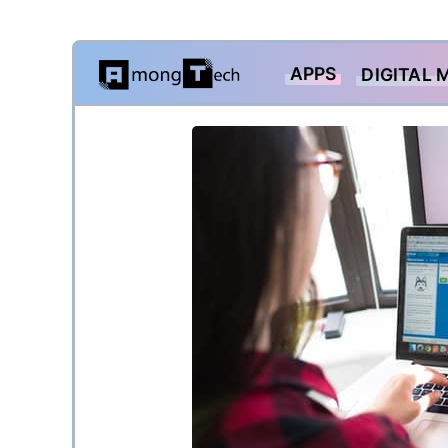
Skip
APPS
DIGITAL 
to
content