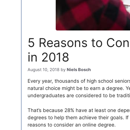
5 Reasons to Con
in 2018
August 10, 2018
by
Niels Bosch
Every year, thousands of high school senior
natural choice might be to earn a degree. Ye
undergraduates are considered to be tradit
That’s because 28% have at least one depende
degrees to help them achieve their goals. If
reasons to consider an online degree.