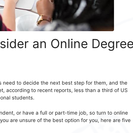
sider an Online Degre
s need to decide the next best step for them, and the
t, according to recent reports, less than a third of US
ional students.
nt, or have a full or part-time job, so turn to online
 you are unsure of the best option for you, here are five