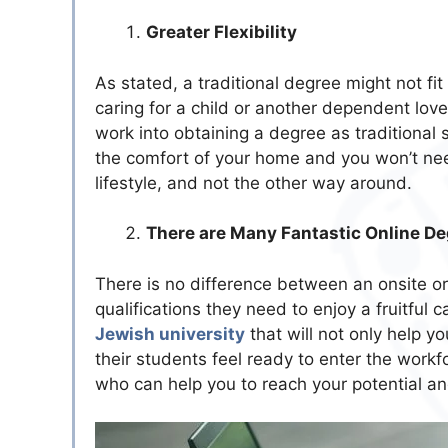
Greater Flexibility
As stated, a traditional degree might not fit
caring for a child or another dependent lov
work into obtaining a degree as traditional st
the comfort of your home and you won’t need 
lifestyle, and not the other way around.
There are Many Fantastic Online De
There is no difference between an onsite or
qualifications they need to enjoy a fruitful 
Jewish university
that will not only help y
their students feel ready to enter the work
who can help you to reach your potential an