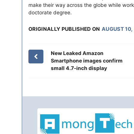
make their way across the globe while worki
doctorate degree.
ORIGINALLY PUBLISHED ON
AUGUST 10,
New Leaked Amazon
Smartphone images confirm
small 4.7-inch display