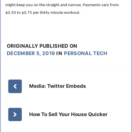
might keep you on the straight and narrow. Payments vary from
$0.50 to $0.75 per thirty minute workout.
ORIGINALLY PUBLISHED ON
DECEMBER 5, 2019
IN
PERSONAL TECH
Media: Twitter Embeds
How To Sell Your House Quicker