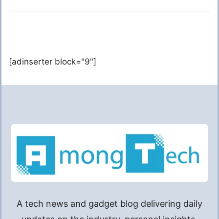
[adinserter block="9"]
A tech news and gadget blog delivering daily