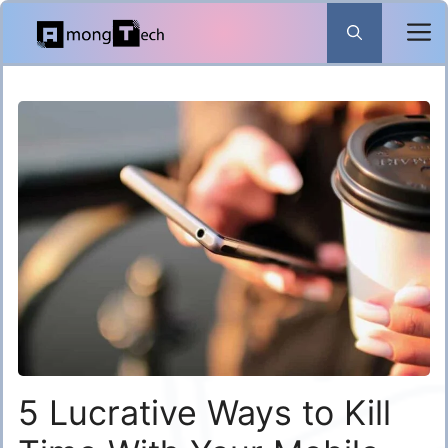
Skip
to
content
5 Lucrative Ways to Kill