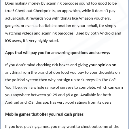
Does making money by
scanning barcodes
sound too good to be
true? Check out Checkpoints, an app which, while it doesn’t pay
actual cash, it rewards you with things like Amazon vouchers,
gadgets, or even a charitable donation on your behalf, for simply
watching videos and scanning barcodes. Used by both Android and
iOS users, it’s very highly rated.
Apps that will pay you for answering questions and surveys
If you don’t mind checking tick boxes and
giving your opinion on
anything from the brand of dog food you buy to your thoughts on
the political system then why not sign up to Surveys On The Go?
You’ll be given a whole range of surveys to complete, which can earn
you anywhere between $0.25 and $5 a go. Available for both
Android and iOS, this app has very good ratings from its users.
Mobile games that offer you real cash prizes
If you love playing games, you may want to check out some of the