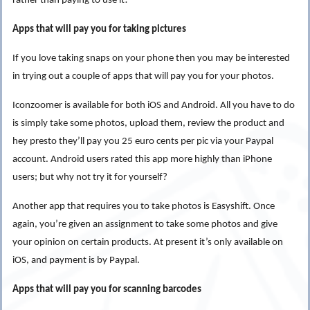
rather than paying to use it!
Apps that will pay you for taking pictures
If you love taking snaps on your phone then you may be interested
in trying out a couple of
apps that will pay you for your photos.
Iconzoomer is available for both iOS and Android. All you have to do
is simply take some photos, upload them, review the product and
hey presto they’ll pay you 25 euro cents per pic via your Paypal
account. Android users rated this app more highly than iPhone
users; but why not try it for yourself?
Another app that requires you to take photos is Easyshift. Once
again, you’re given an assignment to take some photos and give
your opinion on certain products. At present it’s only available on
iOS, and payment is by Paypal.
Apps that will pay you for scanning barcodes