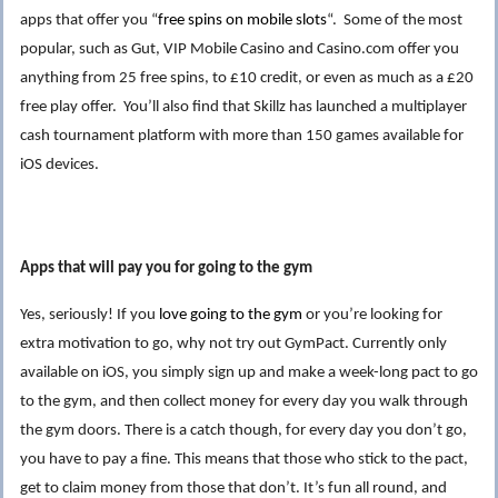
apps that offer you “
free
s
pins on mobile slots
“. Some of the most
popular, such as Gut, VIP Mobile Casino and Casino.com offer you
anything from 25 free spins, to £10 credit, or even as much as a £20
free play offer. You’ll also find that Skillz has launched a multiplayer
cash tournament platform with more than 150 games available for
iOS devices.
Apps that will pay you for going to the gym
Yes, seriously! If you
love going to the gym
or you’re looking for
extra motivation to go, why not try out GymPact. Currently only
available on iOS, you simply sign up and make a week-long pact to go
to the gym, and then collect money for every day you walk through
the gym doors. There is a catch though, for every day you don’t go,
you have to pay a fine. This means that those who stick to the pact,
get to claim money from those that don’t. It’s fun all round, and