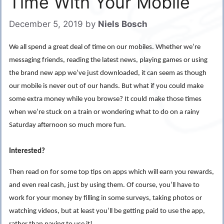
Time With Your Mobile
December 5, 2019
by
Niels Bosch
We all spend a great deal of time on our mobiles. Whether we’re
messaging friends, reading the latest news, playing games or using
the brand new app we’ve just downloaded, it can seem as though
our mobile is never out of our hands. But what if you could make
some extra money while you browse? It could make those times
when we’re stuck on a train or wondering what to do on a rainy
Saturday afternoon so much more fun.
Interested?
Then read on for some top tips on apps which will earn you rewards,
and even real cash, just by using them. Of course, you’ll have to
work for your money by filling in some surveys, taking photos or
watching videos, but at least you’ll be getting paid to use the app,