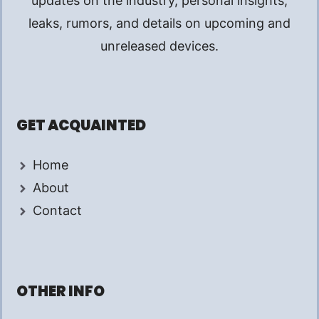
updates on the industry, personal insights,
leaks, rumors, and details on upcoming and
unreleased devices.
GET ACQUAINTED
Home
About
Contact
OTHER INFO