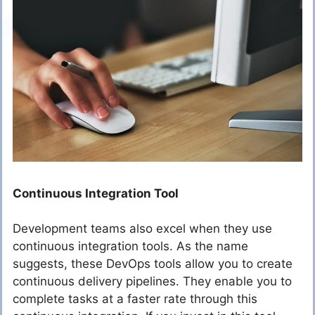
Continuous Integration Tool
Development teams also excel when they use
continuous integration tools. As the name
suggests, these DevOps tools allow you to create
continuous delivery pipelines. They enable you to
complete tasks at a faster rate through this