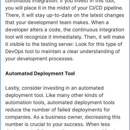
continuous integration. If you invest in this tool,
you will place it in the midst of your CI/CD pipeline.
There, it will stay up-to-date on the latest changes
that your development team makes. When a
developer alters a code, the continuous integration
tool will recognize it immediately. Then, it will make
it visible to the testing server. Look for this type of
DevOps tool to maintain a clear understanding of
your development processes.
Automated Deployment Tool
Lastly, consider investing in an automated
deployment tool. Like many other kinds of
automation tools, automated deployment tools
reduce the number of failed deployments for
companies. As a business owner, decreasing this
number is crucial to your success. When less