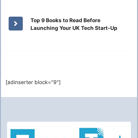
Top 9 Books to Read Before
Launching Your UK Tech Start-Up
[adinserter block="9"]