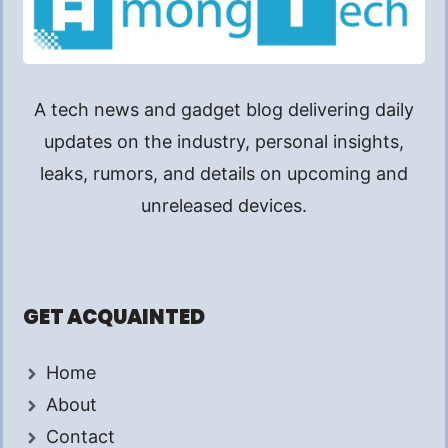
A tech news and gadget blog delivering daily
updates on the industry, personal insights,
leaks, rumors, and details on upcoming and
unreleased devices.
GET ACQUAINTED
Home
About
Contact