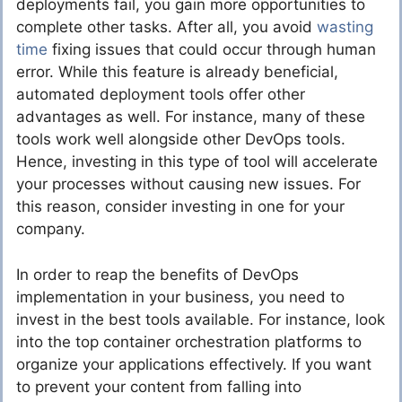
deployments fail, you gain more opportunities to
complete other tasks. After all, you avoid
wasting
time
fixing issues that could occur through human
error. While this feature is already beneficial,
automated deployment tools offer other
advantages as well. For instance, many of these
tools work well alongside other DevOps tools.
Hence, investing in this type of tool will accelerate
your processes without causing new issues. For
this reason, consider investing in one for your
company.
In order to reap the benefits of DevOps
implementation in your business, you need to
invest in the best tools available. For instance, look
into the top container orchestration platforms to
organize your applications effectively. If you want
to prevent your content from falling into