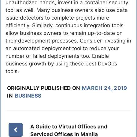
unauthorized hands, invest in a container security
tool as well. Many business owners also use data
issue detectors to complete projects more
efficiently. Similarly, continuous integration tools
allow business owners to remain up-to-date on
their development processes. Consider investing in
an automated deployment tool to reduce your
number of failed deployments too. Enable
business growth by using these best DevOps
tools.
ORIGINALLY PUBLISHED ON
MARCH 24, 2019
IN
BUSINESS
A Guide to Virtual Offices and
Serviced Offices in Manila