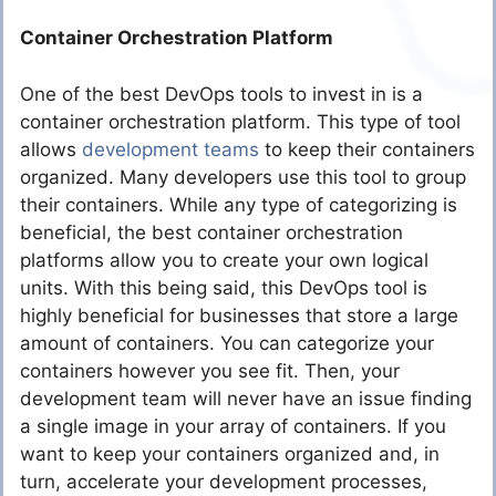
Container Orchestration Platform
One of the best DevOps tools to invest in is a
container orchestration platform. This type of tool
allows
development teams
to keep their containers
organized. Many developers use this tool to group
their containers. While any type of categorizing is
beneficial, the best container orchestration
platforms allow you to create your own logical
units. With this being said, this DevOps tool is
highly beneficial for businesses that store a large
amount of containers. You can categorize your
containers however you see fit. Then, your
development team will never have an issue finding
a single image in your array of containers. If you
want to keep your containers organized and, in
turn, accelerate your development processes,