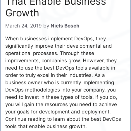
That Enable Business
Growth
March 24, 2019
by
Niels Bosch
When businesses implement DevOps, they
significantly improve their developmental and
operational processes. Through these
improvements, companies grow. However, they
need to use the best DevOps tools available in
order to truly excel in their industries. As a
business owner who is currently implementing
DevOps methodologies into your company, you
need to invest in these types of tools. If you do,
you will gain the resources you need to achieve
your goals for development and deployment.
Continue reading to learn about the best DevOps
tools that enable business growth.