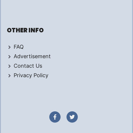
OTHER INFO
FAQ
Advertisement
Contact Us
Privacy Policy