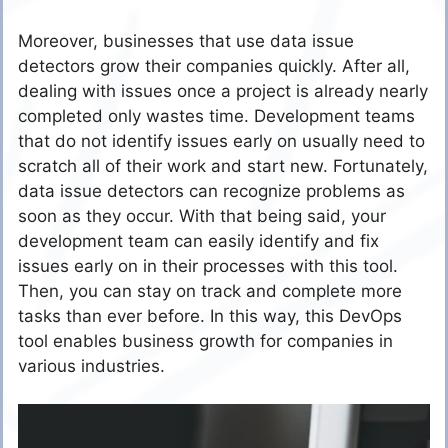
Moreover, businesses that use data issue
detectors grow their companies quickly. After all,
dealing with issues once a project is already nearly
completed only wastes time. Development teams
that do not identify issues early on usually need to
scratch all of their work and start new. Fortunately,
data issue detectors can recognize problems as
soon as they occur. With that being said, your
development team can easily identify and fix
issues early on in their processes with this tool.
Then, you can stay on track and complete more
tasks than ever before. In this way, this DevOps
tool enables business growth for companies in
various industries.