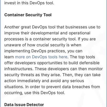
invest in this DevOps tool.
Container Security Tool
Another great DevOps tool that businesses use to
improve their developmental and operational
processes is a container security tool. If you are
unaware of how crucial security is when
implementing DevOps practices, you can
learn
more on DevOps tools here
. The top tools
offer developers opportunities to build defensible
infrastructures. These developers can then monitor
security threats as they arise. Then, they can take
action immediately and avoid any serious
situations. In order to prevent data breaches from
occurring, use this DevOps tool.
Data Issue Detector