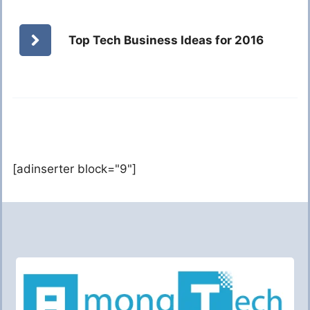
Top Tech Business Ideas for 2016
[adinserter block="9"]