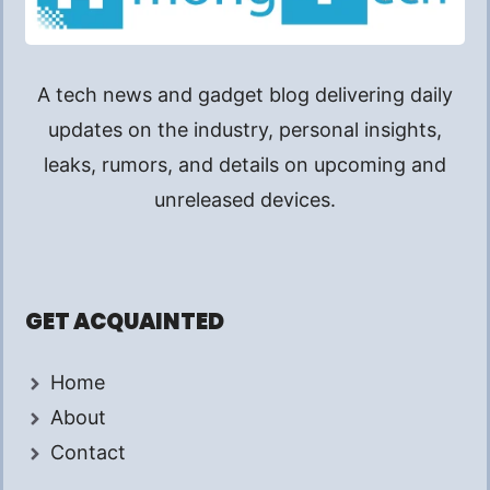
A tech news and gadget blog delivering daily
updates on the industry, personal insights,
leaks, rumors, and details on upcoming and
unreleased devices.
GET ACQUAINTED
Home
About
Contact