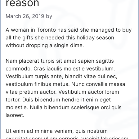
reason
March 26, 2019
by
A woman in Toronto has said she managed to buy
all the gifts she needed this holiday season
without dropping a single dime.
Nam placerat turpis sit amet sapien sagittis
commodo. Cras iaculis molestie vestibulum.
Vestibulum turpis ante, blandit vitae dui nec,
vestibulum finibus metus. Nunc convallis massa
vitae pretium auctor. Vestibulum auctor lorem
tortor. Duis bibendum hendrerit enim eget
molestie. Nulla bibendum scelerisque orci quis
laoreet.
Ut enim ad minima veniam, quis nostrum
exercitationem ullam corporis suscipit laboriosam,