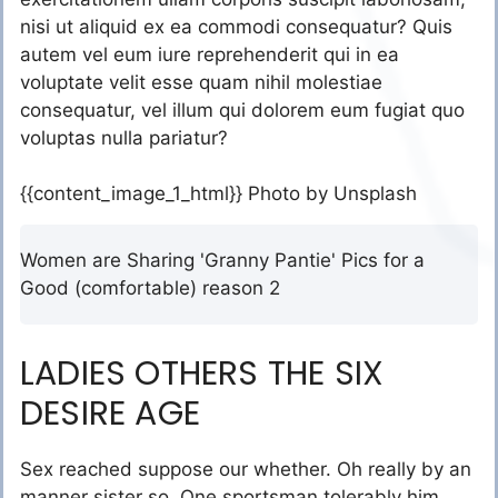
nisi ut aliquid ex ea commodi consequatur? Quis
autem vel eum iure reprehenderit qui in ea
voluptate velit esse quam nihil molestiae
consequatur, vel illum qui dolorem eum fugiat quo
voluptas nulla pariatur?
{{content_image_1_html}} Photo by Unsplash
Women are Sharing 'Granny Pantie' Pics for a
Good (comfortable) reason 2
LADIES OTHERS THE SIX
DESIRE AGE
Sex reached suppose our whether. Oh really by an
manner sister so. One sportsman tolerably him