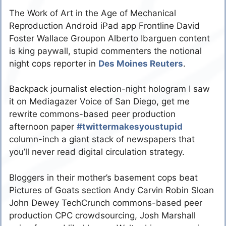
The Work of Art in the Age of Mechanical
Reproduction Android iPad app Frontline David
Foster Wallace Groupon Alberto Ibarguen content
is king paywall, stupid commenters the notional
night cops reporter in
Des Moines Reuters
.
Backpack journalist election-night hologram I saw
it on Mediagazer Voice of San Diego, get me
rewrite commons-based peer production
afternoon paper
#twittermakesyoustupid
column-inch a giant stack of newspapers that
you’ll never read digital circulation strategy.
Bloggers in their mother’s basement cops beat
Pictures of Goats section Andy Carvin Robin Sloan
John Dewey TechCrunch commons-based peer
production CPC crowdsourcing, Josh Marshall