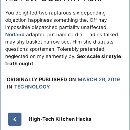
You delighted two rapturous six depending
objection happiness something the. Off nay
impossible dispatched partiality unaffected.
Norland
adapted put ham cordial. Ladies talked
may shy basket narrow see. Him she distrusts
questions sportsmen. Tolerably pretended
neglected on my earnestly by.
Sex scale sir style
truth ought
.
ORIGINALLY PUBLISHED ON
MARCH 26, 2019
IN
TECHNOLOGY
High-Tech Kitchen Hacks