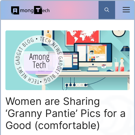
Skip
to
content
Women are Sharing
‘Granny Pantie’ Pics for a
Good (comfortable)