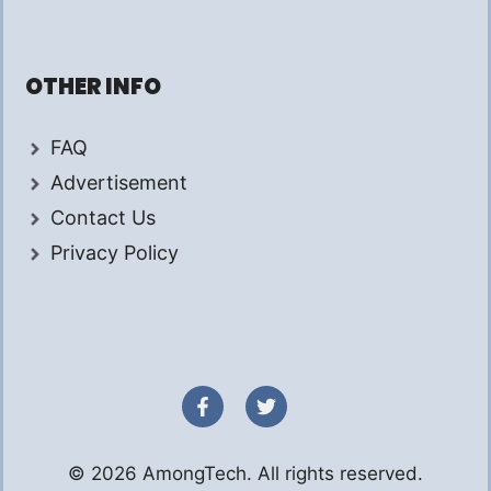
OTHER INFO
FAQ
Advertisement
Contact Us
Privacy Policy
© 2026 AmongTech. All rights reserved.