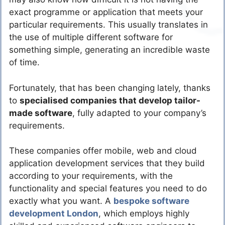
exact programme or application that meets your
particular requirements. This usually translates in
the use of multiple different software for
something simple, generating an incredible waste
of time.
Fortunately, that has been changing lately, thanks
to
specialised companies that develop tailor-
made software
, fully adapted to your company’s
requirements.
These companies offer mobile, web and cloud
application development services that they build
according to your requirements, with the
functionality and special features you need to do
exactly what you want. A
bespoke software
development London
, which employs highly