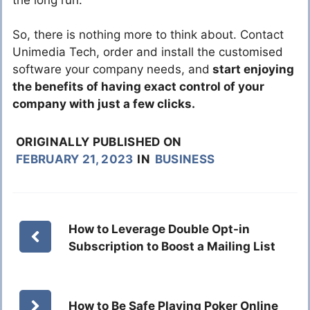
So, there is nothing more to think about. Contact
Unimedia Tech, order and install the customised
software your company needs, and
start enjoying
the benefits of having exact control of your
company with just a few clicks.
ORIGINALLY PUBLISHED ON
FEBRUARY 21, 2023
IN
BUSINESS
How to Leverage Double Opt-in
Subscription to Boost a Mailing List
How to Be Safe Playing Poker Online