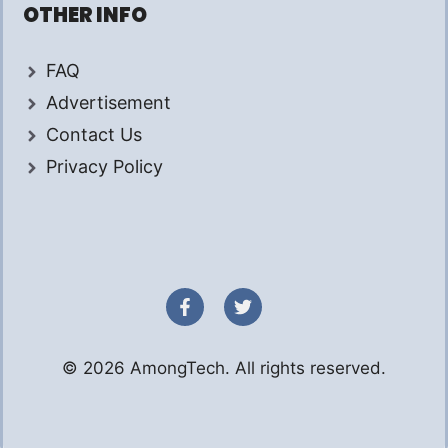
OTHER INFO
FAQ
Advertisement
Contact Us
Privacy Policy
© 2026 AmongTech. All rights reserved.