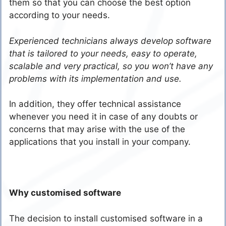
them so that you can choose the best option
according to your needs.
Experienced technicians always develop software
that is tailored to your needs, easy to operate,
scalable and very practical, so you won’t have any
problems with its implementation and use.
In addition, they offer technical assistance
whenever you need it in case of any doubts or
concerns that may arise with the use of the
applications that you install in your company.
Why customised software
The decision to install customised software in a