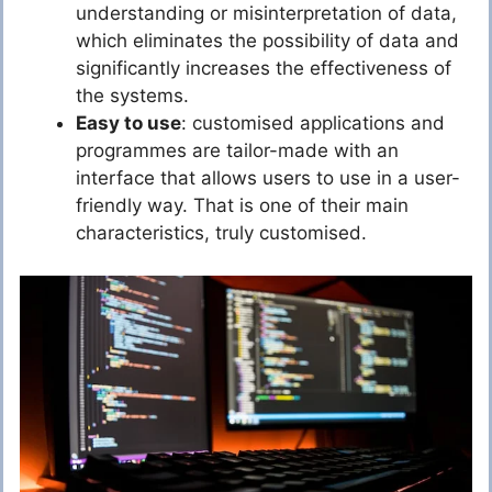
understanding or misinterpretation of data,
which eliminates the possibility of data and
significantly increases the effectiveness of
the systems.
Easy to use
: customised applications and
programmes are tailor-made with an
interface that allows users to use in a user-
friendly way. That is one of their main
characteristics, truly customised.