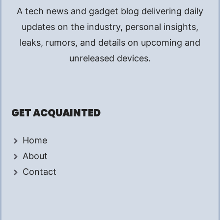
A tech news and gadget blog delivering daily
updates on the industry, personal insights,
leaks, rumors, and details on upcoming and
unreleased devices.
GET ACQUAINTED
Home
About
Contact