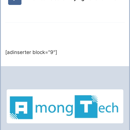
[adinserter block="9"]