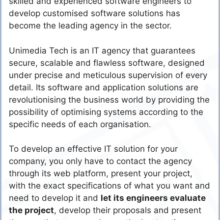
skilled and experienced software engineers to
develop customised software solutions has
become the leading agency in the sector.
Unimedia Tech is an IT agency that guarantees
secure, scalable and flawless software, designed
under precise and meticulous supervision of every
detail. Its software and application solutions are
revolutionising the business world by providing the
possibility of optimising systems according to the
specific needs of each organisation.
To develop an effective IT solution for your
company, you only have to contact the agency
through its web platform, present your project,
with the exact specifications of what you want and
need to develop it and
let its engineers evaluate
the project
, develop their proposals and present