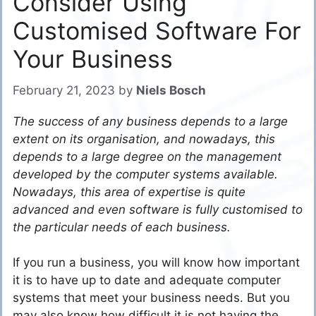
Consider Using
Customised Software For
Your Business
February 21, 2023
by
Niels Bosch
The success of any business depends to a large
extent on its organisation, and nowadays, this
depends to a large degree on the management
developed by the computer systems available.
Nowadays, this area of expertise is quite
advanced and even software is fully customised to
the particular needs of each business.
If you run a business, you will know how important
it is to have up to date and adequate computer
systems that meet your business needs. But you
may also know how difficult it is not having the