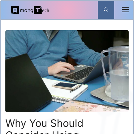
Skip
to
content
Why You Should