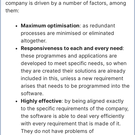
company is driven by a number of factors, among
them:
Maximum optimisation
: as redundant
processes are minimised or eliminated
altogether.
Responsiveness to each and every need
:
these programmes and applications are
developed to meet specific needs, so when
they are created their solutions are already
included in this, unless a new requirement
arises that needs to be programmed into the
software.
Highly effective
: by being aligned exactly
to the specific requirements of the company,
the software is able to deal very efficiently
with every requirement that is made of it.
They do not have problems of