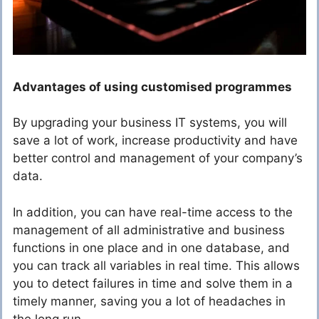
Advantages of using customised programmes
By upgrading your business IT systems, you will
save a lot of work, increase productivity and have
better control and management of your company’s
data.
In addition, you can have real-time access to the
management of all administrative and business
functions in one place and in one database, and
you can track all variables in real time. This allows
you to detect failures in time and solve them in a
timely manner, saving you a lot of headaches in
the long run.