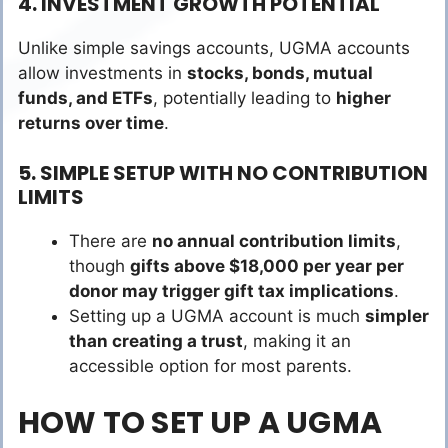
4. INVESTMENT GROWTH POTENTIAL
Unlike simple savings accounts, UGMA accounts
allow investments in
stocks, bonds, mutual
funds, and ETFs
, potentially leading to
higher
returns over time
.
5. SIMPLE SETUP WITH NO CONTRIBUTION
LIMITS
There are
no annual contribution limits
,
though
gifts above $18,000 per year per
donor may trigger gift tax implications
.
Setting up a UGMA account is much
simpler
than creating a trust
, making it an
accessible option for most parents.
HOW TO SET UP A UGMA