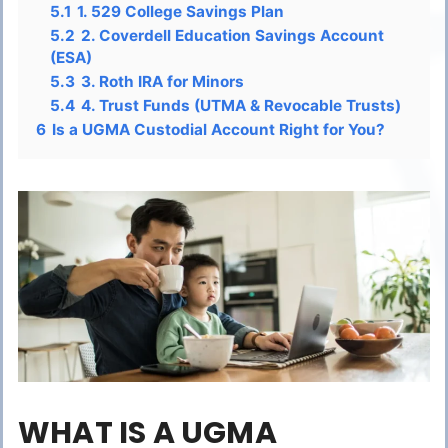
5.1
1. 529 College Savings Plan
5.2
2. Coverdell Education Savings Account
(ESA)
5.3
3. Roth IRA for Minors
5.4
4. Trust Funds (UTMA & Revocable Trusts)
6
Is a UGMA Custodial Account Right for You?
WHAT IS A UGMA