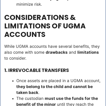
minimize risk.
CONSIDERATIONS &
LIMITATIONS OF UGMA
ACCOUNTS
While UGMA accounts have several benefits, they
also come with some
drawbacks
and
limitations
to consider.
1. IRREVOCABLE TRANSFERS
Once assets are placed in a UGMA account,
they belong to the child and cannot be
taken back
.
The custodian
must use the funds for the
benefit of the minor
until they reach the