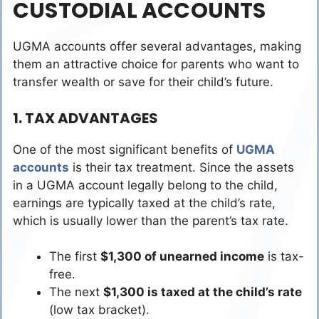
CUSTODIAL ACCOUNTS
UGMA accounts offer several advantages, making
them an attractive choice for parents who want to
transfer wealth or save for their child’s future.
1. TAX ADVANTAGES
One of the most significant benefits of
UGMA
accounts
is their tax treatment. Since the assets
in a UGMA account legally belong to the child,
earnings are typically taxed at the child’s rate,
which is usually lower than the parent’s tax rate.
The first
$1,300 of unearned income
is tax-
free.
The next
$1,300 is taxed at the child’s rate
(low tax bracket).