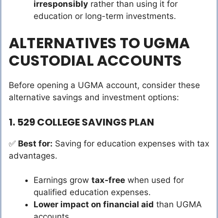
irresponsibly
rather than using it for
education or long-term investments.
ALTERNATIVES TO UGMA
CUSTODIAL ACCOUNTS
Before opening a UGMA account, consider these
alternative savings and investment options:
1. 529 COLLEGE SAVINGS PLAN
✅
Best for:
Saving for education expenses with tax
advantages.
Earnings grow
tax-free
when used for
qualified education expenses.
Lower impact on financial aid
than UGMA
accounts.