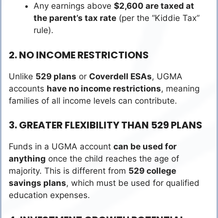
Any earnings above
$2,600 are taxed at
the parent’s tax rate
(per the “Kiddie Tax”
rule).
2. NO INCOME RESTRICTIONS
Unlike
529 plans
or
Coverdell ESAs
, UGMA
accounts
have no income restrictions
, meaning
families of all income levels can contribute.
3. GREATER FLEXIBILITY THAN 529 PLANS
Funds in a UGMA account
can be used for
anything
once the child reaches the age of
majority. This is different from
529 college
savings plans
, which must be used for qualified
education expenses.