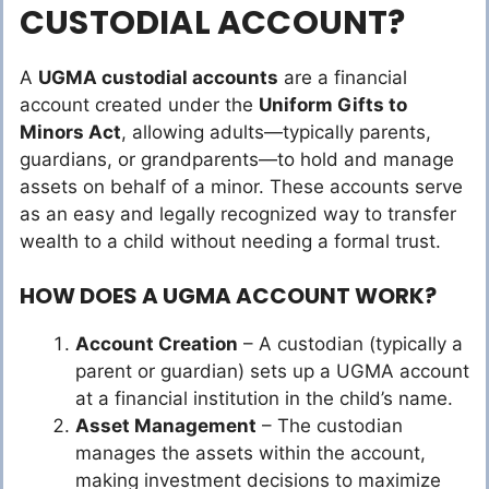
CUSTODIAL ACCOUNT?
A
UGMA custodial accounts
are a financial
account created under the
Uniform Gifts to
Minors Act
, allowing adults—typically parents,
guardians, or grandparents—to hold and manage
assets on behalf of a minor. These accounts serve
as an easy and legally recognized way to transfer
wealth to a child without needing a formal trust.
HOW DOES A UGMA ACCOUNT WORK?
Account Creation
– A custodian (typically a
parent or guardian) sets up a UGMA account
at a financial institution in the child’s name.
Asset Management
– The custodian
manages the assets within the account,
making investment decisions to maximize