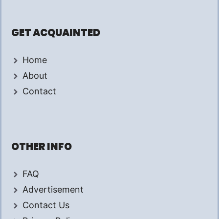
GET ACQUAINTED
Home
About
Contact
OTHER INFO
FAQ
Advertisement
Contact Us