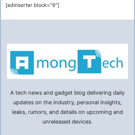
[adinserter block="9"]
A tech news and gadget blog delivering daily
updates on the industry, personal insights,
leaks, rumors, and details on upcoming and
unreleased devices.