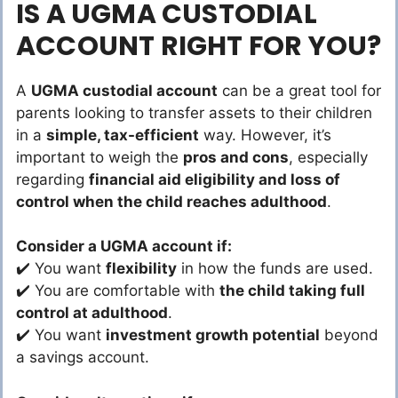
IS A UGMA CUSTODIAL
ACCOUNT RIGHT FOR YOU?
A
UGMA custodial account
can be a great tool for
parents looking to transfer assets to their children
in a
simple, tax-efficient
way. However, it’s
important to weigh the
pros and cons
, especially
regarding
financial aid eligibility and loss of
control when the child reaches adulthood
.
Consider a UGMA account if:
✔️ You want
flexibility
in how the funds are used.
✔️ You are comfortable with
the child taking full
control at adulthood
.
✔️ You want
investment growth potential
beyond
a savings account.