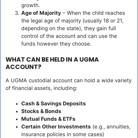
growth.
Age of Majority
– When the child reaches
the legal age of majority (usually 18 or 21,
depending on the state), they gain full
control of the account and can use the
funds however they choose.
WHAT CAN BE HELD IN A UGMA
ACCOUNT?
A UGMA custodial account can hold a wide variety
of financial assets, including:
Cash & Savings Deposits
Stocks & Bonds
Mutual Funds & ETFs
Certain Other Investments
(e.g., annuities,
insurance policies in some cases)