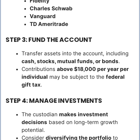
Fidelity
Charles Schwab
Vanguard
TD Ameritrade
STEP 3: FUND THE ACCOUNT
Transfer assets into the account, including
cash, stocks, mutual funds, or bonds
.
Contributions
above $18,000 per year per
individual
may be subject to the
federal
gift tax
.
STEP 4: MANAGE INVESTMENTS
The custodian
makes investment
decisions
based on long-term growth
potential.
Consider
diversifying the portfolio
to