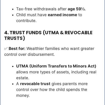
Tax-free withdrawals after
age 59½
.
Child must have
earned income
to
contribute.
4. TRUST FUNDS (UTMA & REVOCABLE
TRUSTS)
✅
Best for:
Wealthier families who want greater
control over disbursement.
UTMA (Uniform Transfers to Minors Act)
allows more types of assets, including real
estate.
A
revocable trust
gives parents more
control over how the child spends the
money.