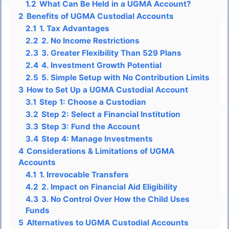
1.2
What Can Be Held in a UGMA Account?
2
Benefits of UGMA Custodial Accounts
2.1
1. Tax Advantages
2.2
2. No Income Restrictions
2.3
3. Greater Flexibility Than 529 Plans
2.4
4. Investment Growth Potential
2.5
5. Simple Setup with No Contribution Limits
3
How to Set Up a UGMA Custodial Account
3.1
Step 1: Choose a Custodian
3.2
Step 2: Select a Financial Institution
3.3
Step 3: Fund the Account
3.4
Step 4: Manage Investments
4
Considerations & Limitations of UGMA
Accounts
4.1
1. Irrevocable Transfers
4.2
2. Impact on Financial Aid Eligibility
4.3
3. No Control Over How the Child Uses
Funds
5
Alternatives to UGMA Custodial Accounts