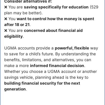
Consider alternatives if:
❌ You are
saving specifically for education
(529
plan may be better).
❌ You
want to control how the money is spent
after 18 or 21
.
❌ You are
concerned about financial aid
eligibility
.
UGMA accounts provide a
powerful, flexible
way
to save for a child’s future. By understanding the
benefits, limitations, and alternatives, you can
make a more
informed financial decision
.
Whether you choose a UGMA account or another
savings vehicle, planning ahead is the key to
building financial security for the next
generation
.