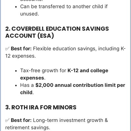
Can be transferred to another child if
unused.
2. COVERDELL EDUCATION SAVINGS
ACCOUNT (ESA)
✅
Best for:
Flexible education savings, including K-
12 expenses.
Tax-free growth for
K-12 and college
expenses
.
Has a
$2,000 annual contribution limit per
child
.
3. ROTH IRA FOR MINORS
✅
Best for:
Long-term investment growth &
retirement savings.