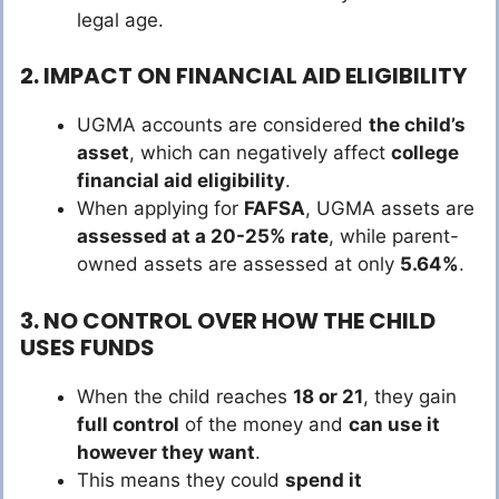
legal age.
2. IMPACT ON FINANCIAL AID ELIGIBILITY
UGMA accounts are considered
the child’s
asset
, which can negatively affect
college
financial aid eligibility
.
When applying for
FAFSA
, UGMA assets are
assessed at a 20-25% rate
, while parent-
owned assets are assessed at only
5.64%
.
3. NO CONTROL OVER HOW THE CHILD
USES FUNDS
When the child reaches
18 or 21
, they gain
full control
of the money and
can use it
however they want
.
This means they could
spend it