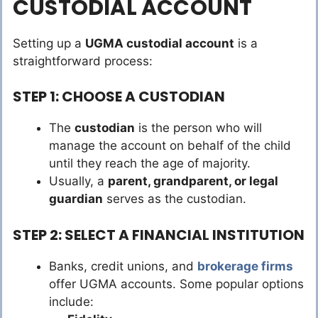
CUSTODIAL ACCOUNT
Setting up a
UGMA custodial account
is a
straightforward process:
STEP 1: CHOOSE A CUSTODIAN
The
custodian
is the person who will
manage the account on behalf of the child
until they reach the age of majority.
Usually, a
parent, grandparent, or legal
guardian
serves as the custodian.
STEP 2: SELECT A FINANCIAL INSTITUTION
Banks, credit unions, and
brokerage firms
offer UGMA accounts. Some popular options
include: