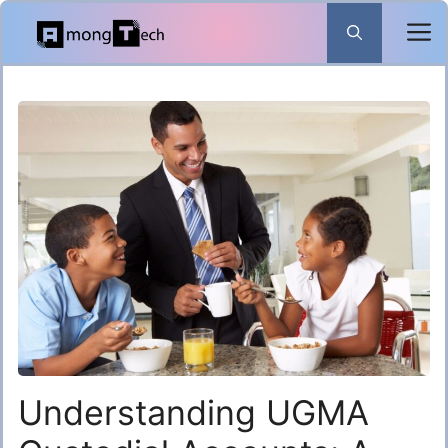
Skip
to
content
Understanding UGMA