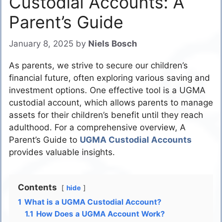
Custodial Accounts: A
Parent’s Guide
January 8, 2025
by
Niels Bosch
As parents, we strive to secure our children’s
financial future, often exploring various saving and
investment options. One effective tool is a UGMA
custodial account, which allows parents to manage
assets for their children’s benefit until they reach
adulthood. For a comprehensive overview, A
Parent’s Guide to
UGMA Custodial Accounts
provides valuable insights.
Contents
hide
1
What is a UGMA Custodial Account?
1.1
How Does a UGMA Account Work?