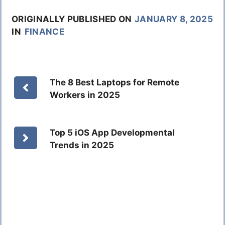
ORIGINALLY PUBLISHED ON
JANUARY 8, 2025
IN
FINANCE
The 8 Best Laptops for Remote
Workers in 2025
Top 5 iOS App Developmental
Trends in 2025