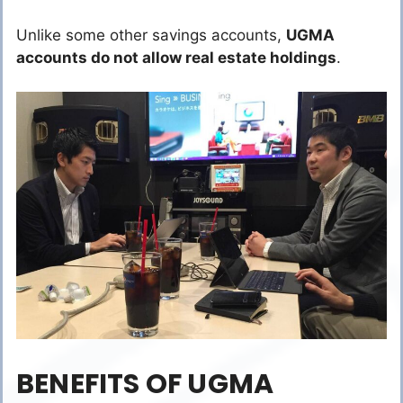
Unlike some other savings accounts,
UGMA
accounts do not allow real estate holdings
.
BENEFITS OF UGMA