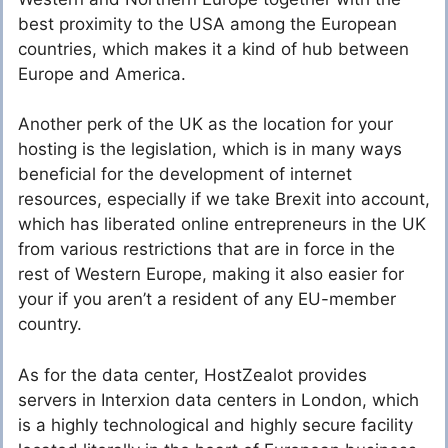
best proximity to the USA among the European
countries, which makes it a kind of hub between
Europe and America.
Another perk of the UK as the location for your
hosting is the legislation, which is in many ways
beneficial for the development of internet
resources, especially if we take Brexit into account,
which has liberated online entrepreneurs in the UK
from various restrictions that are in force in the
rest of Western Europe, making it also easier for
your if you aren’t a resident of any EU-member
country.
As for the data center, HostZealot provides
servers in Interxion data centers in London, which
is a highly technological and highly secure facility