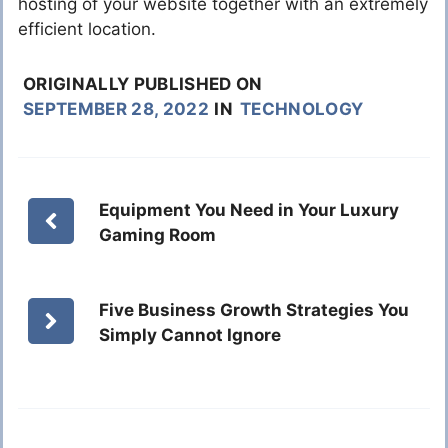
hosting of your website together with an extremely
efficient location.
ORIGINALLY PUBLISHED ON
SEPTEMBER 28, 2022
IN
TECHNOLOGY
Equipment You Need in Your Luxury
Gaming Room
Five Business Growth Strategies You
Simply Cannot Ignore