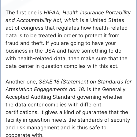
The first one is
HIPAA, Health Insurance Portability
and Accountability Act, which
is a United States
act of congress that regulates how health-related
data is to be treated in order to protect it from
fraud and theft. If you are going to have your
business in the USA and have something to do
with health-related data, then make sure that the
data center in question complies with this act.
Another one,
SSAE 18 (Statement on Standards for
Attestation Engagements no. 18)
is the Generally
Accepted Auditing Standard governing whether
the data center complies with different
certifications. It gives a kind of guarantee that the
facility in question meets the standards of security
and risk management and is thus safe to
cooperate with.