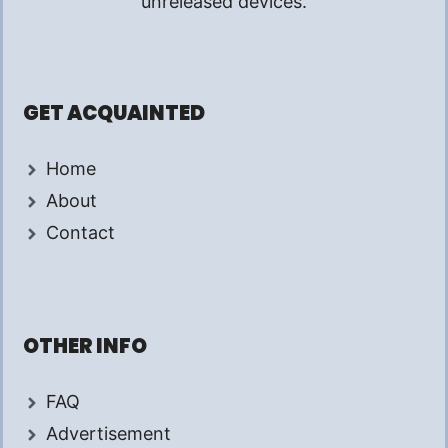
unreleased devices.
GET ACQUAINTED
Home
About
Contact
OTHER INFO
FAQ
Advertisement