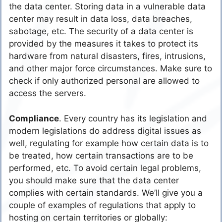
the data center. Storing data in a vulnerable data
center may result in data loss, data breaches,
sabotage, etc. The security of a data center is
provided by the measures it takes to protect its
hardware from natural disasters, fires, intrusions,
and other major force circumstances. Make sure to
check if only authorized personal are allowed to
access the servers.
Compliance
. Every country has its legislation and
modern legislations do address digital issues as
well, regulating for example how certain data is to
be treated, how certain transactions are to be
performed, etc. To avoid certain legal problems,
you should make sure that the data center
complies with certain standards. We’ll give you a
couple of examples of regulations that apply to
hosting on certain territories or globally: