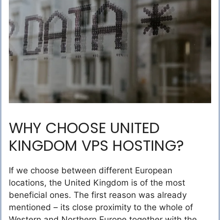
WHY CHOOSE UNITED
KINGDOM VPS HOSTING?
If we choose between different European
locations, the United Kingdom is of the most
beneficial ones. The first reason was already
mentioned – its close proximity to the whole of
Western and Northern Europe together with the