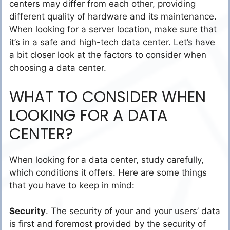
centers may differ from each other, providing
different quality of hardware and its maintenance.
When looking for a server location, make sure that
it’s in a safe and high-tech data center. Let’s have
a bit closer look at the factors to consider when
choosing a data center.
WHAT TO CONSIDER WHEN
LOOKING FOR A DATA
CENTER?
When looking for a data center, study carefully,
which conditions it offers. Here are some things
that you have to keep in mind:
Security
. The security of your and your users’ data
is first and foremost provided by the security of