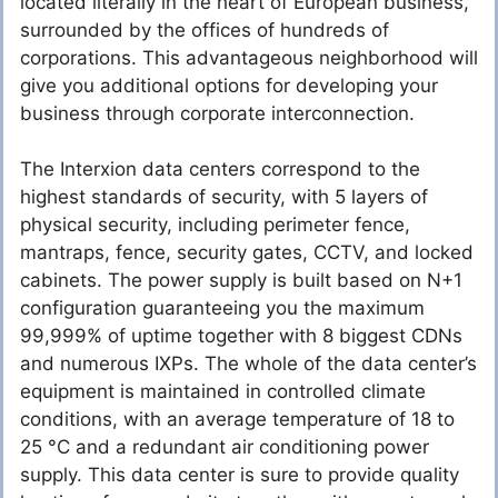
located literally in the heart of European business,
surrounded by the offices of hundreds of
corporations. This advantageous neighborhood will
give you additional options for developing your
business through corporate interconnection.
The Interxion data centers correspond to the
highest standards of security, with 5 layers of
physical security, including perimeter fence,
mantraps, fence, security gates, CCTV, and locked
cabinets. The power supply is built based on N+1
configuration guaranteeing you the maximum
99,999% of uptime together with 8 biggest CDNs
and numerous IXPs. The whole of the data center’s
equipment is maintained in controlled climate
conditions, with an average temperature of 18 to
25 °C and a redundant air conditioning power
supply. This data center is sure to provide quality