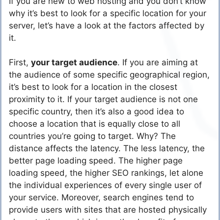
If you are new to web hosting and you don’t know
why it’s best to look for a specific location for your
server, let’s have a look at the factors affected by
it.
First,
your target audience
. If you are aiming at
the audience of some specific geographical region,
it’s best to look for a location in the closest
proximity to it. If your target audience is not one
specific country, then it’s also a good idea to
choose a location that is equally close to all
countries you’re going to target. Why? The
distance affects the latency. The less latency, the
better page loading speed. The higher page
loading speed, the higher SEO rankings, let alone
the individual experiences of every single user of
your service. Moreover, search engines tend to
provide users with sites that are hosted physically