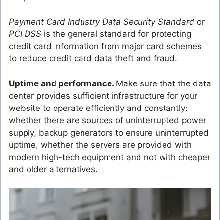
Payment Card Industry Data Security Standard
or
PCI DSS
is the general standard for protecting
credit card information from major card schemes
to reduce credit card data theft and fraud.
Uptime and performance.
Make sure that the data
center provides sufficient infrastructure for your
website to operate efficiently and constantly:
whether there are sources of uninterrupted power
supply, backup generators to ensure uninterrupted
uptime, whether the servers are provided with
modern high-tech equipment and not with cheaper
and older alternatives.