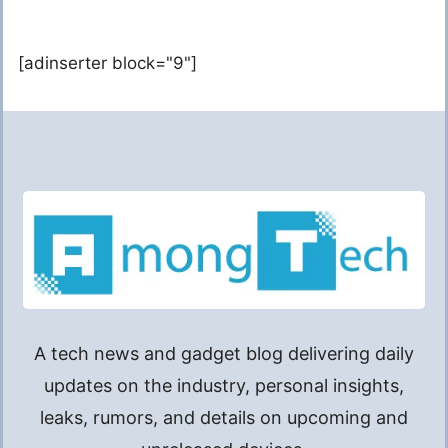
[adinserter block="9"]
A tech news and gadget blog delivering daily
updates on the industry, personal insights,
leaks, rumors, and details on upcoming and