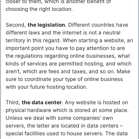
closer to them, which is another benefit of
choosing the right location.
Second,
the legislation
. Different countries have
different laws and the internet is not a neutral
territory in this regard. When starting a website, an
important point you have to pay attention to are
the regulations regarding online businesses, what
kinds of services are permitted hosting, and which
aren’t, which are fees and taxes, and so on. Make
sure to coordinate your type of online business
with your future hosting location.
Third,
the data center
. Any website is hosted on
physical hardware which is stored at some place.
Unless we deal with some companies’ own
servers, the latter are located in data centers –
special facilities used to house servers. The data