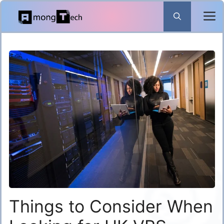
Skip
to
content
Things to Consider When