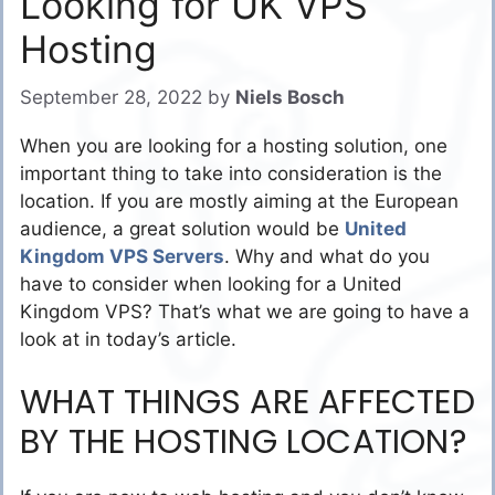
Looking for UK VPS
Hosting
September 28, 2022
by
Niels Bosch
When you are looking for a hosting solution, one
important thing to take into consideration is the
location. If you are mostly aiming at the European
audience, a great solution would be
United
Kingdom VPS Servers
. Why and what do you
have to consider when looking for a United
Kingdom VPS? That’s what we are going to have a
look at in today’s article.
WHAT THINGS ARE AFFECTED
BY THE HOSTING LOCATION?