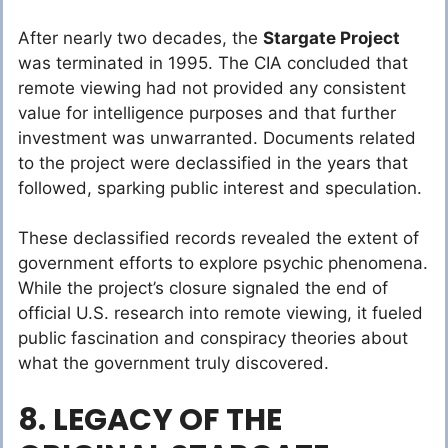
After nearly two decades, the
Stargate Project
was terminated in 1995. The CIA concluded that
remote viewing had not provided any consistent
value for intelligence purposes and that further
investment was unwarranted. Documents related
to the project were declassified in the years that
followed, sparking public interest and speculation.
These declassified records revealed the extent of
government efforts to explore psychic phenomena.
While the project’s closure signaled the end of
official U.S. research into remote viewing, it fueled
public fascination and conspiracy theories about
what the government truly discovered.
8. LEGACY OF THE