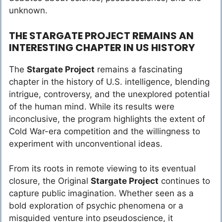
unknown.
THE STARGATE PROJECT REMAINS AN
INTERESTING CHAPTER IN US HISTORY
The
Stargate Project
remains a fascinating
chapter in the history of U.S. intelligence, blending
intrigue, controversy, and the unexplored potential
of the human mind. While its results were
inconclusive, the program highlights the extent of
Cold War-era competition and the willingness to
experiment with unconventional ideas.
From its roots in remote viewing to its eventual
closure, the Original
Stargate Project
continues to
capture public imagination. Whether seen as a
bold exploration of psychic phenomena or a
misguided venture into pseudoscience, it