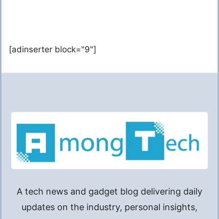
[adinserter block="9"]
A tech news and gadget blog delivering daily
updates on the industry, personal insights,