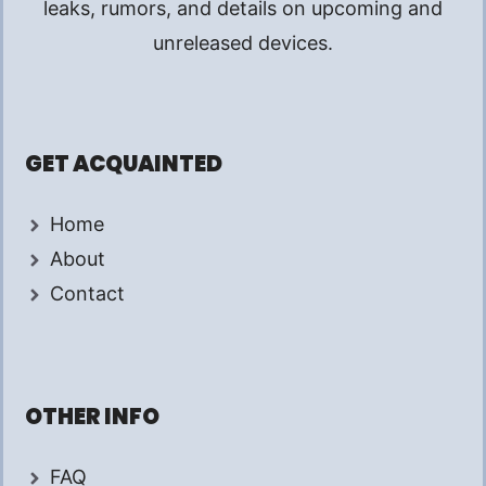
leaks, rumors, and details on upcoming and
unreleased devices.
GET ACQUAINTED
Home
About
Contact
OTHER INFO
FAQ