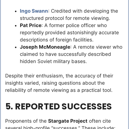
Ingo Swann
: Credited with developing the
structured protocol for remote viewing.
Pat Price
: A former police officer who
reportedly provided astonishingly accurate
descriptions of foreign facilities.
Joseph McMoneagle
: A remote viewer who
claimed to have successfully described
hidden Soviet military bases.
Despite their enthusiasm, the accuracy of their
insights varied, raising questions about the
reliability of remote viewing as a practical tool.
5. REPORTED SUCCESSES
Proponents of the
Stargate Project
often cite
several high-profile “successes.” These include: