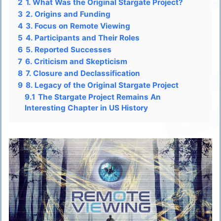
2
1. What Was the Original Stargate Project?
3
2. Origins and Funding
4
3. Focus on Remote Viewing
5
4. Participants and Their Roles
6
5. Reported Successes
7
6. Criticism and Skepticism
8
7. Closure and Declassification
9
8. Legacy of the Original Stargate Project
9.1
The Stargate Project Remains An
Interesting Chapter in US History