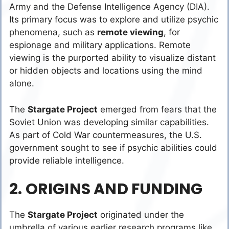
Army and the Defense Intelligence Agency (DIA).
Its primary focus was to explore and utilize psychic
phenomena, such as
remote viewing
, for
espionage and military applications. Remote
viewing is the purported ability to visualize distant
or hidden objects and locations using the mind
alone.
The
Stargate Project
emerged from fears that the
Soviet Union was developing similar capabilities.
As part of Cold War countermeasures, the U.S.
government sought to see if psychic abilities could
provide reliable intelligence.
2. ORIGINS AND FUNDING
The
Stargate Project
originated under the
umbrella of various earlier research programs like