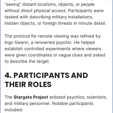
“seeing” distant locations, objects, or people
without direct physical access. Participants were
tasked with describing military installations,
hidden objects, or foreign threats in minute detail.
The protocol for remote viewing was refined by
Ingo Swann, a renowned psychic. He helped
establish controlled experiments where viewers
were given coordinates or vague clues and asked
to describe the target.
4. PARTICIPANTS AND
THEIR ROLES
The
Stargate Project
enlisted psychics, scientists,
and military personnel. Notable participants
included: