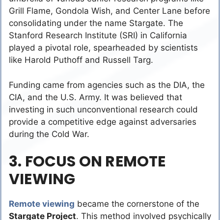
Grill Flame, Gondola Wish, and Center Lane before
consolidating under the name Stargate. The
Stanford Research Institute (SRI) in California
played a pivotal role, spearheaded by scientists
like Harold Puthoff and Russell Targ.
Funding came from agencies such as the DIA, the
CIA, and the U.S. Army. It was believed that
investing in such unconventional research could
provide a competitive edge against adversaries
during the Cold War.
3. FOCUS ON REMOTE
VIEWING
Remote viewing
became the cornerstone of the
Stargate Project
. This method involved psychically