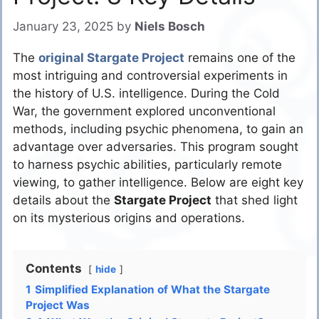
January 23, 2025
by
Niels Bosch
The
original Stargate Project
remains one of the
most intriguing and controversial experiments in
the history of U.S. intelligence. During the Cold
War, the government explored unconventional
methods, including psychic phenomena, to gain an
advantage over adversaries. This program sought
to harness psychic abilities, particularly remote
viewing, to gather intelligence. Below are eight key
details about the
Stargate Project
that shed light
on its mysterious origins and operations.
Contents
hide
1
Simplified Explanation of What the Stargate
Project Was