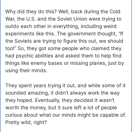
Why did they do this? Well, back during the Cold
War, the U.S. and the Soviet Union were trying to
outdo each other in everything, including weird
experiments like this. The government thought, “If
the Soviets are trying to figure this out, we should
too!” So, they got some people who claimed they
had psychic abilities and asked them to help find
things like enemy bases or missing planes, just by
using their minds.
They spent years trying it out, and while some of it
sounded amazing, it didn’t always work the way
they hoped. Eventually, they decided it wasn’t
worth the money, but it sure left a lot of people
curious about what our minds might be capable of.
Pretty wild, right?