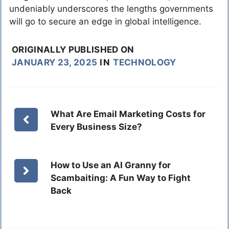
undeniably underscores the lengths governments
will go to secure an edge in global intelligence.
ORIGINALLY PUBLISHED ON
JANUARY 23, 2025
IN
TECHNOLOGY
What Are Email Marketing Costs for
Every Business Size?
How to Use an AI Granny for
Scambaiting: A Fun Way to Fight
Back