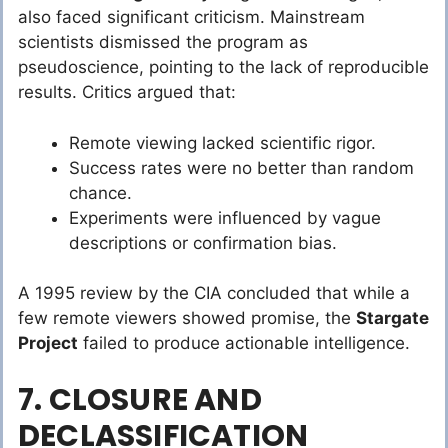
also faced significant criticism. Mainstream
scientists dismissed the program as
pseudoscience, pointing to the lack of reproducible
results. Critics argued that:
Remote viewing lacked scientific rigor.
Success rates were no better than random
chance.
Experiments were influenced by vague
descriptions or confirmation bias.
A 1995 review by the CIA concluded that while a
few remote viewers showed promise, the
Stargate
Project
failed to produce actionable intelligence.
7. CLOSURE AND
DECLASSIFICATION