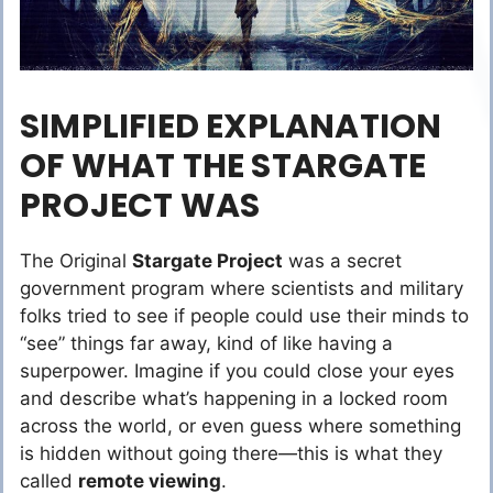
SIMPLIFIED EXPLANATION
OF WHAT THE STARGATE
PROJECT WAS
The Original
Stargate Project
was a secret
government program where scientists and military
folks tried to see if people could use their minds to
“see” things far away, kind of like having a
superpower. Imagine if you could close your eyes
and describe what’s happening in a locked room
across the world, or even guess where something
is hidden without going there—this is what they
called
remote viewing
.