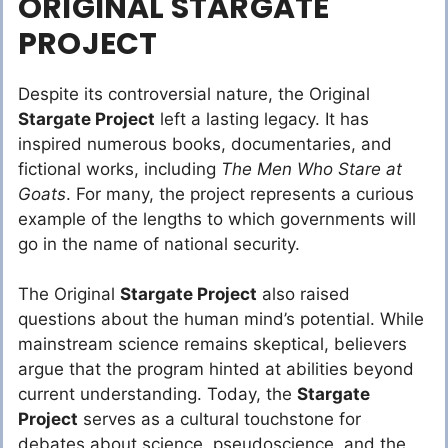
ORIGINAL STARGATE
PROJECT
Despite its controversial nature, the Original
Stargate Project
left a lasting legacy. It has
inspired numerous books, documentaries, and
fictional works, including
The Men Who Stare at
Goats
. For many, the project represents a curious
example of the lengths to which governments will
go in the name of national security.
The Original
Stargate Project
also raised
questions about the human mind’s potential. While
mainstream science remains skeptical, believers
argue that the program hinted at abilities beyond
current understanding. Today, the
Stargate
Project
serves as a cultural touchstone for
debates about science, pseudoscience, and the