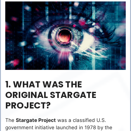
1. WHAT WAS THE
ORIGINAL STARGATE
PROJECT?
The
Stargate Project
was a classified U.S.
government initiative launched in 1978 by the