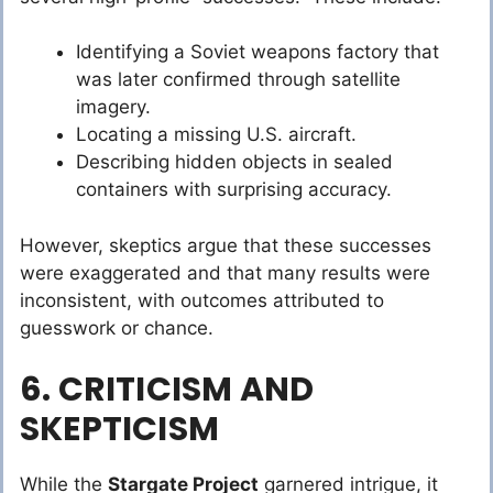
Identifying a Soviet weapons factory that
was later confirmed through satellite
imagery.
Locating a missing U.S. aircraft.
Describing hidden objects in sealed
containers with surprising accuracy.
However, skeptics argue that these successes
were exaggerated and that many results were
inconsistent, with outcomes attributed to
guesswork or chance.
6. CRITICISM AND
SKEPTICISM
While the
Stargate Project
garnered intrigue, it