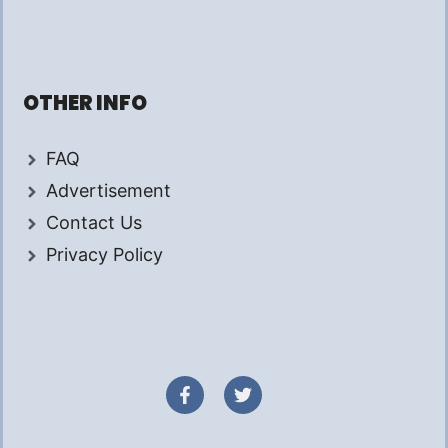
OTHER INFO
FAQ
Advertisement
Contact Us
Privacy Policy