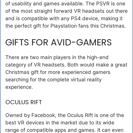
of usability and games available. The PSVR is one
of the most straight forward VR headsets out there
and is compatible with any PS4 device, making it
the perfect gift for Playstation fans this Christmas.
GIFTS FOR AVID-GAMERS
There are two main players in the high-end
category of VR headsets. Both would make a great
Christmas gift for more experienced gamers
searching for the complete virtual reality
experience.
OCULUS RIFT
Owned by Facebook, the Oculus Rift is one of the
best VR devices in the market due to its wide
range of compatible apps and games. It can even