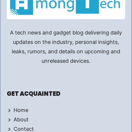
A tech news and gadget blog delivering daily
updates on the industry, personal insights,
leaks, rumors, and details on upcoming and
unreleased devices.
GET ACQUAINTED
Home
About
Contact