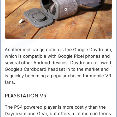
Another mid-range option is the Google Daydream,
which is compatible with Google Pixel phones and
several other Android devices. Daydream followed
Google’s Cardboard headset in to the market and
is quickly becoming a popular choice for mobile VR
fans.
PLAYSTATION VR
The PS4 powered player is more costly than the
Daydream and Gear, but offers a lot more in terms