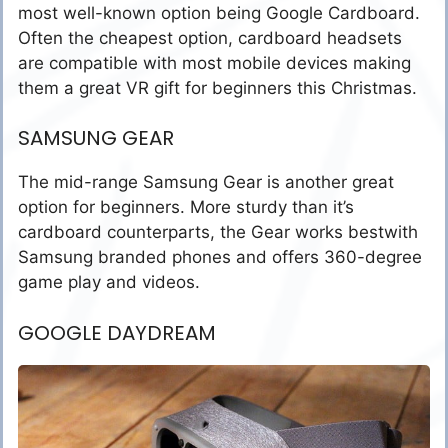
most well-known option being Google Cardboard.
Often the cheapest option, cardboard headsets
are compatible with most mobile devices making
them a great VR gift for beginners this Christmas.
SAMSUNG GEAR
The mid-range Samsung Gear is another great
option for beginners. More sturdy than it’s
cardboard counterparts, the Gear works bestwith
Samsung branded phones and offers 360-degree
game play and videos.
GOOGLE DAYDREAM