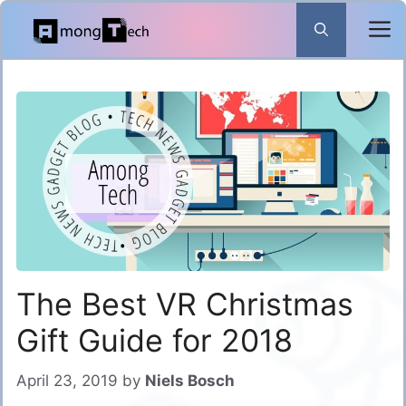
Skip
to
content
The Best VR Christmas
Gift Guide for 2018
April 23, 2019
by
Niels Bosch