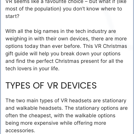
VR seems like a favourite choice – but what if (like
most of the population) you don’t know where to
start?
With all the big names in the tech industry are
weighing in with their own devices, there are more
options today than ever before. This VR Christmas
gift guide will help you break down your options
and find the perfect Christmas present for all the
tech lovers in your life.
TYPES OF VR DEVICES
The two main types of VR headsets are stationary
and walkable headsets. The stationary options are
often the cheapest, with the walkable options
being more expensive while offering more
accessories.