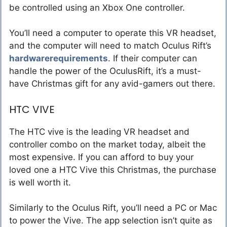
be controlled using an Xbox One controller.
You’ll need a computer to operate this VR headset,
and the computer will need to match Oculus Rift’s
hardwarerequirements
. If their computer can
handle the power of the OculusRift, it’s a must-
have Christmas gift for any avid-gamers out there.
HTC VIVE
The HTC vive is the leading VR headset and
controller combo on the market today, albeit the
most expensive. If you can afford to buy your
loved one a HTC Vive this Christmas, the purchase
is well worth it.
Similarly to the Oculus Rift, you’ll need a PC or Mac
to power the Vive. The app selection isn’t quite as