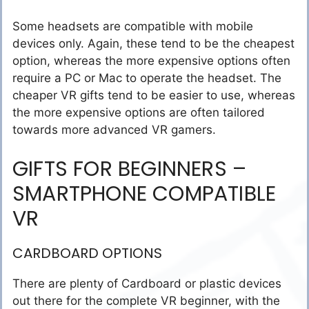
Some headsets are compatible with mobile
devices only. Again, these tend to be the cheapest
option, whereas the more expensive options often
require a PC or Mac to operate the headset. The
cheaper VR gifts tend to be easier to use, whereas
the more expensive options are often tailored
towards more advanced VR gamers.
GIFTS FOR BEGINNERS –
SMARTPHONE COMPATIBLE
VR
CARDBOARD OPTIONS
There are plenty of Cardboard or plastic devices
out there for the complete VR beginner, with the