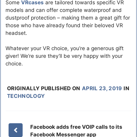
Some
VRcases
are tailored towards specific VR
models and can offer complete waterproof and
dustproof protection – making them a great gift for
those who have already found their beloved VR
headset.
Whatever your VR choice, you’re a generous gift
giver! We’re sure they’ll be very happy with your
choice.
ORIGINALLY PUBLISHED ON
APRIL 23, 2019
IN
TECHNOLOGY
Facebook adds free VOIP calls to its
Facebook Messenger app