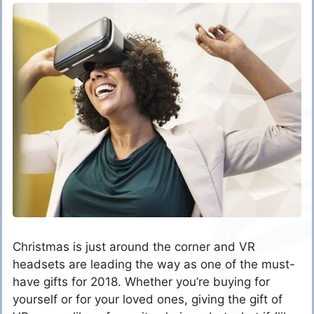
Christmas is just around the corner and VR
headsets are leading the way as one of the must-
have gifts for 2018. Whether you’re buying for
yourself or for your loved ones, giving the gift of