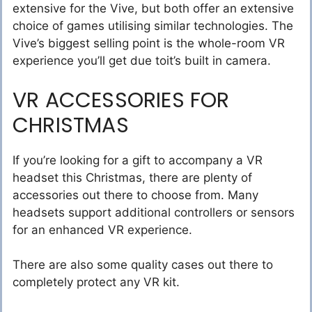
extensive for the Vive, but both offer an extensive
choice of games utilising similar technologies. The
Vive’s biggest selling point is the whole-room VR
experience you’ll get due toit’s built in camera.
VR ACCESSORIES FOR
CHRISTMAS
If you’re looking for a gift to accompany a VR
headset this Christmas, there are plenty of
accessories out there to choose from. Many
headsets support additional controllers or sensors
for an enhanced VR experience.
There are also some quality cases out there to
completely protect any VR kit.