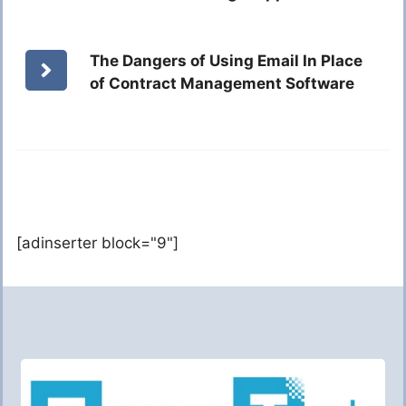
The Dangers of Using Email In Place
of Contract Management Software
[adinserter block="9"]