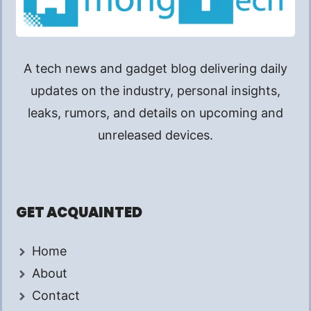
A tech news and gadget blog delivering daily
updates on the industry, personal insights,
leaks, rumors, and details on upcoming and
unreleased devices.
GET ACQUAINTED
Home
About
Contact