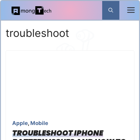
Skip
to
content
troubleshoot
Apple
,
Mobile
TROUBLESHOOT IPHONE