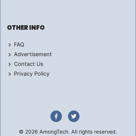
OTHER INFO
FAQ
Advertisement
Contact Us
Privacy Policy
© 2026 AmongTech. All rights reserved.