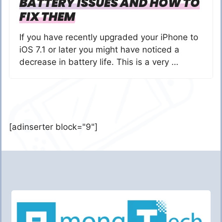
BATTERY ISSUES AND HOW TO
FIX THEM
If you have recently upgraded your iPhone to
iOS 7.1 or later you might have noticed a
decrease in battery life. This is a very …
[adinserter block="9"]