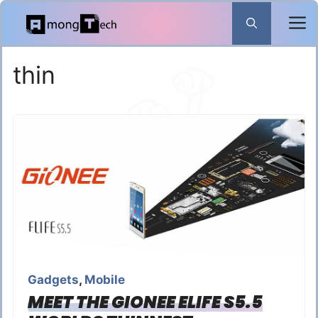
Skip
to
content
thin
Gadgets
,
Mobile
MEET THE GIONEE ELIFE S5.5