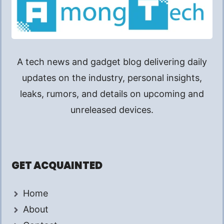
A tech news and gadget blog delivering daily
updates on the industry, personal insights,
leaks, rumors, and details on upcoming and
unreleased devices.
GET ACQUAINTED
Home
About