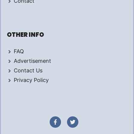
Contact
OTHER INFO
FAQ
Advertisement
Contact Us
Privacy Policy