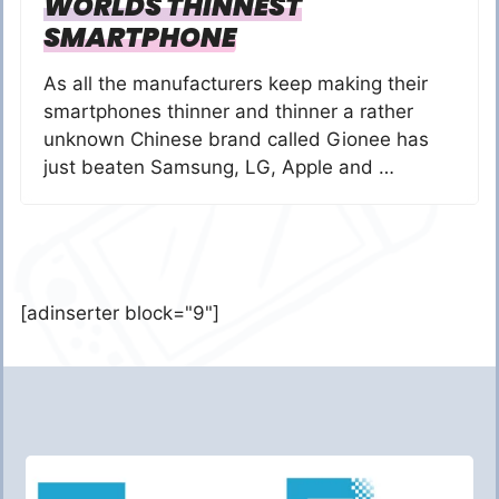
WORLDS THINNEST
SMARTPHONE
As all the manufacturers keep making their
smartphones thinner and thinner a rather
unknown Chinese brand called Gionee has
just beaten Samsung, LG, Apple and …
[adinserter block="9"]