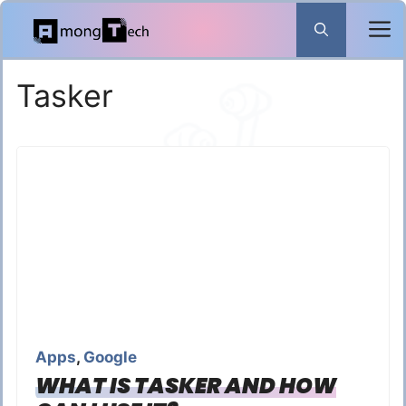
Skip
to
content
Tasker
Apps
,
Google
WHAT IS TASKER AND HOW