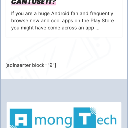
CAN I USE IT?
If you are a huge Android fan and frequently
browse new and cool apps on the Play Store
you might have come across an app …
[adinserter block="9"]