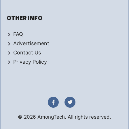
OTHER INFO
FAQ
Advertisement
Contact Us
Privacy Policy
© 2026 AmongTech. All rights reserved.