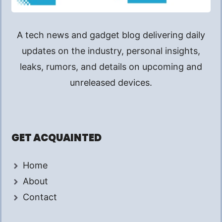
A tech news and gadget blog delivering daily
updates on the industry, personal insights,
leaks, rumors, and details on upcoming and
unreleased devices.
GET ACQUAINTED
Home
About
Contact