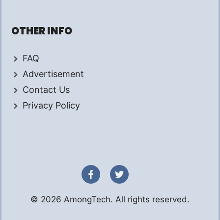
OTHER INFO
FAQ
Advertisement
Contact Us
Privacy Policy
© 2026 AmongTech. All rights reserved.