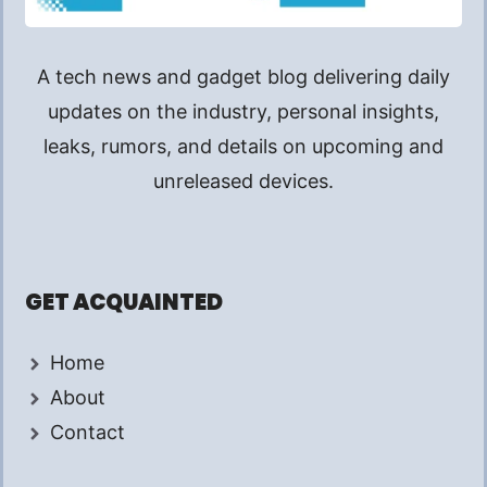
A tech news and gadget blog delivering daily
updates on the industry, personal insights,
leaks, rumors, and details on upcoming and
unreleased devices.
GET ACQUAINTED
Home
About
Contact