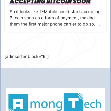
ACCEPTING BITCOIN SOON
So it looks like T-Mobile could start accepting
Bitcoin soon as a form of payment, making
them the first major phone carrier to do so. …
[adinserter block="9"]