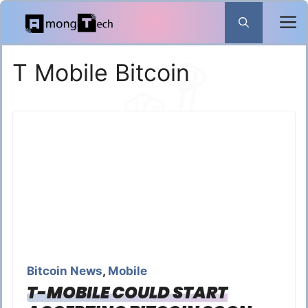
Skip
to
content
T Mobile Bitcoin
Bitcoin News
,
Mobile
T-MOBILE COULD START