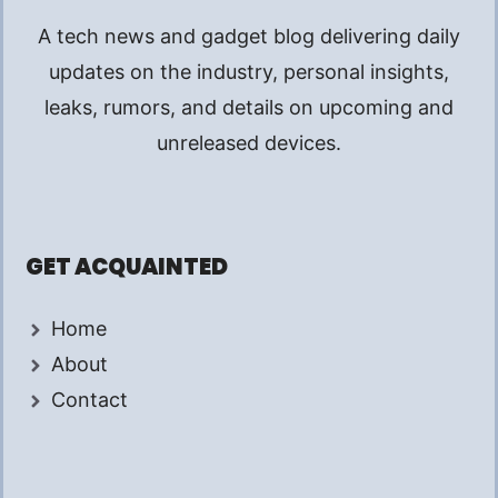
A tech news and gadget blog delivering daily
updates on the industry, personal insights,
leaks, rumors, and details on upcoming and
unreleased devices.
GET ACQUAINTED
Home
About
Contact