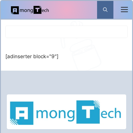
Skip
to
content
[adinserter block="9"]