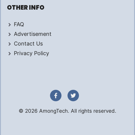
OTHER INFO
FAQ
Advertisement
Contact Us
Privacy Policy
© 2026 AmongTech. All rights reserved.