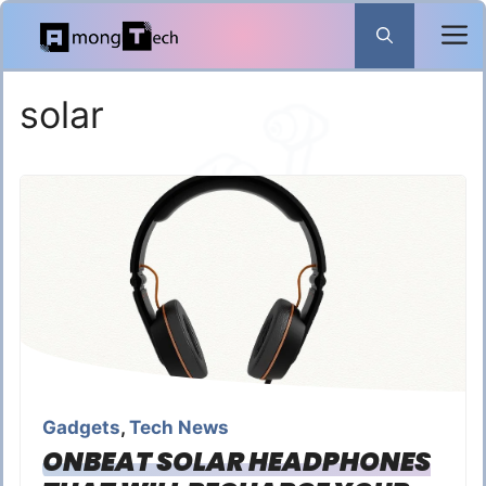
Skip
to
content
solar
Gadgets
,
Tech News
ONBEAT SOLAR HEADPHONES