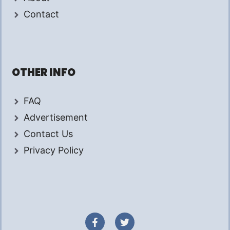
Contact
OTHER INFO
FAQ
Advertisement
Contact Us
Privacy Policy