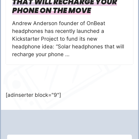
THAT WILL RECHARGE YOUR
PHONE ON THE MOVE
Andrew Anderson founder of OnBeat
headphones has recently launched a
Kickstarter Project to fund its new
headphone idea: “Solar headphones that will
recharge your phone …
[adinserter block="9"]