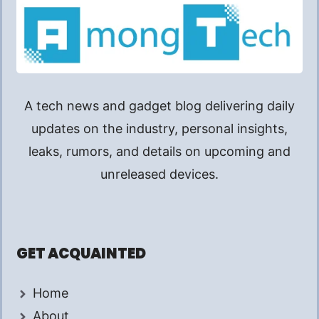
A tech news and gadget blog delivering daily
updates on the industry, personal insights,
leaks, rumors, and details on upcoming and
unreleased devices.
GET ACQUAINTED
Home
About