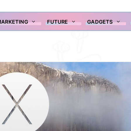
MARKETING
FUTURE
GADGETS