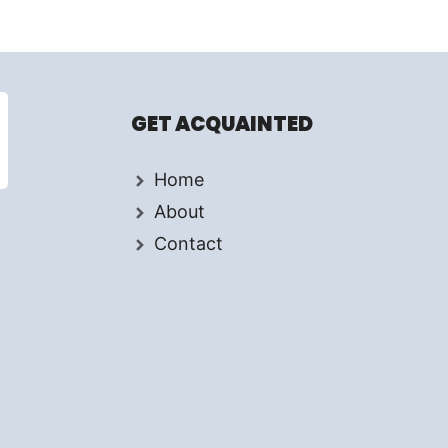
GET ACQUAINTED
Home
About
Contact
d