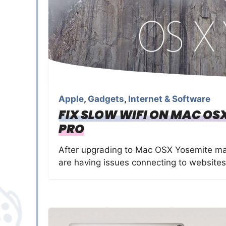
Apple
,
Gadgets
,
Internet & Software
FIX SLOW WIFI ON MAC O
PRO
After upgrading to Mac OSX Yosemite man
are having issues connecting to websites