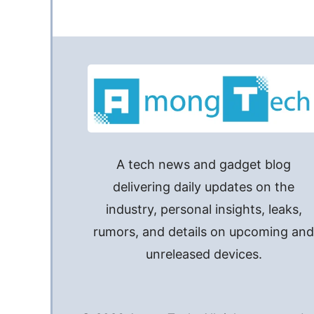
A tech news and gadget blog
delivering daily updates on the
industry, personal insights, leaks,
rumors, and details on upcoming an
unreleased devices.