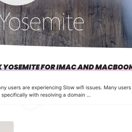
SX YOSEMITE FOR IMAC AND MACBOO
y users are experiencing Slow wifi issues. Many users
 specifically with resolving a domain …