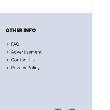
OTHER INFO
FAQ
Advertisement
Contact Us
Privacy Policy