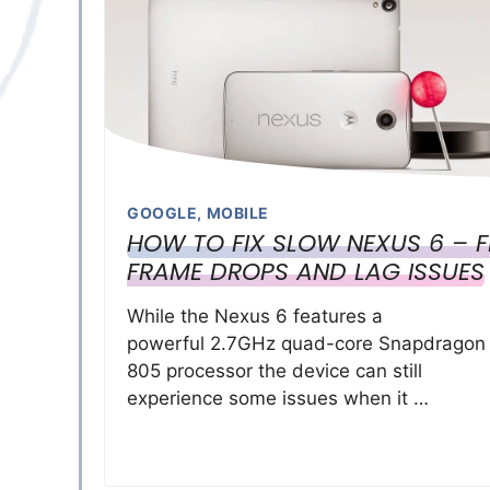
GOOGLE
,
MOBILE
HOW TO FIX SLOW NEXUS 6 – F
FRAME DROPS AND LAG ISSUES
While the Nexus 6 features a
powerful 2.7GHz quad-core Snapdragon
805 processor the device can still
experience some issues when it …