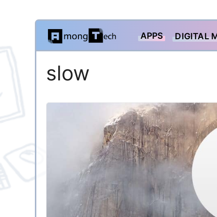
Skip
APPS
DIGITAL 
to
content
slow