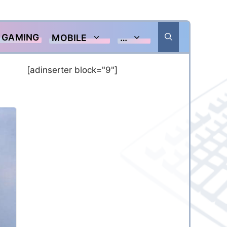
GAMING
MOBILE
…
[adinserter block="9"]