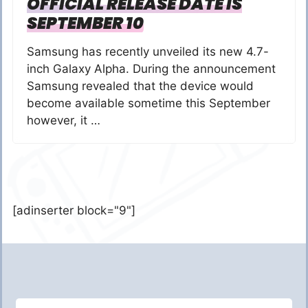
OFFICIAL RELEASE DATE IS
SEPTEMBER 10
Samsung has recently unveiled its new 4.7-
inch Galaxy Alpha. During the announcement
Samsung revealed that the device would
become available sometime this September
however, it …
[adinserter block="9"]