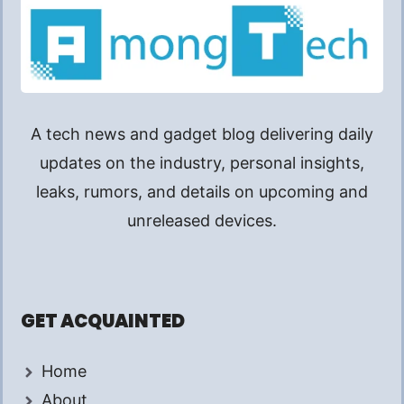
A tech news and gadget blog delivering daily
updates on the industry, personal insights,
leaks, rumors, and details on upcoming and
unreleased devices.
GET ACQUAINTED
Home
About