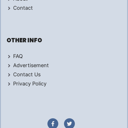
Contact
OTHER INFO
FAQ
Advertisement
Contact Us
Privacy Policy