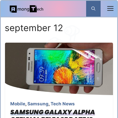
Skip
to
content
september 12
Mobile
,
Samsung
,
Tech News
SAMSUNG GALAXY ALPHA