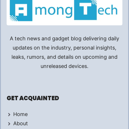
A tech news and gadget blog delivering daily
updates on the industry, personal insights,
leaks, rumors, and details on upcoming and
unreleased devices.
GET ACQUAINTED
Home
About