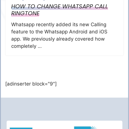
HOW TO CHANGE WHATSAPP CALL
RINGTONE
Whatsapp recently added its new Calling
feature to the Whatsapp Android and iOS
app. We previously already covered how
completely …
[adinserter block="9"]