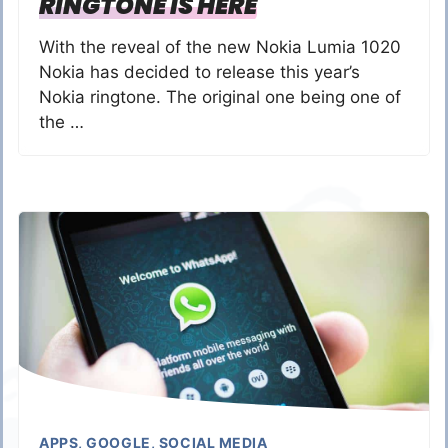
RINGTONE IS HERE
With the reveal of the new Nokia Lumia 1020
Nokia has decided to release this year’s
Nokia ringtone. The original one being one of
the …
APPS
,
GOOGLE
,
SOCIAL MEDIA