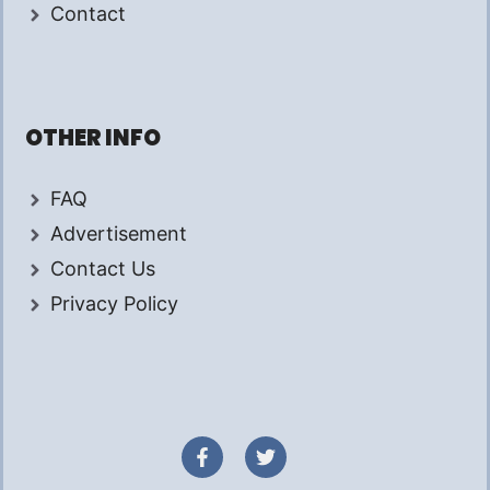
Contact
OTHER INFO
FAQ
Advertisement
Contact Us
Privacy Policy