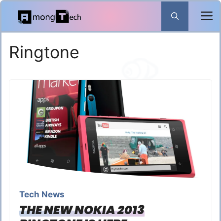
Skip
to
content
Ringtone
Tech News
THE NEW NOKIA 2013