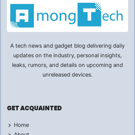
A tech news and gadget blog delivering daily
updates on the industry, personal insights,
leaks, rumors, and details on upcoming and
unreleased devices.
GET ACQUAINTED
Home
About