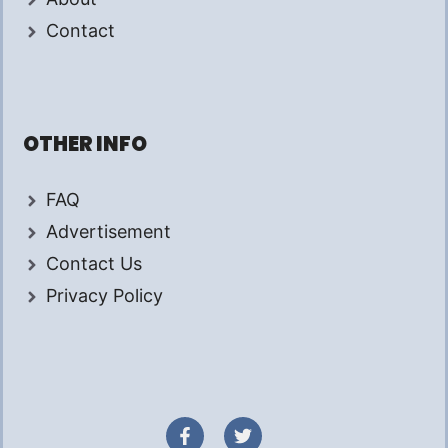
Contact
OTHER INFO
FAQ
Advertisement
Contact Us
Privacy Policy