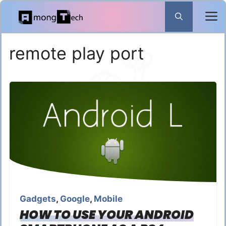
Skip
to
content
remote play port
Gadgets
,
Google
,
Mobile
HOW TO USE YOUR ANDROID