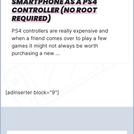
SMARTPHONE AS A PS4
CONTROLLER (NO ROOT
REQUIRED)
PS4 controllers are really expensive and
when a friend comes over to play a few
games it might not always be worth
purchasing a new …
[adinserter block="9"]