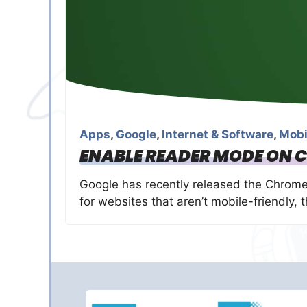
Apps
,
Google
,
Internet & Software
,
Mobi
ENABLE READER MODE ON 
Google has recently released the Chrome 
for websites that aren’t mobile-friendly,