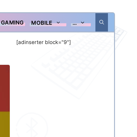
GAMING
MOBILE
…
[adinserter block="9"]