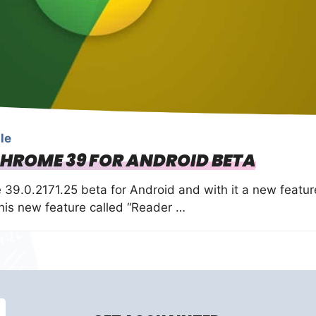
le
CHROME 39 FOR ANDROID BETA
39.0.2171.25 beta for Android and with it a new featur
 this new feature called “Reader …