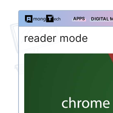
Skip
APPS
DIGITAL 
to
content
reader mode