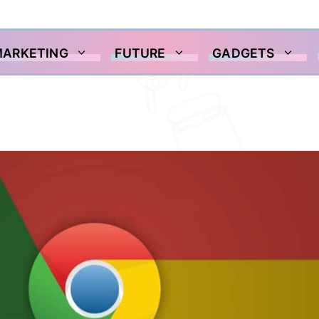
MARKETING
FUTURE
GADGETS