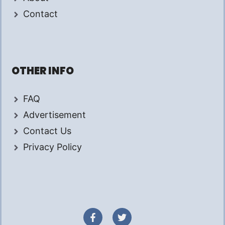
Contact
OTHER INFO
FAQ
Advertisement
Contact Us
Privacy Policy