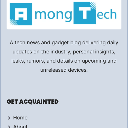
A tech news and gadget blog delivering daily
updates on the industry, personal insights,
leaks, rumors, and details on upcoming and
unreleased devices.
GET ACQUAINTED
Home
About