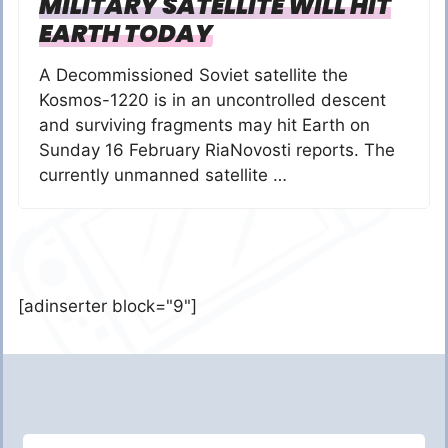
MILITARY SATELLITE WILL HIT
EARTH TODAY
A Decommissioned Soviet satellite the
Kosmos-1220 is in an uncontrolled descent
and surviving fragments may hit Earth on
Sunday 16 February RiaNovosti reports. The
currently unmanned satellite …
[adinserter block="9"]