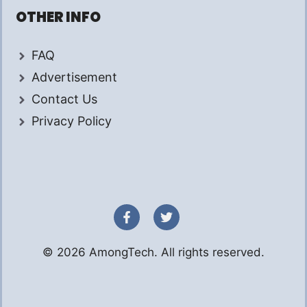
OTHER INFO
FAQ
Advertisement
Contact Us
Privacy Policy
© 2026 AmongTech. All rights reserved.