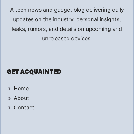
A tech news and gadget blog delivering daily
updates on the industry, personal insights,
leaks, rumors, and details on upcoming and
unreleased devices.
GET ACQUAINTED
Home
About
Contact