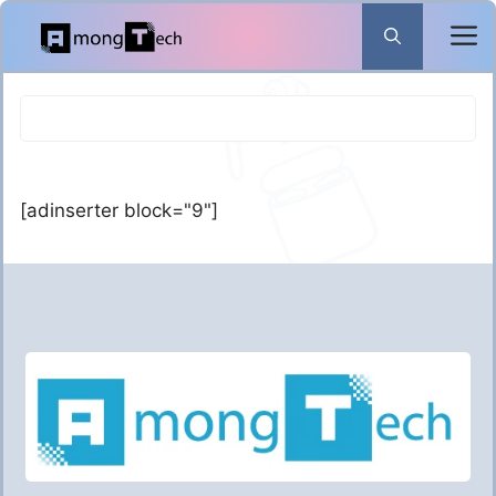
Skip
to
content
[adinserter block="9"]