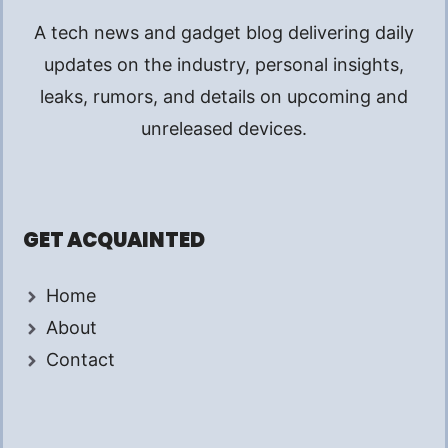
A tech news and gadget blog delivering daily
updates on the industry, personal insights,
leaks, rumors, and details on upcoming and
unreleased devices.
GET ACQUAINTED
Home
About
Contact