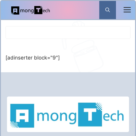
Skip
to
content
[adinserter block="9"]