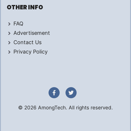
OTHER INFO
FAQ
Advertisement
Contact Us
Privacy Policy
© 2026 AmongTech. All rights reserved.