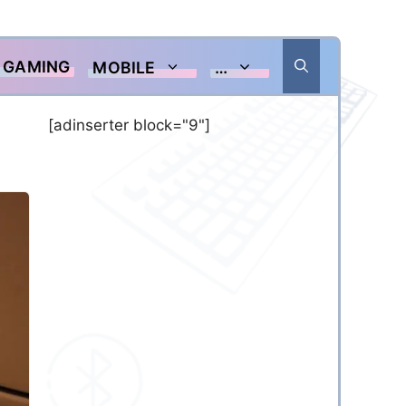
GAMING
MOBILE
…
[adinserter block="9"]