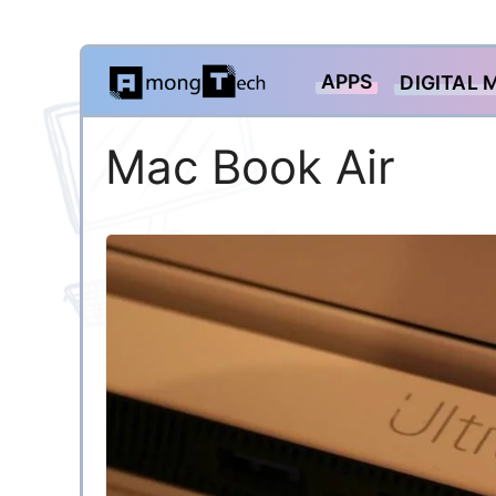
Skip
APPS
DIGITAL 
to
content
Mac Book Air