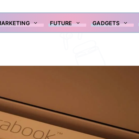
MARKETING
FUTURE
GADGETS