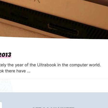
2013
tely the year of the Ultrabook in the computer world.
ook there have …