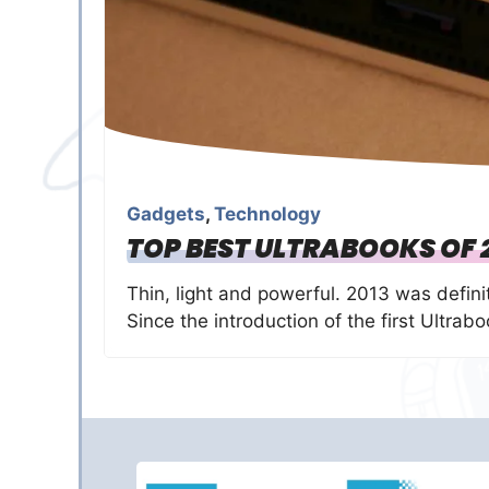
Gadgets
,
Technology
TOP BEST ULTRABOOKS OF 
Thin, light and powerful. 2013 was defini
Since the introduction of the first Ultrab