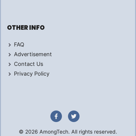
OTHER INFO
FAQ
Advertisement
Contact Us
Privacy Policy
© 2026 AmongTech. All rights reserved.