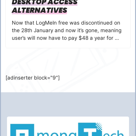
DESKTOP ACCESS
ALTERNATIVES
Now that LogMeIn free was discontinued on
the 28th January and now it’s gone, meaning
user’s will now have to pay $48 a year for …
[adinserter block="9"]