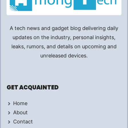
A tech news and gadget blog delivering daily
updates on the industry, personal insights,
leaks, rumors, and details on upcoming and
unreleased devices.
GET ACQUAINTED
Home
About
Contact