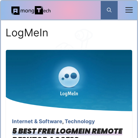
Skip
to
content
LogMeIn
Internet & Software
,
Technology
5 BEST FREE LOGMEIN REMOTE