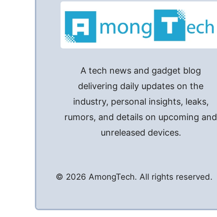
A tech news and gadget blog
delivering daily updates on the
industry, personal insights, leaks,
rumors, and details on upcoming an
unreleased devices.
© 2026 AmongTech. All rights reserved.