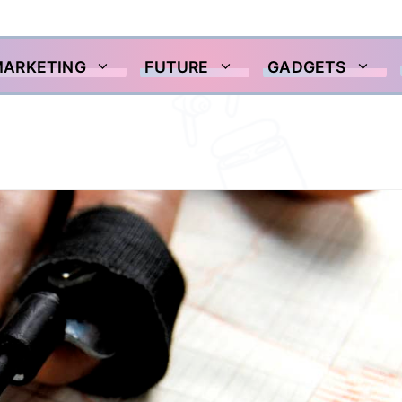
MARKETING
FUTURE
GADGETS