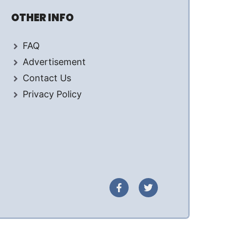
OTHER INFO
FAQ
Advertisement
Contact Us
Privacy Policy