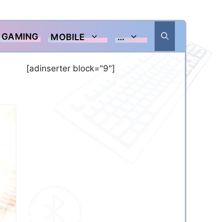
GAMING
MOBILE
…
[adinserter block="9"]