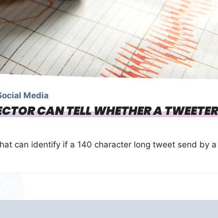
Social Media
TECTOR CAN TELL WHETHER A TWEETE
at can identify if a 140 character long tweet send by a