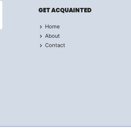
GET ACQUAINTED
Home
About
Contact
d