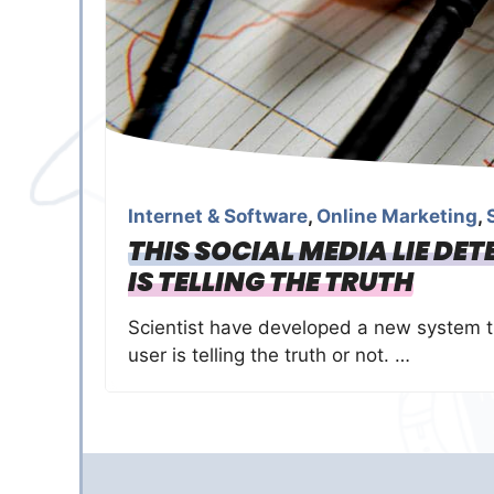
Internet & Software
,
Online Marketing
,
THIS SOCIAL MEDIA LIE DE
IS TELLING THE TRUTH
Scientist have developed a new system th
user is telling the truth or not. …