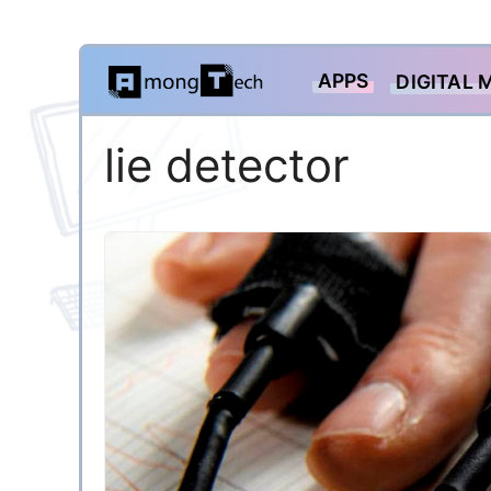
Skip
APPS
DIGITAL 
to
content
lie detector